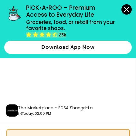
grocery orders, all payment methods accepted.
PICK•A•ROO – Premium 
Access to Everyday Life
Groceries, food, or retail from your 
favorite shops.
Health & Beauty
23k
Download App Now
The Marketplace - EDSA Shangri-La
Today, 02:00 PM