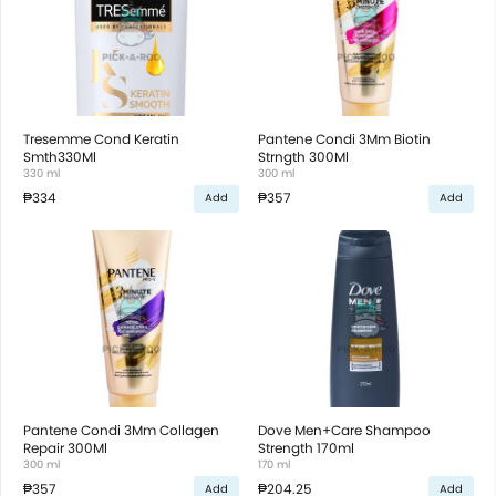
Tresemme Cond Keratin
Pantene Condi 3Mm Biotin
Smth330Ml
Strngth 300Ml
330 ml
300 ml
₱334
₱357
Add
Add
Pantene Condi 3Mm Collagen
Dove Men+Care Shampoo
Repair 300Ml
Strength 170ml
300 ml
170 ml
₱357
₱204.25
Add
Add