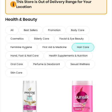
This Store is Out of Delivery Range for Your
Location
Health & Beauty
All
Best Sellers
Promotion
Body Care
Cosmetics
Elderly Care
Facial & Eye Beauty
Feminine Hygiene
First Aid & Medicine
Hair Care
Hand, Foot & Nail Care
Health Supplements & Nutrition
Oral Care
Perfume & Deodorant
Sexual Wellness
Skin Care