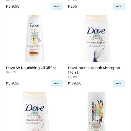
₱319.50
₱205
Add
Add
Dove Sh Nourishing Oil 350Ml
Dove Intense Repair Shampoo
340 ml
170ml
170 ml
₱319.50
₱179.50
Add
Add