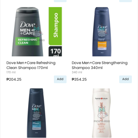
Dove Men+Care Refreshing
Dove Men+Care Strengthening
Clean Shampoo 170ml
Shampoo 340ml
170 ml
340 ml
₱204.25
₱354.25
Add
Add