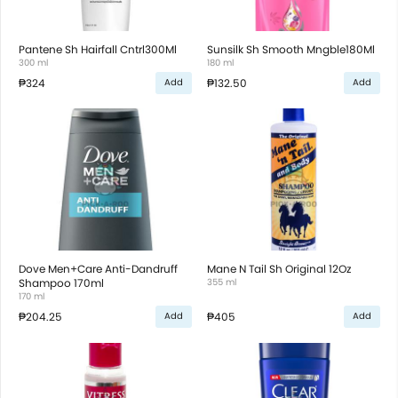
Pantene Sh Hairfall Cntrl300Ml
Sunsilk Sh Smooth Mngble180Ml
300 ml
180 ml
₱324
₱132.50
Add
Add
Dove Men+Care Anti-Dandruff
Mane N Tail Sh Original 12Oz
Shampoo 170ml
355 ml
170 ml
₱204.25
₱405
Add
Add