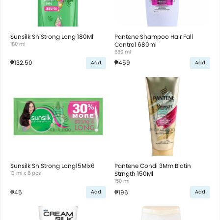
Sunsilk Sh Strong Long 180Ml
Pantene Shampoo Hair Fall
180 ml
Control 680ml
680 ml
₱132.50
₱459
Add
Add
Sunsilk Sh Strong Long15Mlx6
Pantene Condi 3Mm Biotin
13 ml x 6 pcs
Strngth 150Ml
150 ml
₱45
₱196
Add
Add