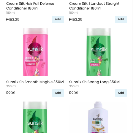
Cream Silk Hair Fall Defense
Cream Silk Standout Straight
Conditioner 180ml
Conditioner 180ml
180 ml
180 ml
₱153.25
₱153.25
Add
Add
Sunsilk Sh Smooth Mngble 350Ml
Sunsilk Sh Strong Long 350Ml
350 ml
350 ml
₱209
₱209
Add
Add