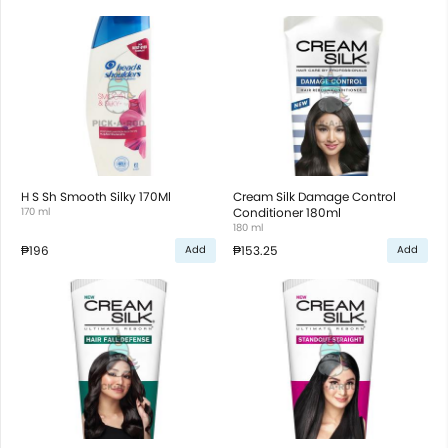
H S Sh Smooth Silky 170Ml
Cream Silk Damage Control
170 ml
Conditioner 180ml
180 ml
₱196
₱153.25
Add
Add