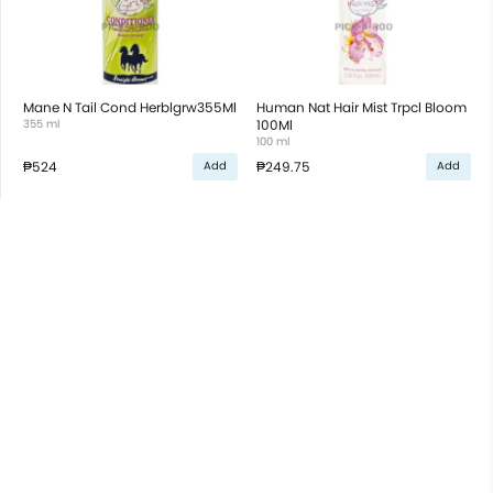
Mane N Tail Cond Herblgrw355Ml
Human Nat Hair Mist Trpcl Bloom
355 ml
100Ml
100 ml
₱524
₱249.75
Add
Add