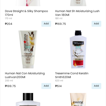
Dove Straight & Silky Shampoo
Human Nat Sh Moisturizing Lush
170ml
Van 180Ml
170 ml
180 ml
₱204
₱169.75
Add
Add
Human Nat Con Moisturizing
Tresemme Cond Keratin
Lushvan200Ml
Smth620Ml
200 ml
620 ml
₱199.75
₱514
Add
Add