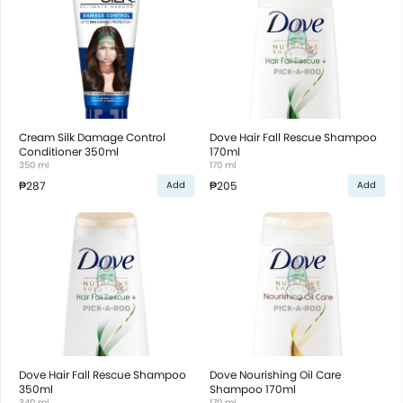
Cream Silk Damage Control
Dove Hair Fall Rescue Shampoo
Conditioner 350ml
170ml
350 ml
170 ml
₱287
₱205
Add
Add
Dove Hair Fall Rescue Shampoo
Dove Nourishing Oil Care
350ml
Shampoo 170ml
340 ml
170 ml