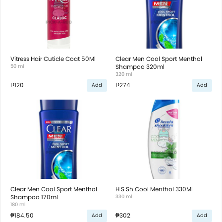
Vitress Hair Cuticle Coat 50Ml
Clear Men Cool Sport Menthol
50 ml
Shampoo 320ml
320 ml
₱120
₱274
Add
Add
Clear Men Cool Sport Menthol
H S Sh Cool Menthol 330Ml
Shampoo 170ml
330 ml
180 ml
₱184.50
₱302
Add
Add