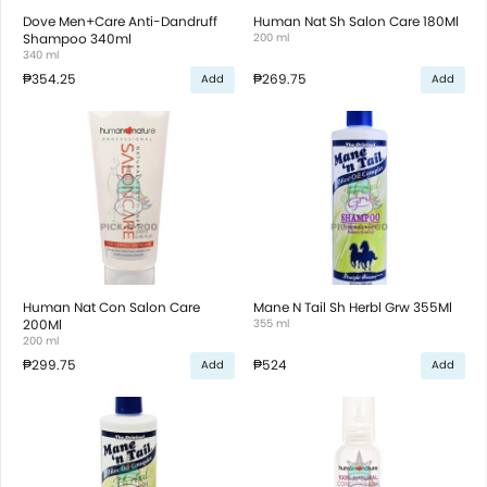
Dove Men+Care Anti-Dandruff
Human Nat Sh Salon Care 180Ml
Shampoo 340ml
200 ml
340 ml
₱354.25
₱269.75
Add
Add
Human Nat Con Salon Care
Mane N Tail Sh Herbl Grw 355Ml
200Ml
355 ml
200 ml
₱299.75
₱524
Add
Add