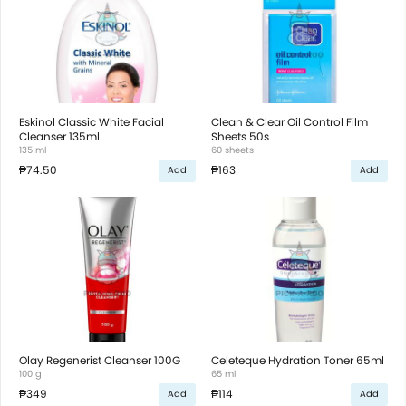
Eskinol Classic White Facial
Clean & Clear Oil Control Film
Cleanser 135ml
Sheets 50s
135 ml
60 sheets
₱74.50
₱163
Add
Add
Olay Regenerist Cleanser 100G
Celeteque Hydration Toner 65ml
100 g
65 ml
₱349
₱114
Add
Add