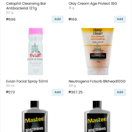
Cetaphil Cleansing Bar
Olay Cream Age Protect 18G
Antibacterial 127g
18 g
127 g
₱696
₱169
Add
Add
Evian Facial Spray 50ml
Neutrogena Fclscrb Blkhead100G
50 ml
100 g
₱273
₱367.25
Add
Add