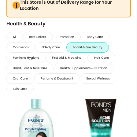
This Store is Out of Delivery Range for Your
Location
Health & Beauty
All
Best Sellers
Promotion
Body Care
Cosmetics
Elderly Care
Facial & Eye Beauty
Feminine Hygiene
First Aid & Medicine
Hair Care
Hand, Foot & Nail Care
Health Supplements & Nutrition
Oral Care
Perfume & Deodorant
Sexual Wellness
Skin Care