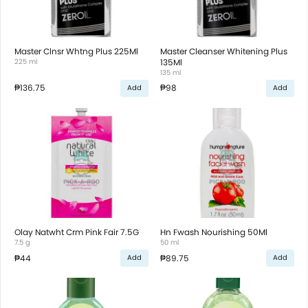
Master Clnsr Whtng Plus 225Ml
Master Cleanser Whitening Plus
225 ml
135Ml
135 ml
₱136.75
₱98
Add
Add
Olay Natwht Crm Pink Fair 7.5G
Hn Fwash Nourishing 50Ml
7.5 g
50 ml
₱44
₱89.75
Add
Add