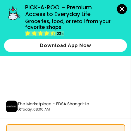
grocery orders, all payment methods accepted.
PICK•A•ROO – Premium 
Access to Everyday Life
Groceries, food, or retail from your 
favorite shops.
Health & Beauty
23k
Download App Now
The Marketplace - EDSA Shangri-La
Today, 08:00 AM