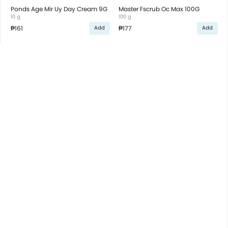
Ponds Age Mir Uy Day Cream 9G
Master Fscrub Oc Max 100G
10 g
100 g
₱161
₱177
Add
Add