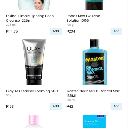
Eskinol Pimple Fighting Deep
Ponds Men Fw Acne
Cleanser 225ml
Solution100G
225 ml
100 g
₱114.75
₱234
Add
Add
Olay Te Cleanser Foaming 50G
Master Cleanser Oil Control Max
50 g
135Ml
135 ml
₱163
₱42
Add
Add