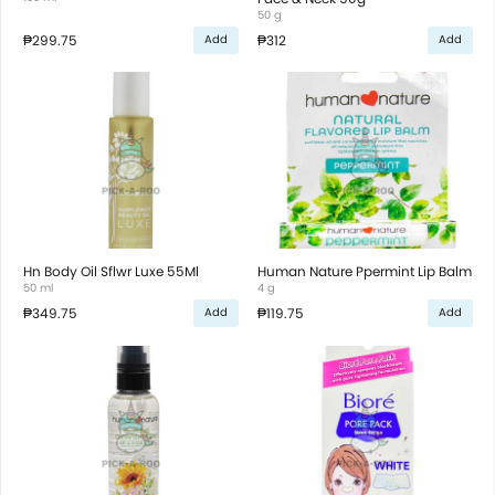
50 g
₱299.75
₱312
Add
Add
Hn Body Oil Sflwr Luxe 55Ml
Human Nature Ppermint Lip Balm
50 ml
4 g
₱349.75
₱119.75
Add
Add