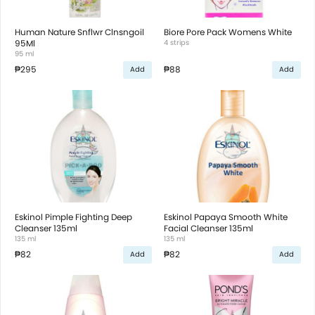
Human Nature Snflwr Clnsngoil
Biore Pore Pack Womens White
95Ml
4 strips
95 ml
₱295
₱88
Add
Add
Eskinol Pimple Fighting Deep
Eskinol Papaya Smooth White
Cleanser 135ml
Facial Cleanser 135ml
135 ml
135 ml
₱82
₱82
Add
Add