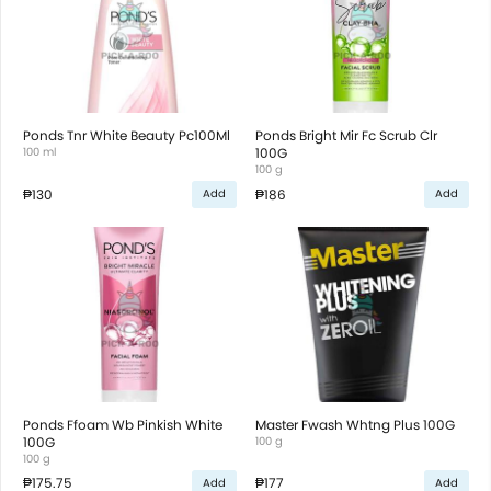
Ponds Tnr White Beauty Pc100Ml
Ponds Bright Mir Fc Scrub Clr
100 ml
100G
100 g
₱130
₱186
Add
Add
Ponds Ffoam Wb Pinkish White
Master Fwash Whtng Plus 100G
100G
100 g
100 g
₱175.75
₱177
Add
Add