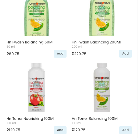
Hn Fwash Balancing 50Ml
Hn Fwash Balancing 200Ml
50 ml
200 ml
₱89.75
₱229.75
Add
Add
Hn Toner Nourishing 100Ml
Hn Toner Balancing 100Ml
100 ml
100 ml
₱129.75
₱129.75
Add
Add