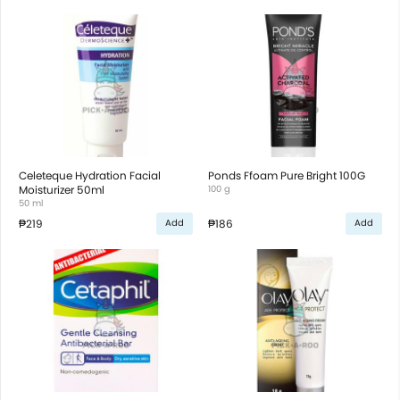
Celeteque Hydration Facial
Ponds Ffoam Pure Bright 100G
Moisturizer 50ml
100 g
50 ml
₱219
₱186
Add
Add