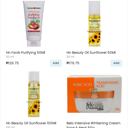
Hn Fscrb Purifying 50Ml
Hn Beauty Oil Sunflower 50Ml
50 ml
50 ml
₱129.75
₱179.75
Add
Add
Hn Beauty Oil Sunflower 100Ml
Belo Intensive Whitening Cream
100 ml
Face & Neck 50g