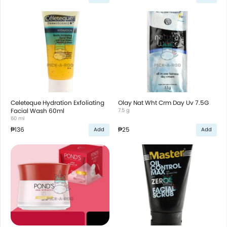
Celeteque Hydration Exfoliating
Olay Nat Wht Crm Day Uv 7.5G
Facial Wash 60ml
7.5 g
60 ml
₱136
₱25
Add
Add