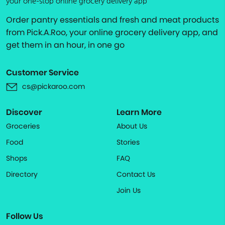
your one-stop online grocery delivery app
Order pantry essentials and fresh and meat products
from Pick.A.Roo, your online grocery delivery app, and
get them in an hour, in one go
Customer Service
cs@pickaroo.com
Discover
Learn More
Groceries
About Us
Food
Stories
Shops
FAQ
Directory
Contact Us
Join Us
Follow Us