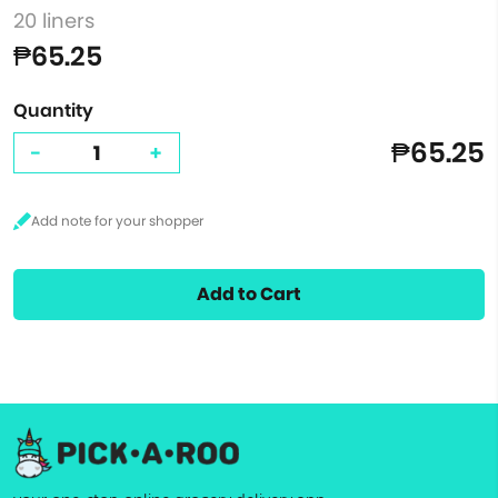
20 liners
₱65.25
Quantity
₱65.25
-
+
Add to Cart