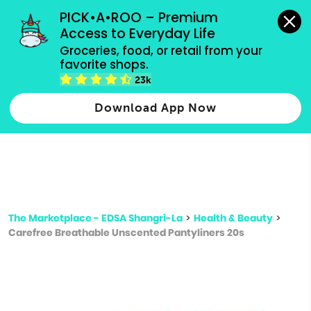
grocery orders, all payment methods accepted.
PICK•A•ROO – Premium 
Access to Everyday Life
Type 3 or
Groceries, food, or retail from your 
more
favorite shops.
Type 2 or more characters for results.
characters
23k
for results.
Download App Now
The Marketplace - EDSA Shangri-La
>
Health & Beauty
>
Carefree Breathable Unscented Pantyliners 20s