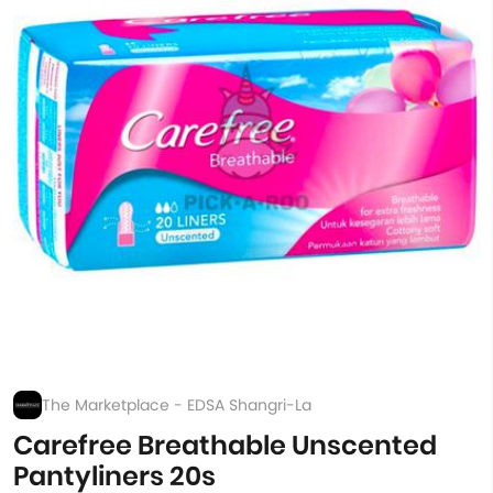
The Marketplace - EDSA Shangri-La
Carefree Breathable Unscented
Pantyliners 20s