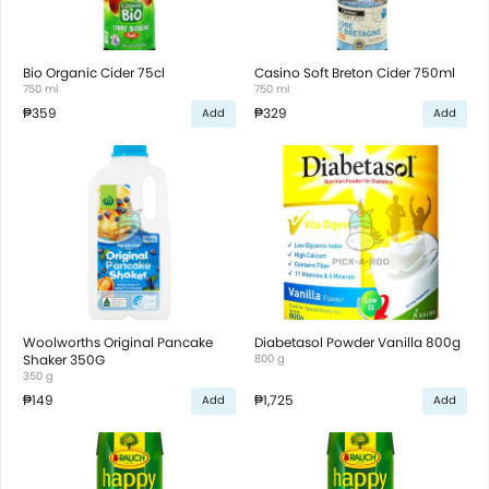
Bio Organic Cider 75cl
Casino Soft Breton Cider 750ml
750 ml
750 ml
₱359
₱329
Add
Add
Woolworths Original Pancake
Diabetasol Powder Vanilla 800g
Shaker 350G
800 g
350 g
₱149
₱1,725
Add
Add