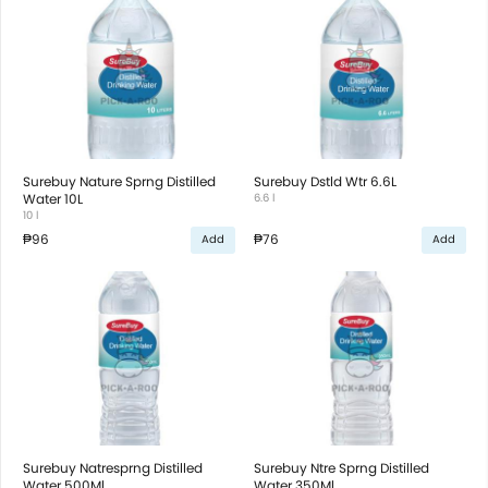
Surebuy Nature Sprng Distilled
Surebuy Dstld Wtr 6.6L
Water 10L
6.6 l
10 l
₱96
₱76
Add
Add
Surebuy Natresprng Distilled
Surebuy Ntre Sprng Distilled
Water 500Ml
Water 350Ml