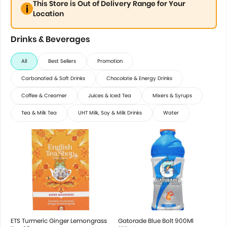
This Store is Out of Delivery Range for Your
Location
Drinks & Beverages
All
Best Sellers
Promotion
Carbonated & Soft Drinks
Chocolate & Energy Drinks
Coffee & Creamer
Juices & Iced Tea
Mixers & Syrups
Tea & Milk Tea
UHT Milk, Soy & Milk Drinks
Water
ETS Turmeric Ginger Lemongrass
Gatorade Blue Bolt 900Ml