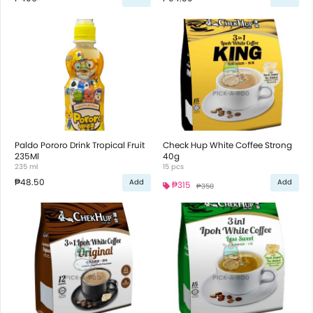
Paldo Pororo Drink Tropical Fruit
Check Hup White Coffee Strong
235Ml
40g
235 ml
15 pcs
₱48.50
Add
Add
₱315
₱350