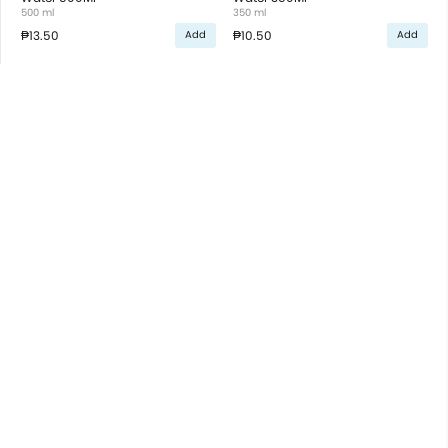
500 ml
350 ml
₱13.50
₱10.50
Add
Add