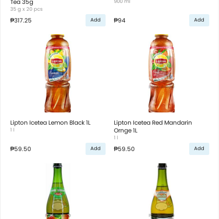
Tea 35g
900 ml
35 g x 20 pcs
₱317.25
₱94
Add
Add
Lipton Icetea Lemon Black 1L
Lipton Icetea Red Mandarin
1 l
Ornge 1L
1 l
₱59.50
₱59.50
Add
Add