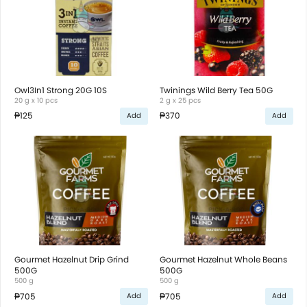
Owl3In1 Strong 20G 10S
Twinings Wild Berry Tea 50G
20 g x 10 pcs
2 g x 25 pcs
₱125
₱370
Add
Add
Gourmet Hazelnut Drip Grind
Gourmet Hazelnut Whole Beans
500G
500G
500 g
500 g
₱705
₱705
Add
Add