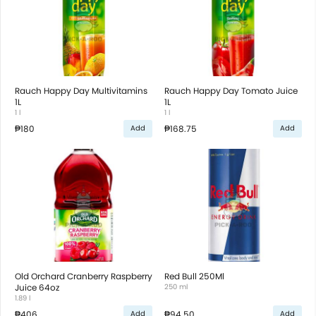
Rauch Happy Day Multivitamins
Rauch Happy Day Tomato Juice
1L
1L
1 l
1 l
₱180
₱168.75
Add
Add
Old Orchard Cranberry Raspberry
Red Bull 250Ml
Juice 64oz
250 ml
1.89 l
₱406
₱94.50
Add
Add