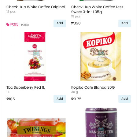
Check Hup White Coffee Original
Check Hup White Coffee Less
12 pcs
Sweet 3-in-1 35g
15 pcs
₱350
Add
Add
₱315
₱350
Tbc Superberry Red 1L
Kopiko Cafe Blanca 30G
1 L
30 g
₱185
₱9.75
Add
Add