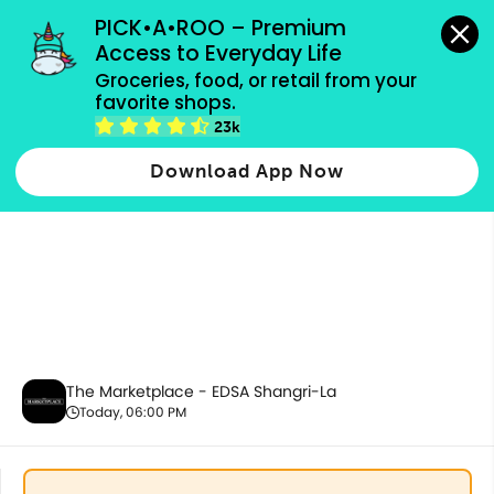
grocery orders, all payment methods accepted.
PICK•A•ROO – Premium 
Access to Everyday Life
Groceries, food, or retail from your 
favorite shops.
Drinks & Beverages
23k
Download App Now
The Marketplace - EDSA Shangri-La
Today, 06:00 PM