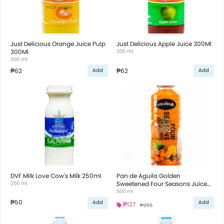
Just Delicious Orange Juice Pulp
Just Delicious Apple Juice 300Ml
300Ml
300 ml
300 ml
₱62
₱62
Add
Add
DVF Milk Love Cow's Milk 250ml
Pan de Aguila Golden
250 ml
Sweetened Four Seasons Juice
500ml
500 ml
₱50
Add
Add
₱127
₱255