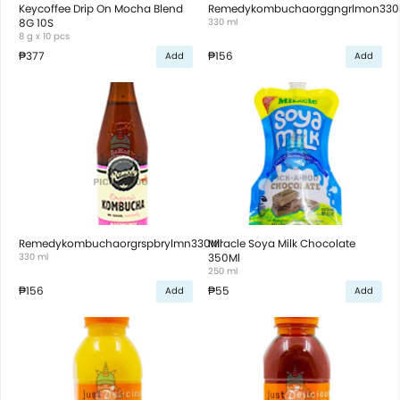
Keycoffee Drip On Mocha Blend
Remedykombuchaorggngrlmon330
8G 10S
330 ml
8 g x 10 pcs
₱377
₱156
Add
Add
Remedykombuchaorgrspbrylmn330Ml
Miracle Soya Milk Chocolate
330 ml
350Ml
250 ml
₱156
₱55
Add
Add