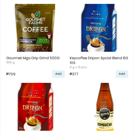
Gourmet Mga Drip Grind 500G
Keycoffee Dripon Spcial Blend 8G
500 g
10S
8 g x 10 pcs
₱709
₱377
Add
Add