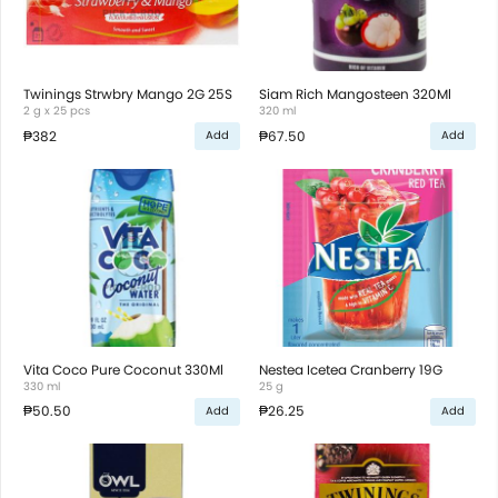
Twinings Strwbry Mango 2G 25S
Siam Rich Mangosteen 320Ml
2 g x 25 pcs
320 ml
₱382
₱67.50
Add
Add
Vita Coco Pure Coconut 330Ml
Nestea Icetea Cranberry 19G
330 ml
25 g
₱50.50
₱26.25
Add
Add