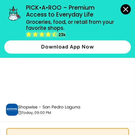
grocery orders, all payment methods accepted.
PICK•A•ROO – Premium 
Access to Everyday Life
Groceries, food, or retail from your 
favorite shops.
Fresh Vegetables
23k
Download App Now
Shopwise - San Pedro Laguna
Today, 09:00 PM