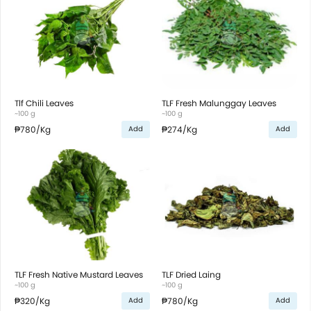
Tlf Chili Leaves
TLF Fresh Malunggay Leaves
~100 g
~100 g
₱780
/Kg
₱274
/Kg
Add
Add
TLF Fresh Native Mustard Leaves
TLF Dried Laing
~100 g
~100 g
₱320
/Kg
₱780
/Kg
Add
Add