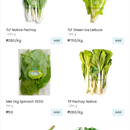
TLF Native Pechay
TLF Green Ice Lettuce
~250 g
~100 g
₱280
/Kg
₱755
/Kg
Add
Add
Mel Org Spinach 100G
Tlf Pechay Native
100 g
~250 g
₱59
₱280
/Kg
Add
Add