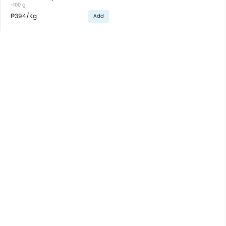
~100 g
₱394
/Kg
Add