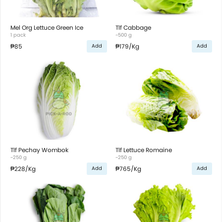
Mel Org Lettuce Green Ice
Tlf Cabbage
1 pack
~500 g
₱85
₱179
/Kg
Add
Add
Tlf Pechay Wombok
Tlf Lettuce Romaine
~250 g
~250 g
₱228
/Kg
₱765
/Kg
Add
Add