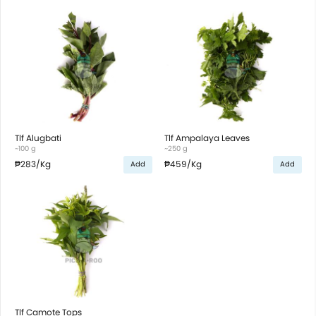
Tlf Alugbati
Tlf Ampalaya Leaves
~100 g
~250 g
₱283
/Kg
₱459
/Kg
Add
Add
Tlf Camote Tops