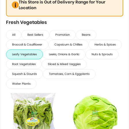
This Store is Out of Delivery Range for Your
Location
Fresh Vegetables
All
Best Sellers
Promotion
Beans
Broccoli & Cauliflower
Capsicum & Chillies
Herbs & Spices
Leafy Vegetables
Leeks, Onions & Garlic
Nuts & Sprouts
Root Vegetables
Sliced & Mixed Veggies
Squash & Gourds
Tomatoes, Corn & Eggplants
Water Plants