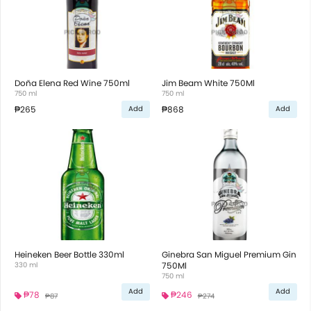
Doña Elena Red Wine 750ml
Jim Beam White 750Ml
750 ml
750 ml
₱265
₱868
Add
Add
Heineken Beer Bottle 330ml
Ginebra San Miguel Premium Gin
330 ml
750Ml
750 ml
Add
Add
₱78
₱246
₱87
₱274