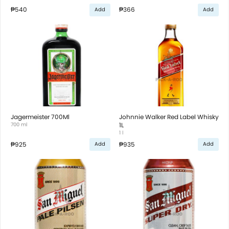
₱540
₱366
Add
Add
Jagermeister 700Ml
Johnnie Walker Red Label Whisky
700 ml
1L
1 l
₱925
₱935
Add
Add