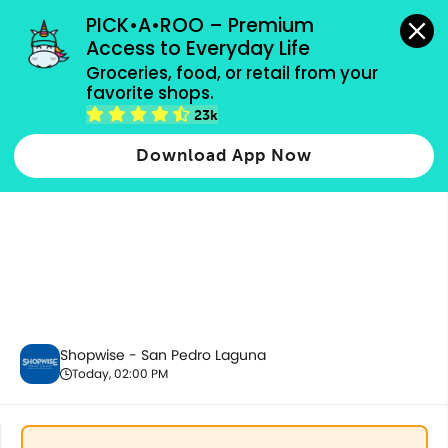
grocery orders, all payment methods accepted.
PICK•A•ROO – Premium 
Access to Everyday Life
Groceries, food, or retail from your 
favorite shops.
Alcoholic Beverages
23k
Download App Now
Shopwise - San Pedro Laguna
Today, 02:00 PM