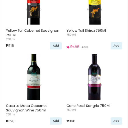
Yellow Tail Cabernet Sauvignon
Yellow Tail Shiraz 750Ml
750Ml
750 ml
750 ml
₱515
Add
Add
₱485
₱515
Casa Lo Matta Cabernet
Carlo Rossi Sangria 750Ml
Sauvignon Wine 750ml
750 ml
750 ml
₱328
₱366
Add
Add