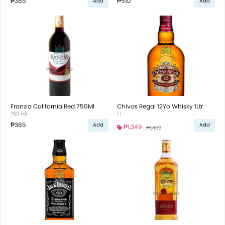
₱385
₱510
Add
Add
Franzia California Red 750Ml
Chivas Regal 12Yo Whisky 1Ltr
750 ml
1 l
₱385
Add
Add
₱1,349
₱1,499