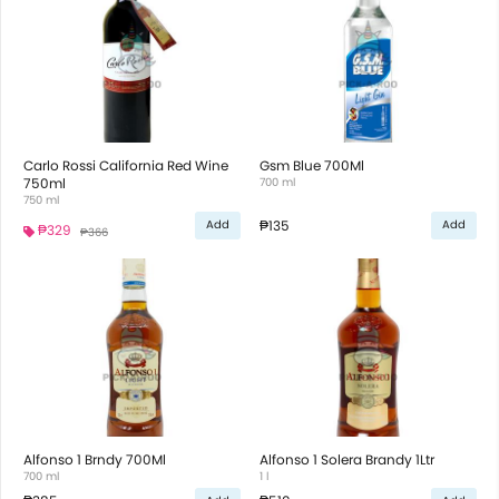
Carlo Rossi California Red Wine
Gsm Blue 700Ml
750ml
700 ml
750 ml
₱135
Add
Add
₱329
₱366
Alfonso 1 Brndy 700Ml
Alfonso 1 Solera Brandy 1Ltr
700 ml
1 l