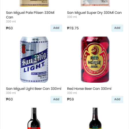
San Miguel Pale Pilsen 330Ml
San Miguel Super Dry 330Ml Can
Can
330 ml
330 ml
₱60
₱78.75
Add
Add
San Miguel Light Beer Can 330ml
Red Horse Beer Can 330ml
330 ml
330 ml
₱60
₱59
Add
Add