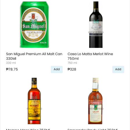
San Miguel Premium All Malt Can
Casa Lo Matta Merlot Wine
330Ml
750ml
330 ml
750 ml
₱78.75
₱328
Add
Add