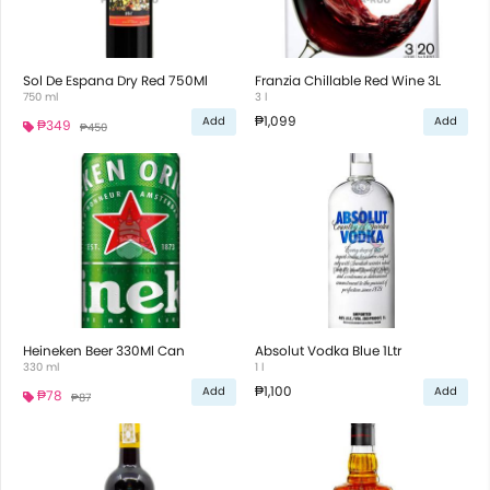
Sol De Espana Dry Red 750Ml
Franzia Chillable Red Wine 3L
750 ml
3 l
₱1,099
Add
Add
₱349
₱450
Heineken Beer 330Ml Can
Absolut Vodka Blue 1Ltr
330 ml
1 l
₱1,100
Add
Add
₱78
₱87