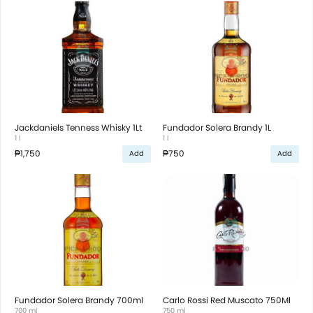
Jackdaniels Tenness Whisky 1Lt
Fundador Solera Brandy 1L
1 l
1 l
₱1,750
₱750
Add
Add
Fundador Solera Brandy 700ml
Carlo Rossi Red Muscato 750Ml
700 ml
750 ml