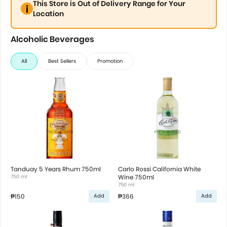
This Store is Out of Delivery Range for Your
Location
Alcoholic Beverages
All
Best Sellers
Promotion
Tanduay 5 Years Rhum 750ml
Carlo Rossi California White
750 ml
Wine 750ml
750 ml
₱150
₱366
Add
Add