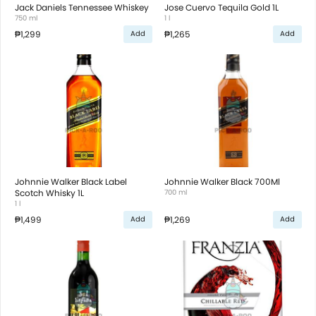
Jack Daniels Tennessee Whiskey
Jose Cuervo Tequila Gold 1L
750 ml
1 l
₱1,299
₱1,265
Add
Add
Johnnie Walker Black Label
Johnnie Walker Black 700Ml
Scotch Whisky 1L
700 ml
1 l
₱1,499
₱1,269
Add
Add