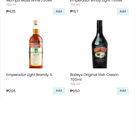
Mompo Mass Wine 750Ml
Emperador Brndy Light 750Ml
750 ml
750 ml
₱435
₱157
Add
Add
Emperador Light Brandy 1L
Baileys Original Irish Cream
1 l
700ml
700 ml
₱206
₱950
Add
Add