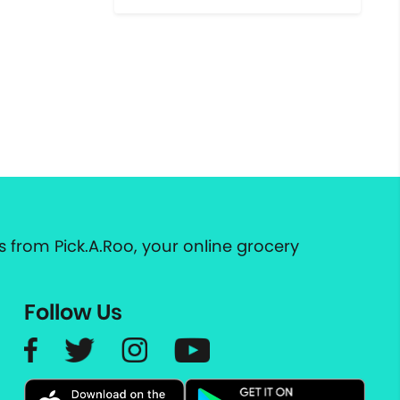
 from Pick.A.Roo, your online grocery
Follow Us