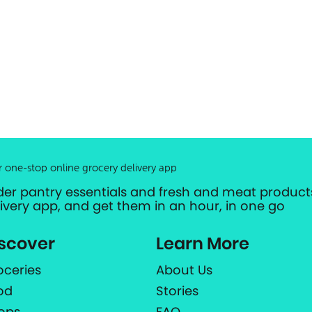
r one-stop online grocery delivery app
der pantry essentials and fresh and meat products
livery app, and get them in an hour, in one go
scover
Learn More
oceries
About Us
od
Stories
ops
FAQ