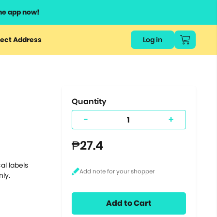
he app now!
or
ect Address
Log in
ers
ts.
Quantity
-
+
₱27.4
al labels
nly.
Add to Cart