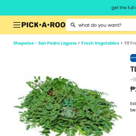
get the ful
Type 2 or more characters for resu
Shopwise - San Pedro Laguna
>
Fresh Vegetables
>
Tlf F
T
~1
₱
Es
be