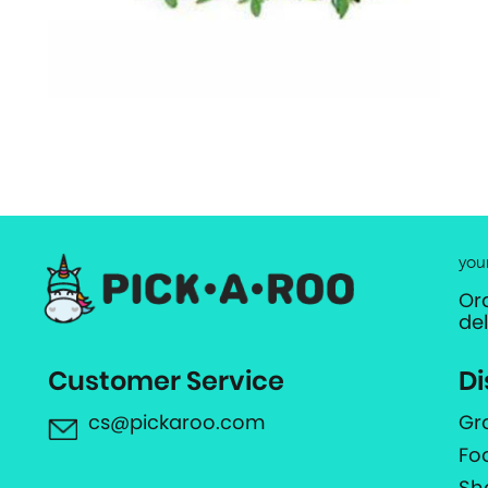
you
Or
de
Customer Service
Di
cs@pickaroo.com
Gr
Fo
Sh