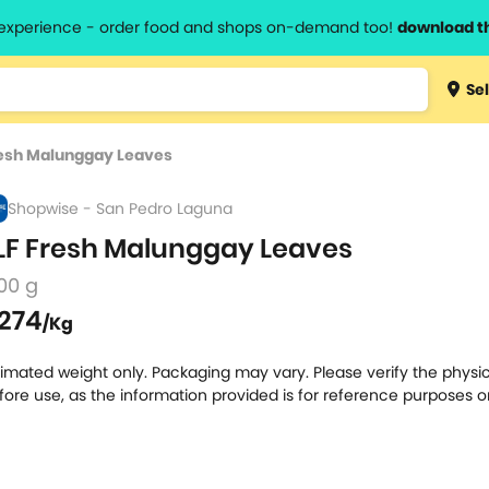
l experience - order food and shops on-demand too!
download t
Type 3 
Sel
more
lts.
charact
resh Malunggay Leaves
for resul
Shopwise - San Pedro Laguna
LF Fresh Malunggay Leaves
00 g
274
/Kg
timated weight only. Packaging may vary. Please verify the physic
fore use, as the information provided is for reference purposes o