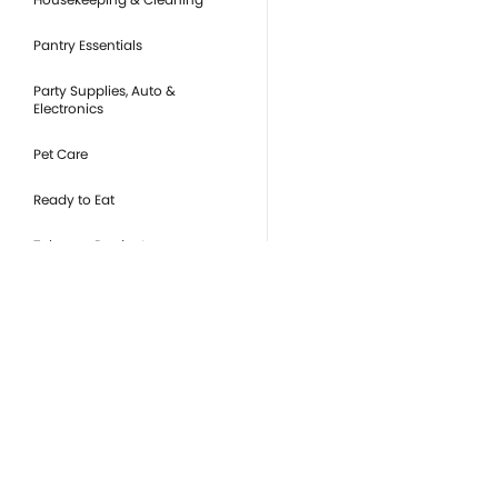
Pantry Essentials
Party Supplies, Auto &
Electronics
Pet Care
Ready to Eat
Tobacco Products
you
Or
de