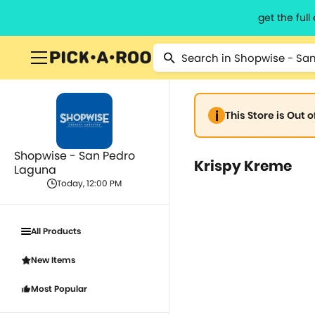
get the ful
This Store is Out 
Shopwise - San Pedro
Krispy Kreme
Laguna
Today, 12:00 PM
All Products
New Items
Most Popular