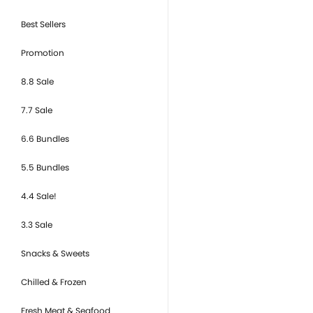
Best Sellers
Promotion
8.8 Sale
7.7 Sale
6.6 Bundles
5.5 Bundles
4.4 Sale!
3.3 Sale
Snacks & Sweets
Chilled & Frozen
Fresh Meat & Seafood