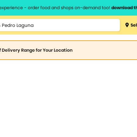
l experience - order food and shops on-demand too!
download t
Sel
of Delivery Range for Your Location