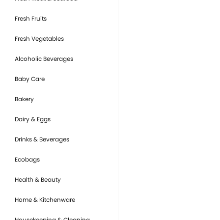
Fresh Fruits
Fresh Vegetables
Alcoholic Beverages
Baby Care
Bakery
Dairy & Eggs
Drinks & Beverages
Ecobags
Health & Beauty
Home & Kitchenware
Housekeeping & Cleaning