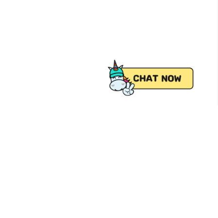
 from Pick.A.Roo, your online grocery