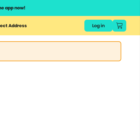
he app now!
ect Address
Log in