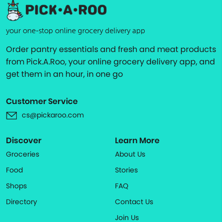
your one-stop online grocery delivery app
Order pantry essentials and fresh and meat products
from Pick.A.Roo, your online grocery delivery app, and
get them in an hour, in one go
Customer Service
cs@pickaroo.com
Discover
Learn More
Groceries
About Us
Food
Stories
Shops
FAQ
Directory
Contact Us
Join Us