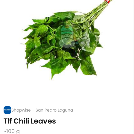
Shopwise - San Pedro Laguna
Tlf Chili Leaves
~100 g