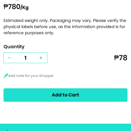
₱780
/Kg
Estimated weight only. Packaging may vary. Please verify the
physical labels before use, as the information provided is for
reference purposes only.
Quantity
₱78
-
+
Add to Cart