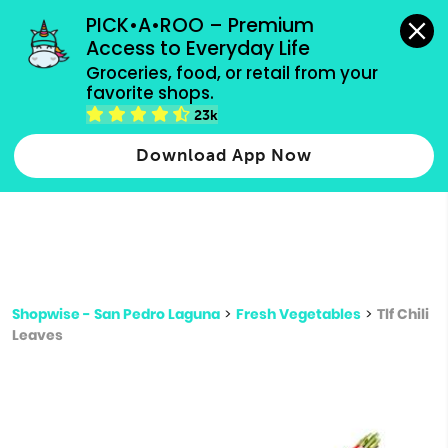
grocery orders, all payment methods accepted.
PICK•A•ROO – Premium 
Access to Everyday Life
Type 3 or
Groceries, food, or retail from your 
more
favorite shops.
Type 2 or more characters for results.
characters
23k
for results.
Download App Now
Shopwise - San Pedro Laguna
>
Fresh Vegetables
>
Tlf Chili
Leaves