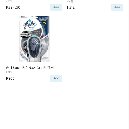
7 ml
70 g
₱294.50
₱212
Add
Add
Gld Sport Br2 New Car Pri 7Ml
1 pc
₱307
Add