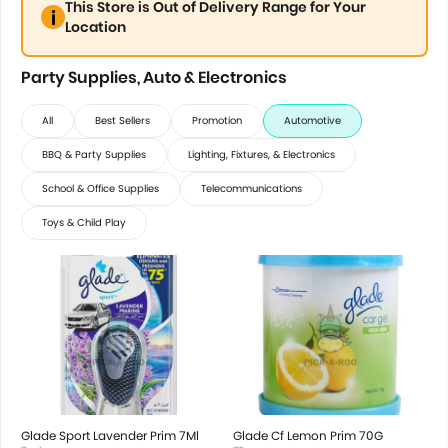
This Store is Out of Delivery Range for Your
Location
Party Supplies, Auto & Electronics
All
Best Sellers
Promotion
Automotive
BBQ & Party Supplies
Lighting, Fixtures, & Electronics
School & Office Supplies
Telecommunications
Toys & Child Play
Glade Sport Lavender Prim 7Ml
Glade Cf Lemon Prim 70G