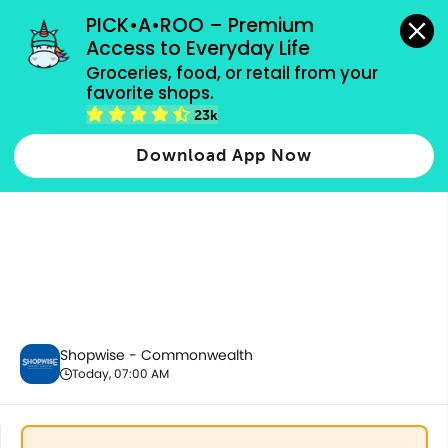
grocery orders, all payment methods accepted.
PICK•A•ROO – Premium 
Access to Everyday Life
Groceries, food, or retail from your 
favorite shops.
Party Supplies, Auto & Electronics
23k
Download App Now
Shopwise - Commonwealth
Today, 07:00 AM