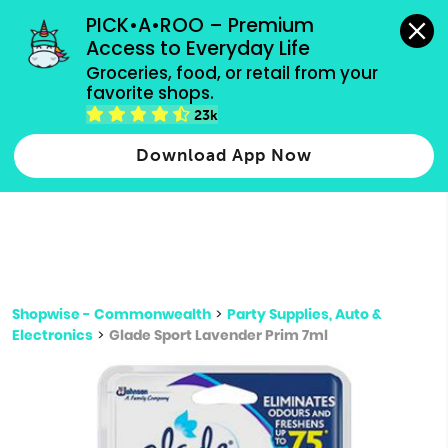
grocery orders, all payment methods accepted.
PICK•A•ROO – Premium 
Access to Everyday Life
Type 3 or
Groceries, food, or retail from your 
more
favorite shops.
Type 2 or more characters for results.
characters
23k
for results.
Download App Now
Shopwise - Commonwealth
>
Party Supplies, Auto &
Electronics
>
Glade Sport Lavender Prim 7ml