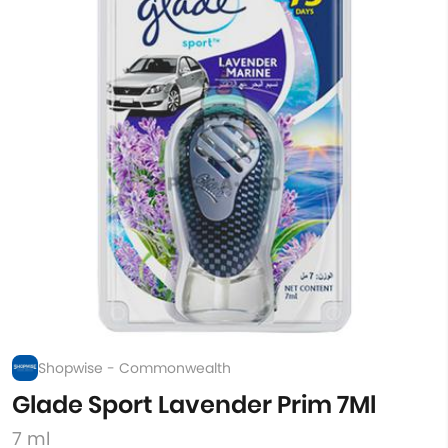
Shopwise - Commonwealth
Glade Sport Lavender Prim 7Ml
7 ml