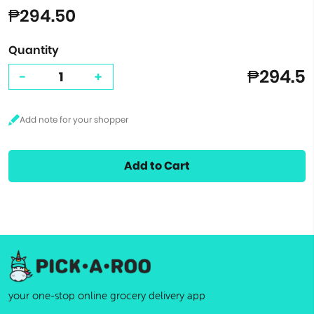
₱294.50
Quantity
₱294.5
-
+
Add to Cart
your one-stop online grocery delivery app