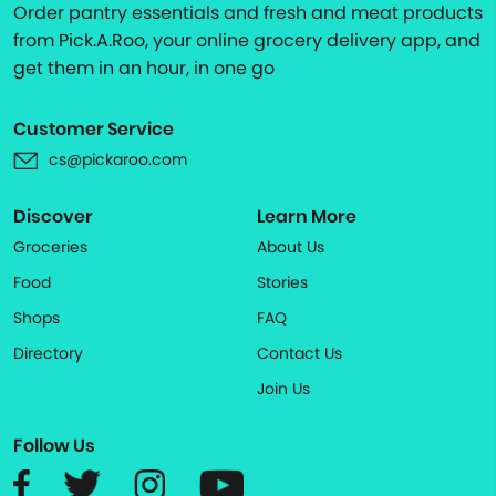
Order pantry essentials and fresh and meat products
from Pick.A.Roo, your online grocery delivery app, and
get them in an hour, in one go
Customer Service
cs@pickaroo.com
Discover
Learn More
Groceries
About Us
Food
Stories
Shops
FAQ
Directory
Contact Us
Join Us
Follow Us