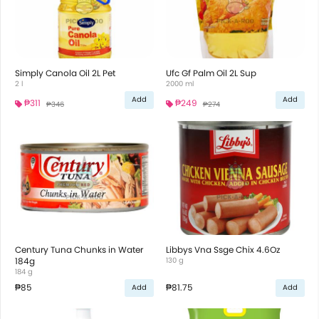
Simply Canola Oil 2L Pet
Ufc Gf Palm Oil 2L Sup
2 l
2000 ml
Add
Add
₱311
₱249
₱346
₱274
Century Tuna Chunks in Water
Libbys Vna Ssge Chix 4.6Oz
184g
130 g
184 g
₱85
₱81.75
Add
Add