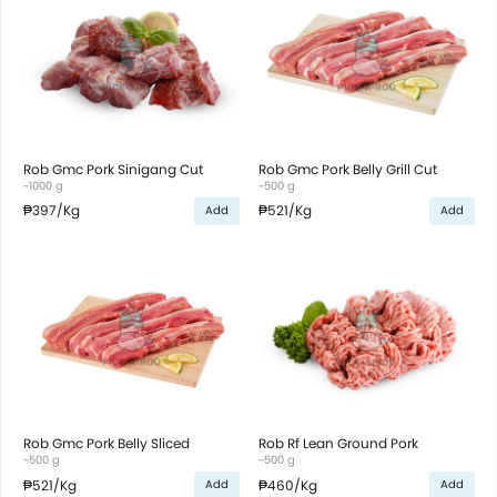
Rob Gmc Pork Sinigang Cut
Rob Gmc Pork Belly Grill Cut
~1000 g
~500 g
₱397
/Kg
₱521
/Kg
Add
Add
Rob Gmc Pork Belly Sliced
Rob Rf Lean Ground Pork
~500 g
~500 g
₱521
/Kg
₱460
/Kg
Add
Add