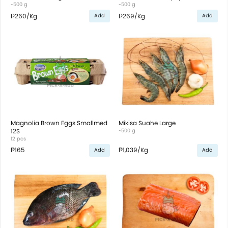
~500 g
~500 g
₱260
/Kg
₱269
/Kg
Add
Add
Magnolia Brown Eggs Smallmed
Mikisa Suahe Large
12S
~500 g
12 pcs
₱165
₱1,039
/Kg
Add
Add