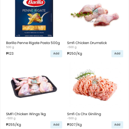
Barilla Penne Rigate Pasta 500g
Smfi Chicken Drumstick
500 g
~500 g
₱123
₱250
/Kg
Add
Add
SMFI Chicken Wings 1kg
Smfi Cs Chx Giniling
~500 g
~500 g
₱255
/Kg
₱307
/Kg
Add
Add