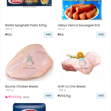
Barilla Spaghetti Pasta 500g
Libbys Vienna Sausage4.6Oz
500 g
4.6 oz
₱123
₱69
Add
Add
Bounty Chicken Breast
Smfi Cs Chix Breast
~500 g
~500 g
₱255
/Kg
Add
Add
₱245
/Kg
₱250