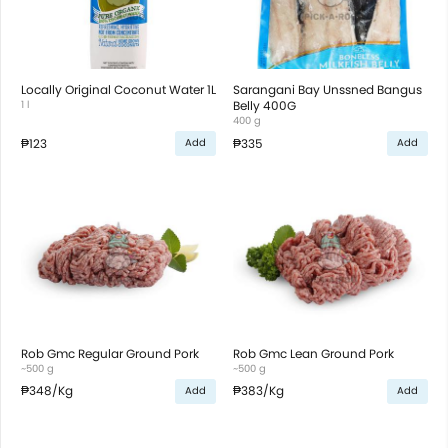
Locally Original Coconut Water 1L
Sarangani Bay Unssned Bangus
1 l
Belly 400G
400 g
₱123
₱335
Add
Add
Rob Gmc Regular Ground Pork
Rob Gmc Lean Ground Pork
~500 g
~500 g
₱348
/Kg
₱383
/Kg
Add
Add