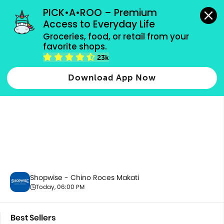
grocery orders, all payment methods accepted.
PICK•A•ROO – Premium 
Access to Everyday Life
Groceries, food, or retail from your 
favorite shops.
Best Sellers
23k
Download App Now
Shopwise - Chino Roces Makati
Today, 06:00 PM
Best Sellers