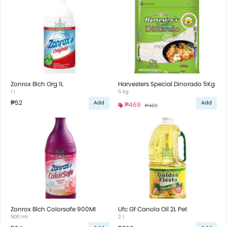
Zonrox Blch Org 1L
Harvesters Special Dinorado 5Kg
1 l
5 kg
₱52
Add
Add
₱469
₱489
Zonrox Blch Colorsafe 900Ml
Ufc Gf Canola Oil 2L Pet
900 ml
2 l