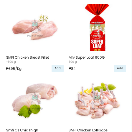
SMFI Chicken Breast Fillet
Mfv Super Loaf 600G
~500 g
600 g
₱395
/Kg
₱84
Add
Add
Smfi Cs Chix Thigh
SMFI Chicken Lollipops