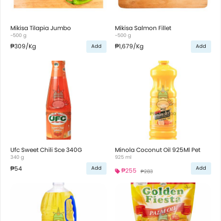
Mikisa Tilapia Jumbo
Mikisa Salmon Fillet
~500 g
~500 g
₱309
/Kg
₱1,679
/Kg
Add
Add
Ufc Sweet Chili Sce 340G
Minola Coconut Oil 925Ml Pet
340 g
925 ml
₱54
Add
Add
₱255
₱283