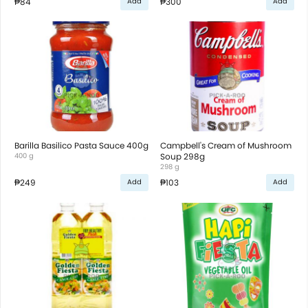
₱84
₱300
Add
Add
Barilla Basilico Pasta Sauce 400g
Campbell's Cream of Mushroom
400 g
Soup 298g
298 g
₱249
₱103
Add
Add