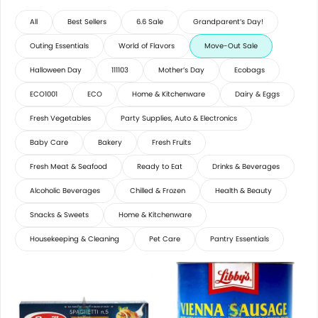
All
Best Sellers
6.6 Sale
Grandparent’s Day!
Outing Essentials
World of Flavors
Move-Out Sale
Halloween Day
111103
Mother’s Day
Ecobags
ECO1001
ECO
Home & Kitchenware
Dairy & Eggs
Fresh Vegetables
Party Supplies, Auto & Electronics
Baby Care
Bakery
Fresh Fruits
Fresh Meat & Seafood
Ready to Eat
Drinks & Beverages
Alcoholic Beverages
Chilled & Frozen
Health & Beauty
Snacks & Sweets
Home & Kitchenware
Housekeeping & Cleaning
Pet Care
Pantry Essentials