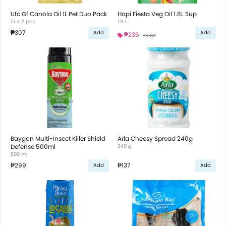
Ufc Gf Canola Oil 1L Pet Duo Pack
Hapi Fiesta Veg Oil 1.8L Sup
1 L x 2 pcs
1.8 L
₱307
Add
Add
₱236
₱262
Baygon Multi-Insect Killer Shield
Arla Cheesy Spread 240g
Defense 500ml
240 g
500 ml
₱299
₱137
Add
Add