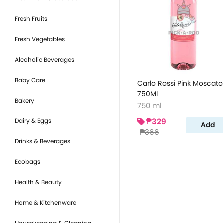
Fresh Fruits
Fresh Vegetables
Alcoholic Beverages
Baby Care
Carlo Rossi Pink Moscato
750Ml
Bakery
750 ml
₱329
Dairy & Eggs
Add
₱366
Drinks & Beverages
Ecobags
Health & Beauty
Home & Kitchenware
Housekeeping & Cleaning