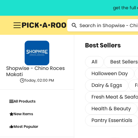
get the ful
Best Sellers
All
Best Sellers
Shopwise - Chino Roces
Halloween Day
Makati
Today, 02:00 PM
Dairy & Eggs
F
Fresh Meat & Seaf
All Products
Health & Beauty
New Items
Pantry Essentials
Most Popular