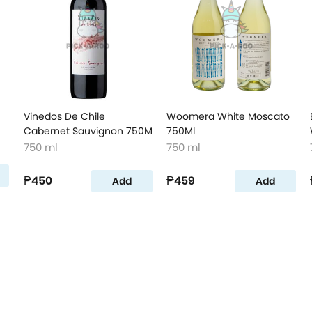
Vinedos De Chile
Woomera White Moscato
Cabernet Sauvignon 750M
750Ml
750 ml
750 ml
₱450
₱459
Add
Add