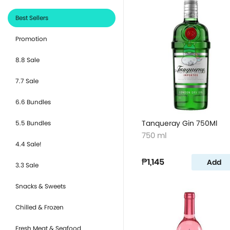
Best Sellers
Promotion
8.8 Sale
7.7 Sale
6.6 Bundles
Tanqueray Gin 750Ml
5.5 Bundles
750 ml
4.4 Sale!
₱1,145
Add
3.3 Sale
Snacks & Sweets
Chilled & Frozen
Fresh Meat & Seafood