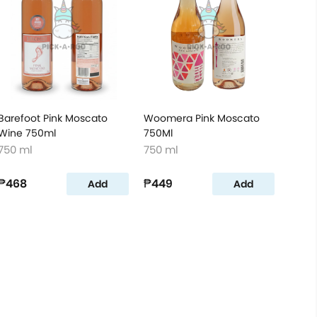
Barefoot Pink Moscato
Woomera Pink Moscato
Wine 750ml
750Ml
750 ml
750 ml
₱468
₱449
Add
Add