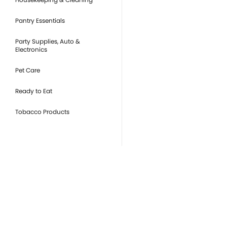
Pantry Essentials
Party Supplies, Auto &
Electronics
Pet Care
Ready to Eat
Tobacco Products
you