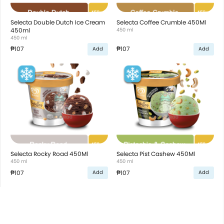
Selecta Double Dutch Ice Cream
Selecta Coffee Crumble 450Ml
450ml
450 ml
450 ml
₱107
₱107
Add
Add
Selecta Rocky Road 450Ml
Selecta Pist Cashew 450Ml
450 ml
450 ml
₱107
₱107
Add
Add