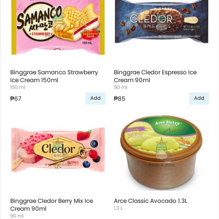
Binggrae Samanco Strawberry
Binggrae Cledor Espresso Ice
Ice Cream 150ml
Cream 90ml
150 ml
90 ml
₱67
₱85
Add
Add
Binggrae Cledor Berry Mix Ice
Arce Classic Avocado 1.3L
Cream 90ml
1.3 L
90 ml