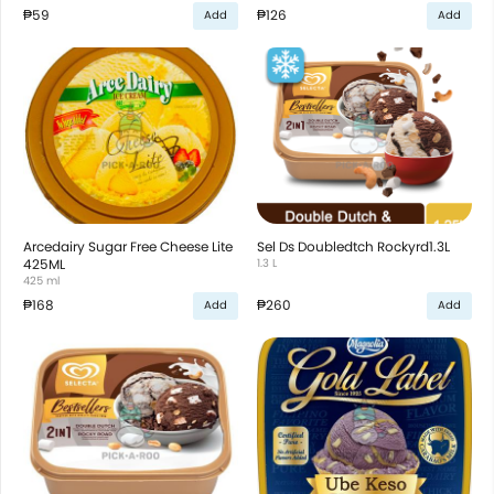
₱59
₱126
Add
Add
Arcedairy Sugar Free Cheese Lite
Sel Ds Doubledtch Rockyrd1.3L
425ML
1.3 L
425 ml
₱168
₱260
Add
Add