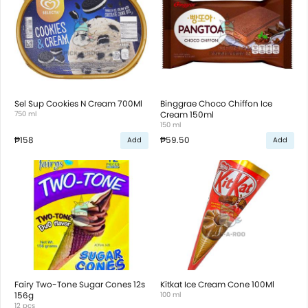
Sel Sup Cookies N Cream 700Ml
Binggrae Choco Chiffon Ice
750 ml
Cream 150ml
150 ml
₱158
₱59.50
Add
Add
Fairy Two-Tone Sugar Cones 12s
Kitkat Ice Cream Cone 100Ml
156g
100 ml
12 pcs