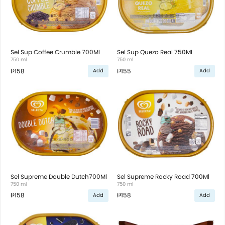
Sel Sup Coffee Crumble 700Ml
Sel Sup Quezo Real 750Ml
750 ml
750 ml
₱158
₱155
Add
Add
Sel Supreme Double Dutch700Ml
Sel Supreme Rocky Road 700Ml
750 ml
750 ml
₱158
₱158
Add
Add