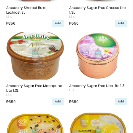
Arcedairy Sherbet Buko
Arcedairy Sugar Free Cheese Lite
Lechias1.3L
1.3L
1.3 L
1.3 L
₱356
₱550
Add
Add
Arcedairy Sugar Free Macapuno
Arcedairy Sugar Free Ube Lite 1.3L
Lite 1.3L
1.3 L
1.3 L
₱550
₱550
Add
Add