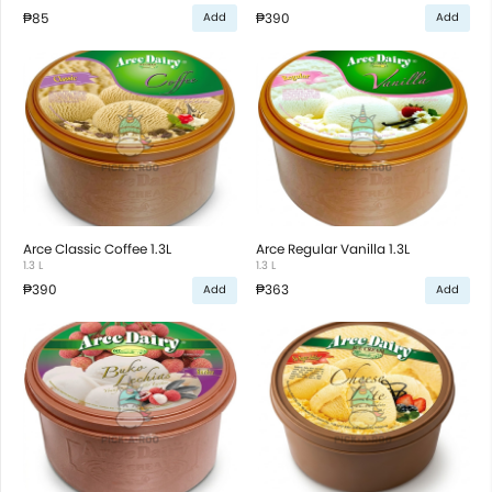
₱85
₱390
Add
Add
Arce Classic Coffee 1.3L
Arce Regular Vanilla 1.3L
1.3 L
1.3 L
₱390
₱363
Add
Add