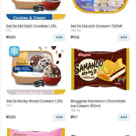
Sel Ds Dbl Dtch Cookies 1.25L
Sel Ds Ddutch Ccream 700Ml
1.3 L
750 ml
₱260
₱158
Add
Add
Sel Ds Rocky Road Ccream 1.25L
Binggrae Samanco Chocolate
1.3 L
Ice Cream 150ml
150 ml
₱260
₱67
Add
Add