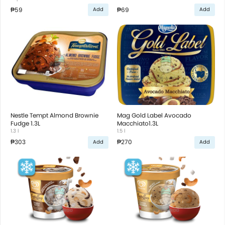
₱59
₱69
Add
Add
Nestle Tempt Almond Brownie
Mag Gold Label Avocado
Fudge 1.3L
Macchiato1.3L
1.3 l
1.5 l
₱303
₱270
Add
Add