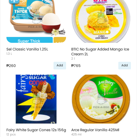
Sel Classic Vanilla 1.25L
BTIC No Sugar Added Mango Ice
1.3 L
Cream 2L
2 l
₱260
₱765
Add
Add
Fairy White Sugar Cones 12s 156g
Arce Regular Vanilla 425Ml
12 pcs
425 ml