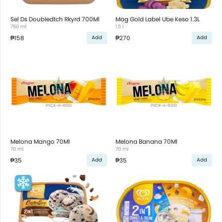
Sel Ds Doubledtch Rkyrd 700Ml
Mag Gold Label Ube Keso 1.3L
750 ml
1.5 l
₱158
₱270
Add
Add
Melona Mango 70Ml
Melona Banana 70Ml
70 ml
70 ml
₱35
₱35
Add
Add