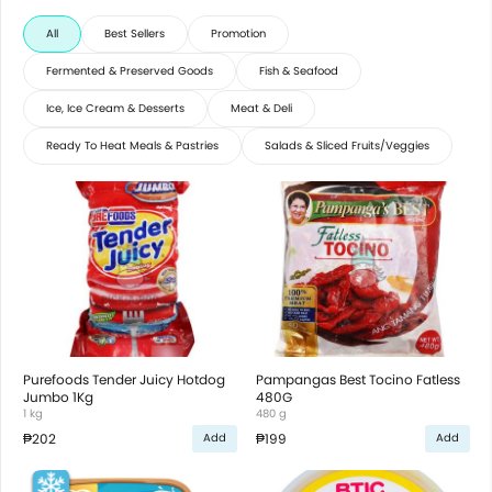
All
Best Sellers
Promotion
Fermented & Preserved Goods
Fish & Seafood
Ice, Ice Cream & Desserts
Meat & Deli
Ready To Heat Meals & Pastries
Salads & Sliced Fruits/Veggies
Purefoods Tender Juicy Hotdog
Pampangas Best Tocino Fatless
Jumbo 1Kg
480G
1 kg
480 g
₱202
₱199
Add
Add