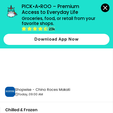
grocery orders, all payment methods accepted.
PICK•A•ROO – Premium 
Access to Everyday Life
Groceries, food, or retail from your 
favorite shops.
Chilled & Frozen
23k
Download App Now
Shopwise - Chino Roces Makati
Today, 09:00 AM
Chilled & Frozen