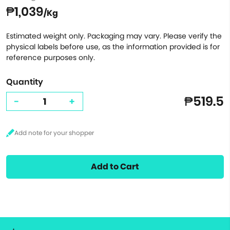
₱1,039
/Kg
Estimated weight only. Packaging may vary. Please verify the
physical labels before use, as the information provided is for
reference purposes only.
Quantity
₱519.5
-
+
Add to Cart