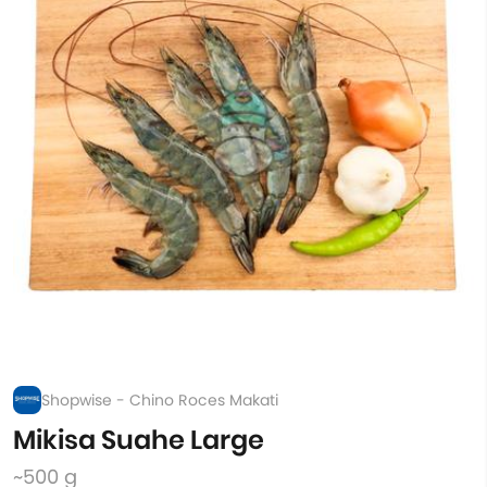
Shopwise - Chino Roces Makati
Mikisa Suahe Large
~500 g