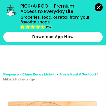
grocery orders, all payment methods accepted.
PICK•A•ROO – Premium 
Access to Everyday Life
Type 3 or
Groceries, food, or retail from your 
more
favorite shops.
Type 2 or more characters for results.
characters
23k
for results.
Download App Now
Shopwise - Chino Roces Makati
>
Fresh Meat & Seafood
>
Mikisa Suahe Large