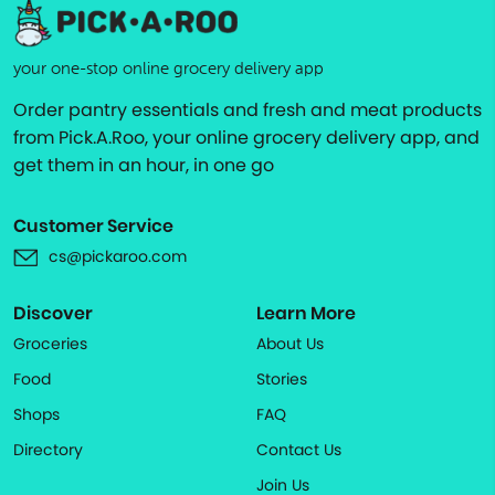
your one-stop online grocery delivery app
Order pantry essentials and fresh and meat products
from Pick.A.Roo, your online grocery delivery app, and
get them in an hour, in one go
Customer Service
cs@pickaroo.com
Discover
Learn More
Groceries
About Us
Food
Stories
Shops
FAQ
Directory
Contact Us
Join Us