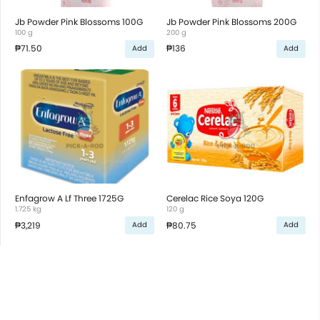
Jb Powder Pink Blossoms 100G
Jb Powder Pink Blossoms 200G
100 g
200 g
₱71.50
₱136
Add
Add
Enfagrow A Lf Three 1725G
Cerelac Rice Soya 120G
1.725 kg
120 g
₱3,219
₱80.75
Add
Add