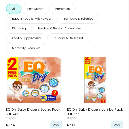
All
Best Sellers
Promotion
Baby & Toddler Milk Powder
Skin Care & Toiletries
Diapering
Feeding & Nursing Accessories
Food & Supplements
Laundry & Detergent
Maternity Essentials
EQ Dry Baby Diapers Econo Pack
EQ Dry Baby Diapers Jumbo Pack
XXL 24s
XXL 36s
26 pcs
38 pcs
₱354
₱516
Add
Add