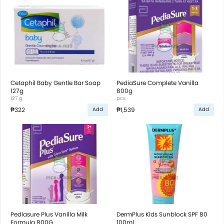
Cetaphil Baby Gentle Bar Soap
PediaSure Complete Vanilla
127g
800g
127 g
pcs
₱322
₱1,539
Add
Add
Pediasure Plus Vanilla Milk
DermPlus Kids Sunblock SPF 80
Formula 800G
100ml