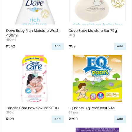
Dove Baby Rich Moisture Wash
Dove Baby Moisture Bar 75g
400ml
75 g
400 ml
₱342
₱59
Add
Add
Tender Care Pow Sakura 200G
EQ Pants Big Pack XXXL 24s
200 g
24 pcs
₱128
₱290
Add
Add