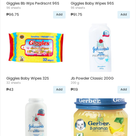
Giggles Bb Wps Pwdrscnt 96S
Giggles Baby Wipes 96S
96 sheets
96 sheets
₱96.75
₱91.75
Add
Add
Giggles Baby Wipes 32S
Jb Powder Classic 200G
32 sheets
200 g
₱43
₱119
Add
Add