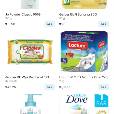
Jb Powder Classic 100G
Gerber 1St Ff Banana 80G
100 g
80 g
₱61.50
₱90
Add
Add
Giggles Bb Wps Pwdrscnt 32S
Lactum 6 To 12 Months Plain 2Kg
32 sheets
2 kg
₱45.25
₱1,351.50
Add
Add