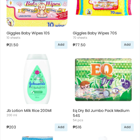
Giggles Baby Wipes 10S
Giggles Baby Wipes 70S
10 sheets
70 sheets
₱21.50
₱77.50
Add
Add
Jb Lotion Milk Rice 200Ml
Eq Dry Bd Jumbo Pack Medium
200 ml
54S
54 pcs
₱203
₱516
Add
Add