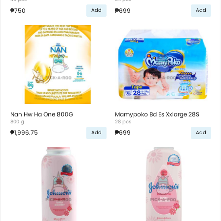
₱750
₱699
Add
Add
Nan Hw Ha One 800G
Mamypoko Bd Es Xxlarge 28S
800 g
28 pcs
₱1,996.75
₱699
Add
Add