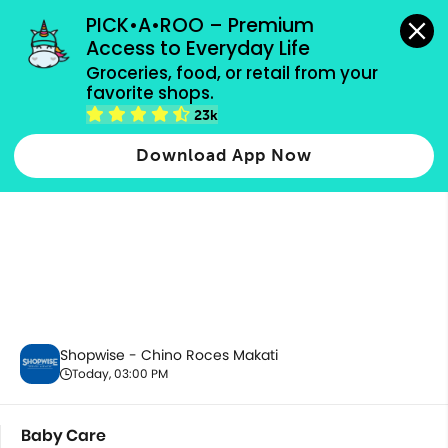
grocery orders, all payment methods accepted.
PICK•A•ROO – Premium 
Access to Everyday Life
Groceries, food, or retail from your 
favorite shops.
Baby Care
23k
Download App Now
Shopwise - Chino Roces Makati
Today, 03:00 PM
Baby Care