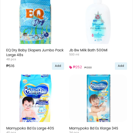
EQ Dry Baby Diapers Jumbo Pack
Jb Bw Milk Bath 500Ml
Large 48s
500 ml
48 pcs
₱516
Add
Add
₱252
₱280
Mamypoko Bd Es Large 40S
Mamypoko Bd Es Xlarge 34S
40 pcs
34 pcs