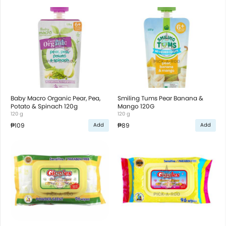
Baby Macro Organic Pear, Pea,
Smiling Tums Pear Banana &
Potato & Spinach 120g
Mango 120G
120 g
120 g
₱109
₱89
Add
Add