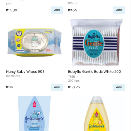
pcs
100 ml
₱1,589
₱459
Add
Add
Nursy Baby Wipes 90S
Babyflo Gentle Buds White 200
90 sheets
Tips
200 tips
₱96
₱38.25
Add
Add