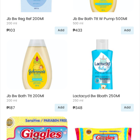
Jb Bw Reg Ref 200Ml
Jb Bw Bath Ttt W Pump 500Ml
200 ml
500 ml
₱103
₱433
Add
Add
Jb Bw Bath Ttt 200Ml
Lactacyd Bw Bbath 250Ml
200 ml
250 ml
₱187
₱348
Add
Add