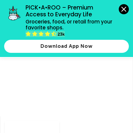
grocery orders, all payment methods accepted.
PICK•A•ROO – Premium 
Access to Everyday Life
Type 3 or
Groceries, food, or retail from your 
more
favorite shops.
Type 2 or more characters for results.
characters
23k
Groceries
Food
Shops
for results.
Download App Now
Taiwanese