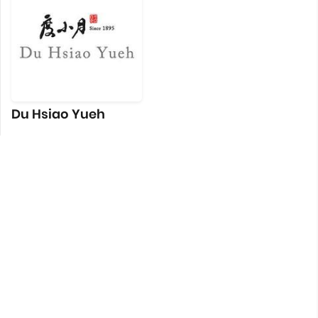
Du Hsiao Yueh