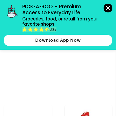
grocery orders, all payment methods accepted.
PICK•A•ROO – Premium 
Access to Everyday Life
Type 3 or
Groceries, food, or retail from your 
more
favorite shops.
Type 2 or more characters for results.
characters
23k
Groceries
Food
Shops
for results.
Download App Now
Latin American