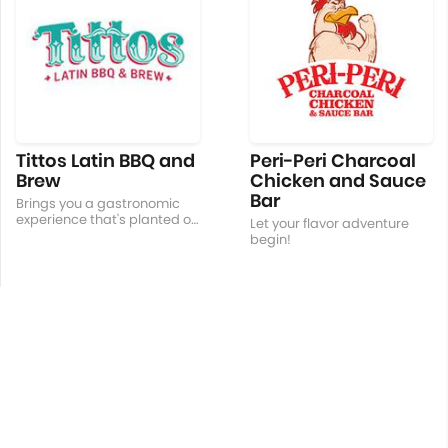
Tittos Latin BBQ and
Peri-Peri Charcoal
Brew
Chicken and Sauce
Bar
Brings you a gastronomic
experience that's planted on
Let your flavor adventure
Filipino roots with a Latin
begin!
American Twist!