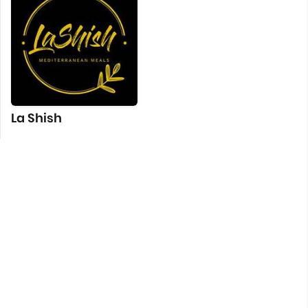
La Shish