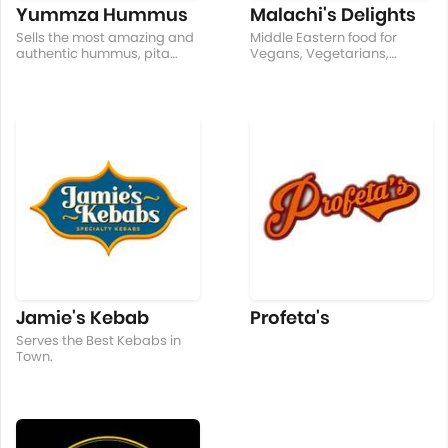
Yummza Hummus
Malachi's Delights
Sells the most amazing and
Middle Eastern food for
authentic hummus, pita
Vegans, Vegetarians,
bread, chili sauce, falafel,
Healthy Eater, Food lover
and pita chips!
and for unusual cravings.
BIG
Jamie's Kebab
Profeta's
Serves the Best Kebabs in
Town.