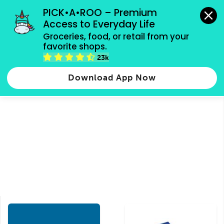
grocery orders, all payment methods accepted.
PICK•A•ROO – Premium 
Access to Everyday Life
Type 3 or
Groceries, food, or retail from your 
more
favorite shops.
Type 2 or more characters for results.
characters
23k
Groceries
Food
Shops
for results.
Download App Now
Mediterranean