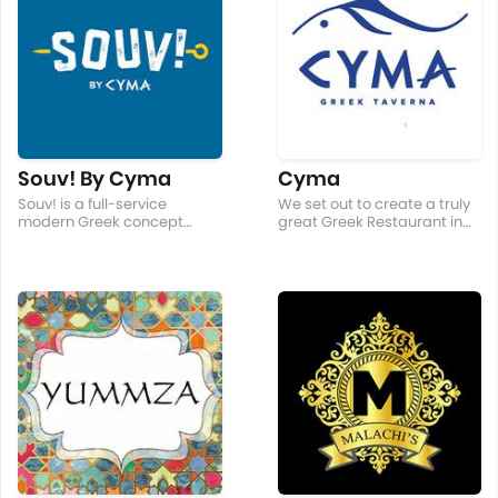
Souv! By Cyma
Cyma
Souv! is a full-service
We set out to create a truly
modern Greek concept
great Greek Restaurant in
focusing on spit fired meat.
the Philippines