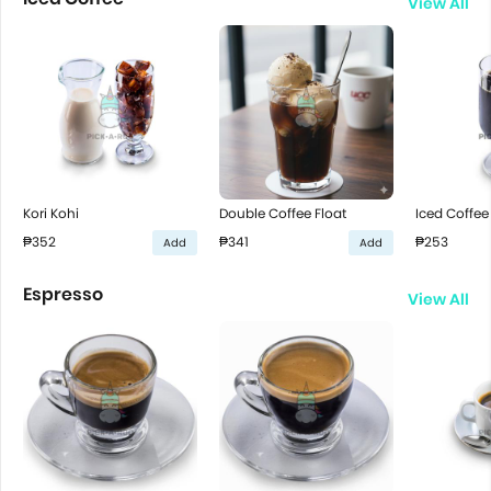
View All
Kori Kohi
Double Coffee Float
Iced Coffee
₱352
₱341
₱253
Add
Add
Espresso
View All