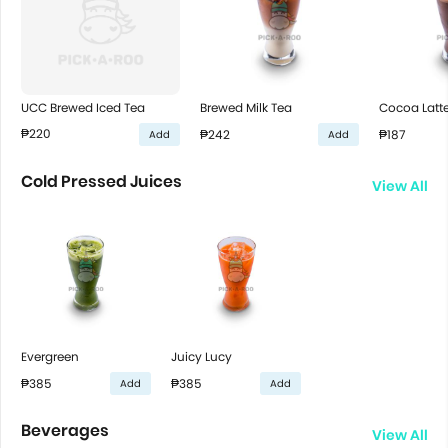
UCC Brewed Iced Tea
Brewed Milk Tea
Cocoa Latt
₱220
₱242
₱187
Add
Add
Cold Pressed Juices
View All
Evergreen
Juicy Lucy
₱385
₱385
Add
Add
Beverages
View All