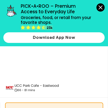
grocery orders, all payment methods accepted.
PICK•A•ROO – Premium 
Access to Everyday Life
Groceries, food, or retail from your 
favorite shops.
All Products
23k
Download App Now
UCC Park Cafe - Eastwood
66 - 81 mins