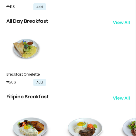
₱418
Add
All Day Breakfast
View All
Breakfast Omelette
₱506
Add
Filipino Breakfast
View All