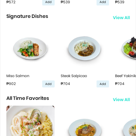
₱572
₱539
₱539
Add
Add
Signature Dishes
View All
Miso Salmon
Steak Salpicao
Beef Yakini
₱902
₱704
₱704
Add
Add
All Time Favorites
View All