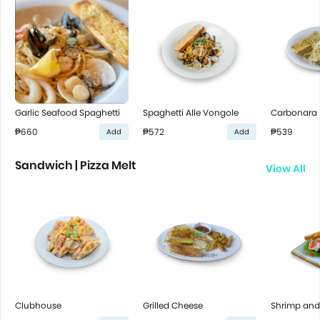
Garlic Seafood Spaghetti
Spaghetti Alle Vongole
Carbonara
₱660
₱572
₱539
Add
Add
Sandwich | Pizza Melt
View All
Clubhouse
Grilled Cheese
Shrimp and