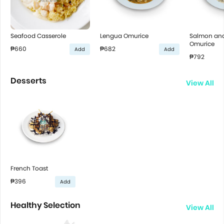
Seafood Casserole
Lengua Omurice
Salmon an
Omurice
₱660
₱682
Add
Add
₱792
Desserts
View All
French Toast
₱396
Add
Healthy Selection
View All