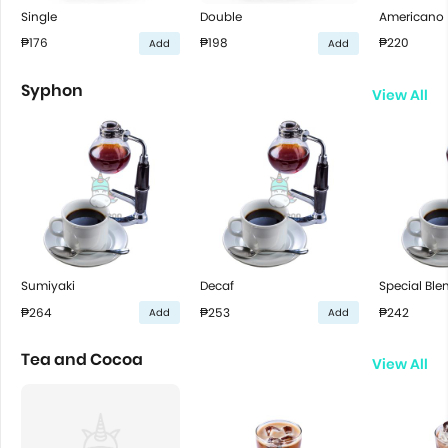
Single
Double
Americano
₱176
₱198
₱220
Add
Add
Syphon
View All
Sumiyaki
Decaf
Special Ble
₱264
₱253
₱242
Add
Add
Tea and Cocoa
View All