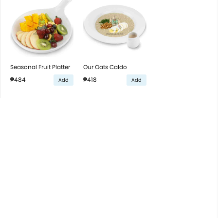
Seasonal Fruit Platter
Our Oats Caldo
₱484
₱418
Add
Add