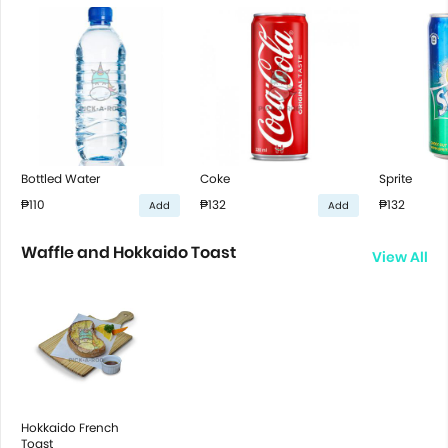
Bottled Water
Coke
Sprite
₱110
₱132
₱132
Add
Add
Waffle and Hokkaido Toast
View All
Hokkaido French
Toast