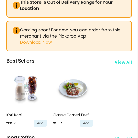
This Store is Out of Delivery Range for Your
Location
Coming soon! For now, you can order from this
merchant via the Pickaroo App
Download Now
Best Sellers
View All
Kori Kohi
Classic Corned Beef
₱352
₱572
Add
Add
Iced Coffee