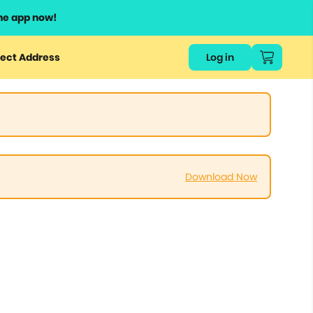
he app now!
ect Address
Log in
Download Now