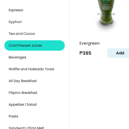
Espresso
Syphon
Tea and Cocoa
Evergreen
Cold Pressed Juices
₱385
Add
Beverages
Waffle and Hokkaido Toast
All Day Breakfast
Filipino Breakfast
Appetizer | Salad
Pasta
Sandwich | Pizza Melt