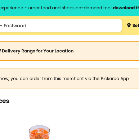
l experience - order food and shops on-demand too!
download t
Sel
of Delivery Range for Your Location
now, you can order from this merchant via the Pickaroo App
ces