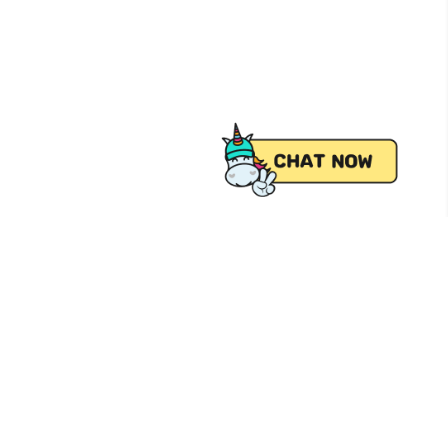
 from Pick.A.Roo, your online grocery