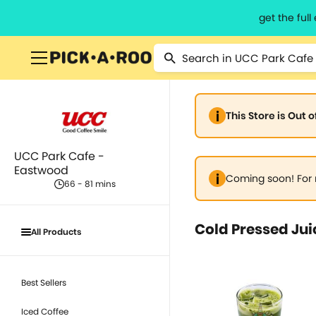
get the ful
This Store is Out 
UCC Park Cafe -
Eastwood
Coming soon! For 
66 - 81 mins
Cold Pressed Jui
All Products
Best Sellers
Iced Coffee