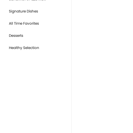
Signature Dishes
All Time Favorites
Desserts
Healthy Selection