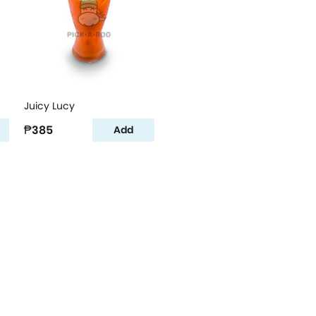
Juicy Lucy
₱385
Add