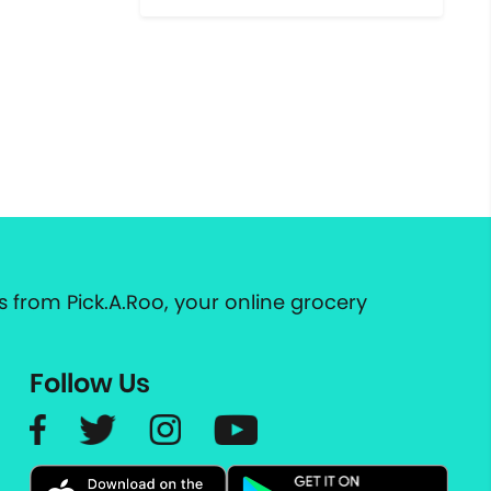
 from Pick.A.Roo, your online grocery
Follow Us