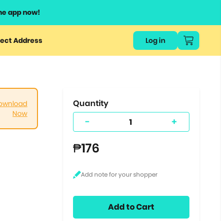
he app now!
or
ect Address
Log in
ers
ts.
Quantity
ownload
Now
-
+
₱176
Add to Cart