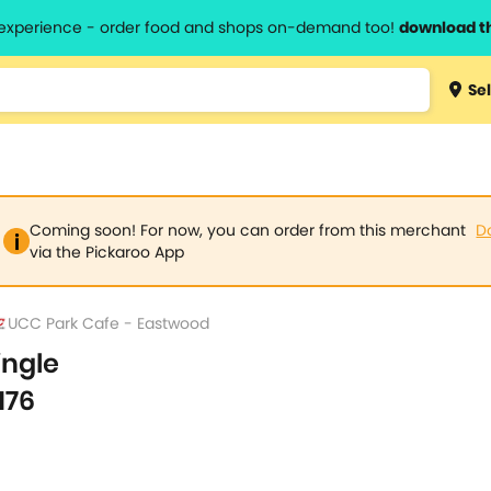
l experience - order food and shops on-demand too!
download t
Type 3 
Sel
more
lts.
charact
for resul
Coming soon! For now, you can order from this merchant
D
via the Pickaroo App
UCC Park Cafe - Eastwood
ingle
176