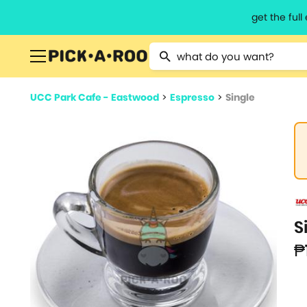
get the ful
Type 2 or more characters for resu
UCC Park Cafe - Eastwood
>
Espresso
>
Single
S
₱