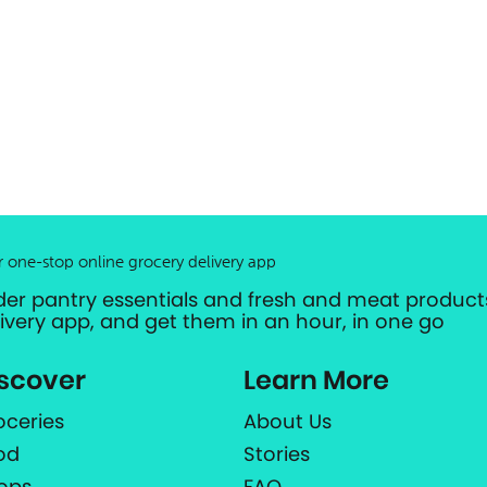
r one-stop online grocery delivery app
der pantry essentials and fresh and meat products
livery app, and get them in an hour, in one go
scover
Learn More
oceries
About Us
od
Stories
ops
FAQ