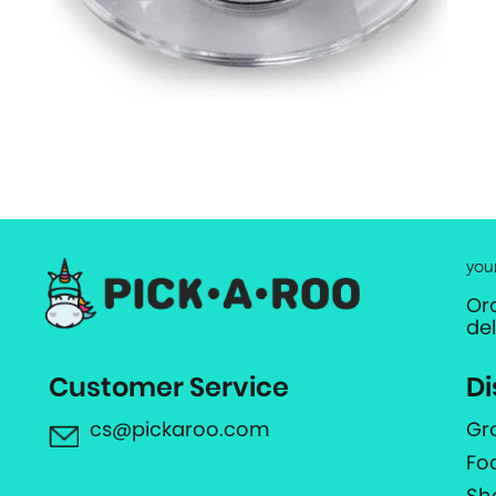
you
Or
de
Customer Service
Di
cs@pickaroo.com
Gr
Fo
Sh