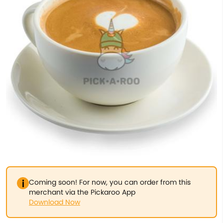
Coming soon! For now, you can order from this
merchant via the Pickaroo App
Download Now