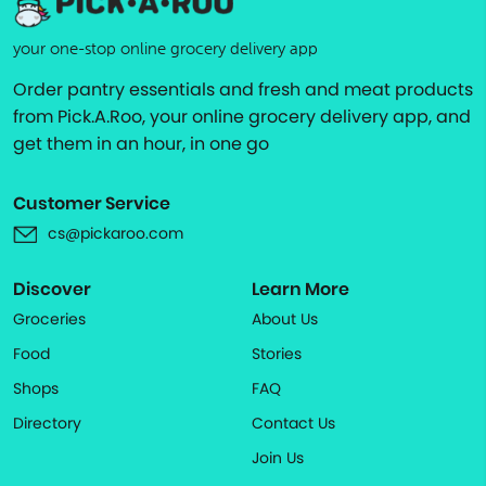
your one-stop online grocery delivery app
Order pantry essentials and fresh and meat products
from Pick.A.Roo, your online grocery delivery app, and
get them in an hour, in one go
Customer Service
cs@pickaroo.com
Discover
Learn More
Groceries
About Us
Food
Stories
Shops
FAQ
Directory
Contact Us
Join Us