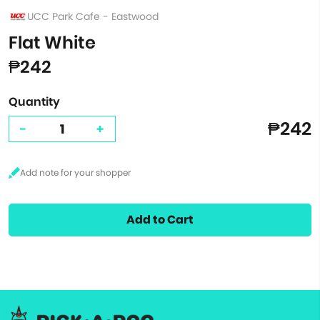
UCC Park Cafe - Eastwood
Flat White
₱242
Quantity
₱242
-
+
Add to Cart