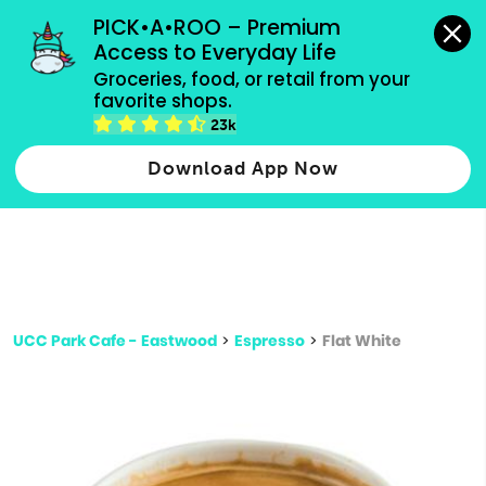
grocery orders, all payment methods accepted.
PICK•A•ROO – Premium 
Access to Everyday Life
Type 3 or
Groceries, food, or retail from your 
more
favorite shops.
Type 2 or more characters for results.
characters
23k
for results.
Download App Now
UCC Park Cafe - Eastwood
>
Espresso
>
Flat White