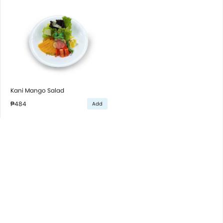
Kani Mango Salad
₱484
Add