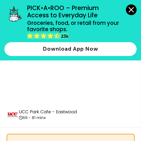
grocery orders, all payment methods accepted.
PICK•A•ROO – Premium 
Access to Everyday Life
Groceries, food, or retail from your 
favorite shops.
Appetizer | Salad
23k
Download App Now
UCC Park Cafe - Eastwood
66 - 81 mins