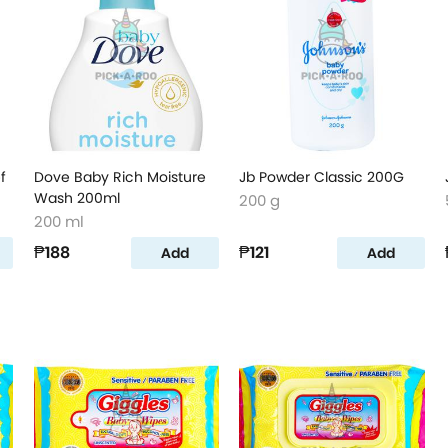
f
Dove Baby Rich Moisture
Jb Powder Classic 200G
Wash 200ml
200 g
200 ml
₱188
₱121
Add
Add