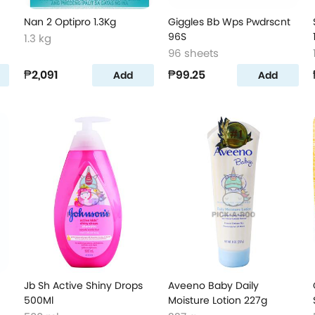
Nan 2 Optipro 1.3Kg
Giggles Bb Wps Pwdrscnt
96S
1.3 kg
96 sheets
₱2,091
₱99.25
Add
Add
Jb Sh Active Shiny Drops
Aveeno Baby Daily
500Ml
Moisture Lotion 227g