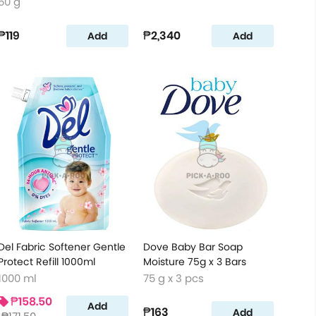
50 g
₱119
₱2,340
Add
Add
Del Fabric Softener Gentle
Dove Baby Bar Soap
Protect Refill 1000ml
Moisture 75g x 3 Bars
1000 ml
75 g x 3 pcs
₱158.50
Add
₱163
Add