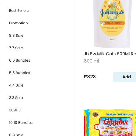
Best Sellers
Promotion
8.8 Sale
7.7 Sale
Jb Bw Milk Oats 600Ml Re
6.6 Bundles
600 ml
5.5 Bundles
₱323
Add
4.4 Sale!
3.3 Sale
309113
10.10 Bundles
8.8 Sale