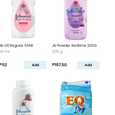
Jb Oil Regular 50Ml
Jb Powder Bedtime 200G
50 ml
200 g
₱52
₱157.50
Add
Add