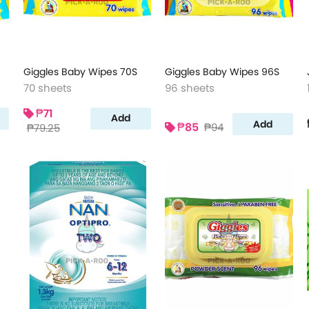
Giggles Baby Wipes 70S
Giggles Baby Wipes 96S
70 sheets
96 sheets
₱71
Add
Add
₱85
₱94
₱79.25