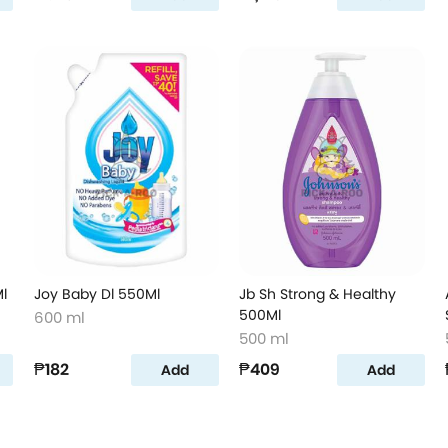
l
Joy Baby Dl 550Ml
Jb Sh Strong & Healthy
500Ml
600 ml
500 ml
₱182
₱409
Add
Add