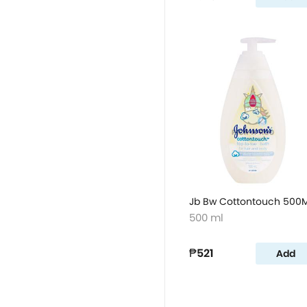
Jb Bw Cottontouch 500M
500 ml
₱521
Add