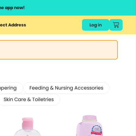
he app now!
ect Address
Log in
apering
Feeding & Nursing Accessories
Skin Care & Toiletries