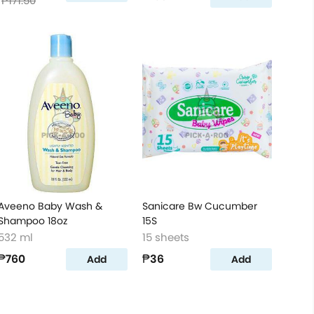
₱171.50
Aveeno Baby Wash &
Sanicare Bw Cucumber
Shampoo 18oz
15S
532 ml
15 sheets
₱760
₱36
Add
Add