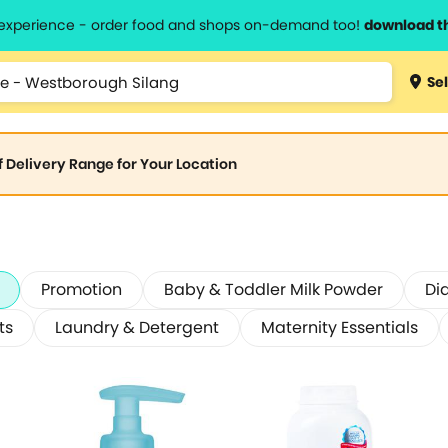
l experience - order food and shops on-demand too!
download t
Sel
of Delivery Range for Your Location
Promotion
Baby & Toddler Milk Powder
Di
ts
Laundry & Detergent
Maternity Essentials