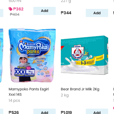
500 ml
227 g
₱362
Add
₱344
Add
₱404
Mamypoko Pants Esgirl
Bear Brand Jr Milk 2Kg
Xxxl 14S
2 kg
14 pcs
₱526
₱1,019
Add
Add