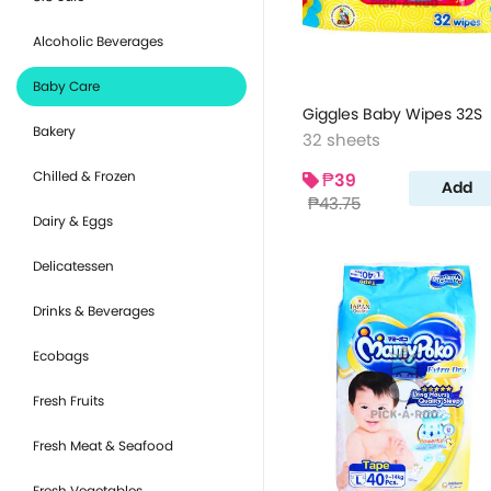
Alcoholic Beverages
Baby Care
Giggles Baby Wipes 32S
Bakery
32 sheets
Chilled & Frozen
₱39
Add
₱43.75
Dairy & Eggs
Delicatessen
Drinks & Beverages
Ecobags
Fresh Fruits
Fresh Meat & Seafood
Fresh Vegetables