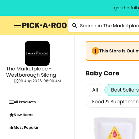
get the ful
This Store is Out 
The Marketplace -
Baby Care
Westborough Silang
09 Aug 2026, 08:00 AM
All
Best Sellers
Food & Supplemen
All Products
New Items
Most Popular