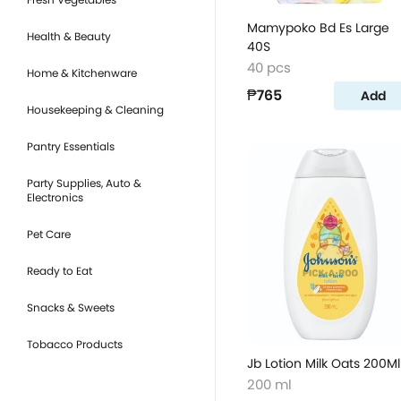
Mamypoko Bd Es Large
Health & Beauty
40S
40 pcs
Home & Kitchenware
₱765
Add
Housekeeping & Cleaning
Pantry Essentials
Party Supplies, Auto &
Electronics
Pet Care
Ready to Eat
Snacks & Sweets
Tobacco Products
Jb Lotion Milk Oats 200Ml
200 ml