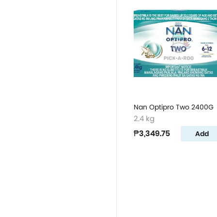
Nan Optipro Two 2400G
2.4 kg
₱3,349.75
Add