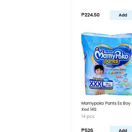
₱224.50
Add
Mamypoko Pants Es Boy
Xxxl 14S
14 pcs
₱526
Add