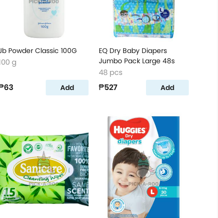
Jb Powder Classic 100G
EQ Dry Baby Diapers
Jumbo Pack Large 48s
100 g
48 pcs
₱63
₱527
Add
Add