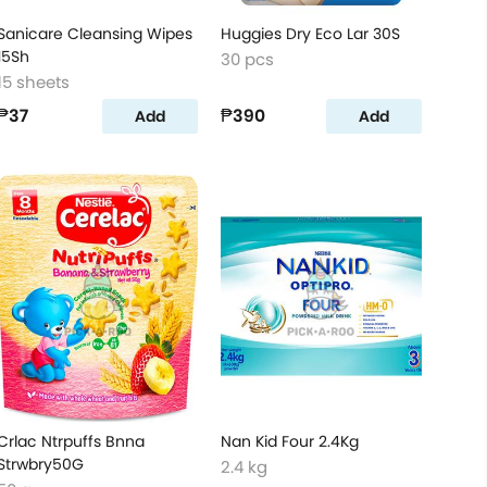
Sanicare Cleansing Wipes
Huggies Dry Eco Lar 30S
15Sh
30 pcs
15 sheets
₱37
₱390
Add
Add
Crlac Ntrpuffs Bnna
Nan Kid Four 2.4Kg
Strwbry50G
2.4 kg