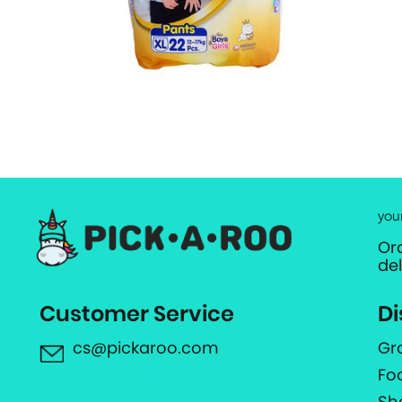
you
Or
de
Customer Service
Di
cs@pickaroo.com
Gr
Fo
Sh