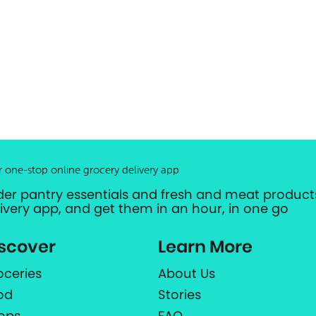
r one-stop online grocery delivery app
der pantry essentials and fresh and meat products
livery app, and get them in an hour, in one go
scover
Learn More
oceries
About Us
od
Stories
ops
FAQ