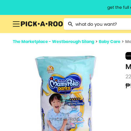
get the ful
Type 2 or more characters for resu
The Marketplace - Westborough Silang
>
Baby Care
>
Ma
M
2
₱