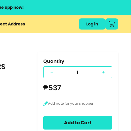
he app now!
or
ect Address
Log in
ers
ts.
Quantity
2S
-
+
₱537
Add to Cart