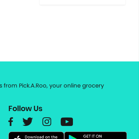
 from Pick.A.Roo, your online grocery
Follow Us