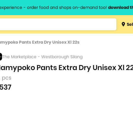
l experience - order food and shops on-demand too!
download t
Type 3 
Sel
more
lts.
charact
mypoko Pants Extra Dry Unisex Xl 22s
for resul
The Marketplace - Westborough Silang
amypoko Pants Extra Dry Unisex Xl 2
2 pcs
537