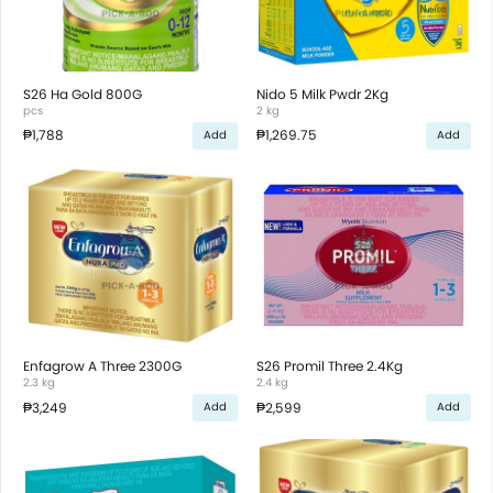
S26 Ha Gold 800G
Nido 5 Milk Pwdr 2Kg
pcs
2 kg
₱1,788
₱1,269.75
Add
Add
Enfagrow A Three 2300G
S26 Promil Three 2.4Kg
2.3 kg
2.4 kg
₱3,249
₱2,599
Add
Add