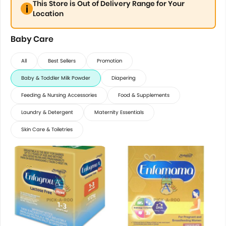
This Store is Out of Delivery Range for Your
Location
Baby Care
All
Best Sellers
Promotion
Baby & Toddler Milk Powder
Diapering
Feeding & Nursing Accessories
Food & Supplements
Laundry & Detergent
Maternity Essentials
Skin Care & Toiletries