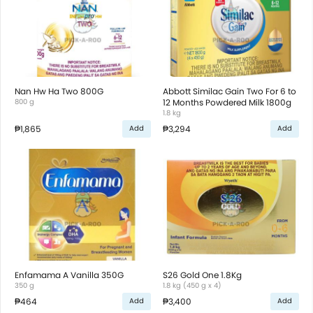
Nan Hw Ha Two 800G
Abbott Similac Gain Two For 6 to
800 g
12 Months Powdered Milk 1800g
1.8 kg
₱1,865
₱3,294
Add
Add
Enfamama A Vanilla 350G
S26 Gold One 1.8Kg
350 g
1.8 kg (450 g x 4)
₱464
₱3,400
Add
Add