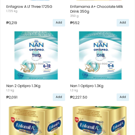
Enfagrow A Lf Three 1725G
Enfamama A+ Chocolate Milk
1.725 kg
Drink 350g
350 g
₱3,219
₱552
Add
Add
Nan 2 Optipro 1.3Kg
Nan 1 Optipro 1.3Kg
1.3 kg
1.3 kg
₱2,091
₱2,227.50
Add
Add