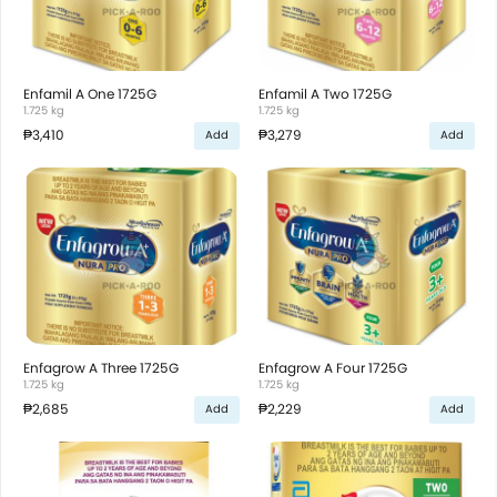
Enfamil A One 1725G
Enfamil A Two 1725G
1.725 kg
1.725 kg
₱3,410
₱3,279
Add
Add
Enfagrow A Three 1725G
Enfagrow A Four 1725G
1.725 kg
1.725 kg
₱2,685
₱2,229
Add
Add