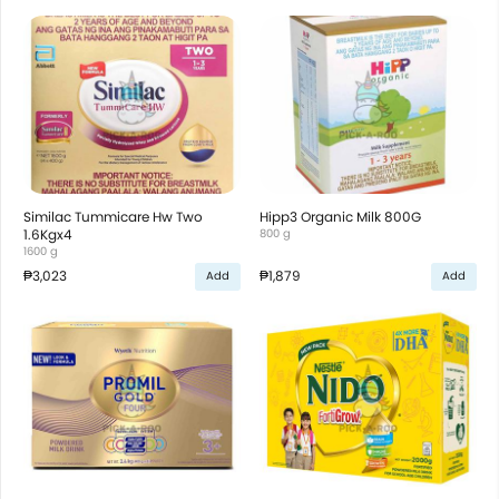
Similac Tummicare Hw Two
Hipp3 Organic Milk 800G
1.6Kgx4
800 g
1600 g
₱3,023
₱1,879
Add
Add