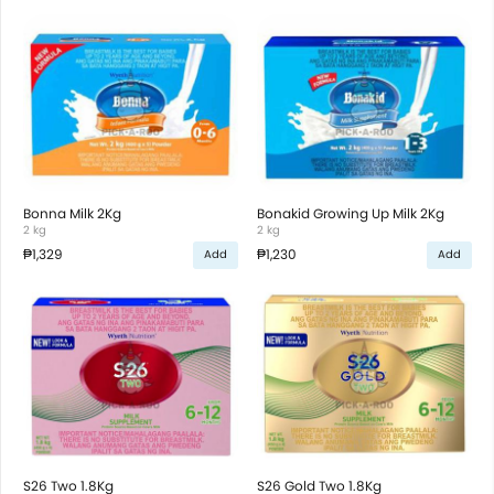
Bonna Milk 2Kg
Bonakid Growing Up Milk 2Kg
2 kg
2 kg
₱1,329
₱1,230
Add
Add
S26 Two 1.8Kg
S26 Gold Two 1.8Kg