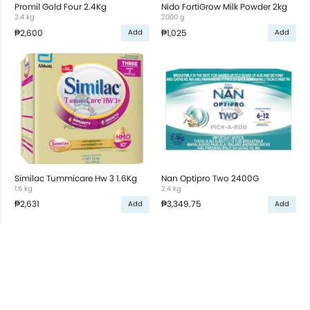
Promil Gold Four 2.4Kg
Nido FortiGrow Milk Powder 2kg
2.4 kg
2000 g
₱2,600
₱1,025
Add
Add
Similac Tummicare Hw 3 1.6Kg
Nan Optipro Two 2400G
1.6 kg
2.4 kg
₱2,631
₱3,349.75
Add
Add