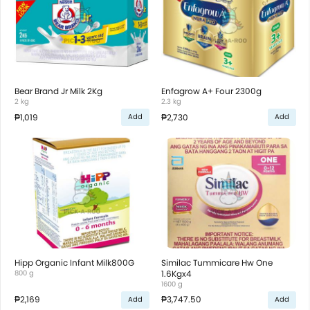
Bear Brand Jr Milk 2Kg
Enfagrow A+ Four 2300g
2 kg
2.3 kg
₱1,019
₱2,730
Add
Add
Hipp Organic Infant Milk800G
Similac Tummicare Hw One
800 g
1.6Kgx4
1600 g
₱2,169
₱3,747.50
Add
Add