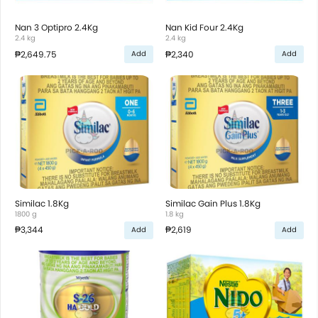
Nan 3 Optipro 2.4Kg
Nan Kid Four 2.4Kg
2.4 kg
2.4 kg
₱2,649.75
₱2,340
Add
Add
Similac 1.8Kg
Similac Gain Plus 1.8Kg
1800 g
1.8 kg
₱3,344
₱2,619
Add
Add