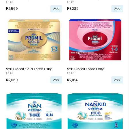
1.8 kg
1.8 kg
₱2,569
₱3,289
Add
Add
S26 Promil Gold Three 1.8Kg
S26 Promil Three 1.8Kg
1.8 kg
1.8 kg
₱2,669
₱2,164
Add
Add