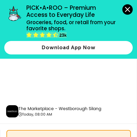
grocery orders, all payment methods accepted.
PICK•A•ROO – Premium 
Access to Everyday Life
Groceries, food, or retail from your 
favorite shops.
Baby Care
23k
Download App Now
The Marketplace - Westborough Silang
Today, 08:00 AM