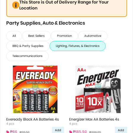
This Store is Out of Delivery Range for Your
Location
Party Supplies, Auto & Electronics
All
Best Sellers
Promotion
Automotive
BBQ & Party Supplies
Lighting, Fixtures, & Electronics
Telecommunications
Eveready Black AA Batteries 4s
Energizer Max AA Batteries 4s
4 pcs
4 pcs
Add
Add
₱86
₱185.50
₱95.50
₱206.25