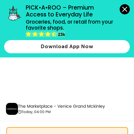
grocery orders, all payment methods accepted.
PICK•A•ROO – Premium 
Access to Everyday Life
Groceries, food, or retail from your 
favorite shops.
Party Supplies, Auto & Electronics
23k
Download App Now
The Marketplace - Venice Grand Mckinley
Today, 04:00 PM