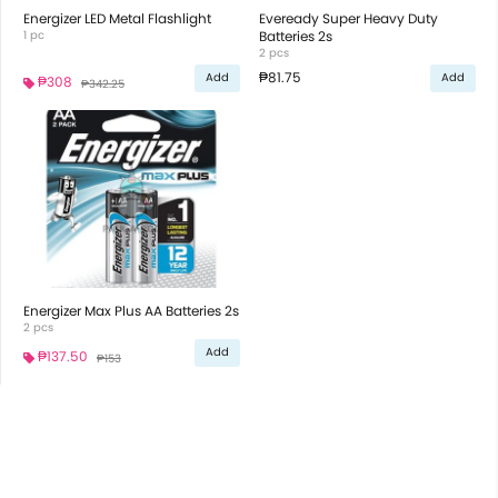
Energizer LED Metal Flashlight
Eveready Super Heavy Duty
1 pc
Batteries 2s
2 pcs
₱81.75
Add
Add
₱308
₱342.25
Energizer Max Plus AA Batteries 2s
2 pcs
Add
₱137.50
₱153