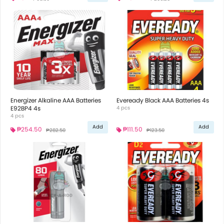
Energizer Alkaline AAA Batteries
Eveready Black AAA Batteries 4s
E92BP4 4s
4 pcs
4 pcs
Add
Add
₱254.50
₱111.50
₱282.50
₱123.50