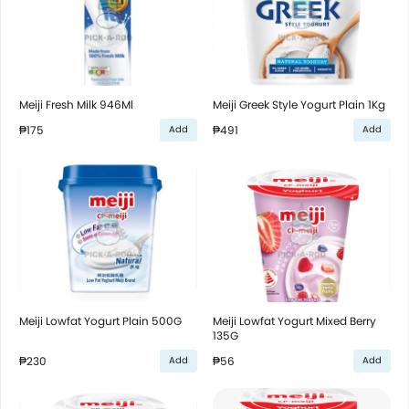
Meiji Fresh Milk 946Ml
Meiji Greek Style Yogurt Plain 1Kg
₱175
₱491
Add
Add
Meiji Lowfat Yogurt Plain 500G
Meiji Lowfat Yogurt Mixed Berry
135G
₱230
₱56
Add
Add