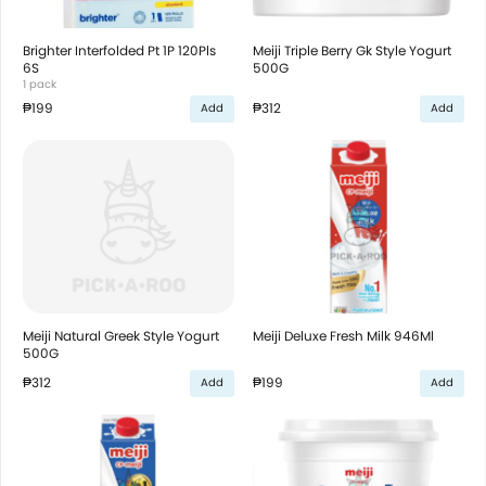
Brighter Interfolded Pt 1P 120Pls
Meiji Triple Berry Gk Style Yogurt
6S
500G
1 pack
₱199
₱312
Add
Add
Meiji Natural Greek Style Yogurt
Meiji Deluxe Fresh Milk 946Ml
500G
₱312
₱199
Add
Add