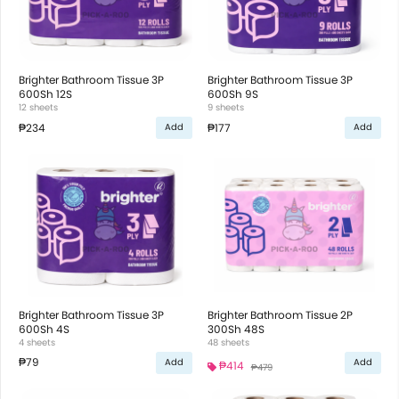
Brighter Bathroom Tissue 3P
Brighter Bathroom Tissue 3P
600Sh 12S
600Sh 9S
12 sheets
9 sheets
₱234
₱177
Add
Add
Brighter Bathroom Tissue 3P
Brighter Bathroom Tissue 2P
600Sh 4S
300Sh 48S
4 sheets
48 sheets
₱79
Add
Add
₱414
₱479