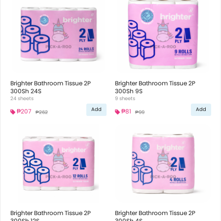
Brighter Bathroom Tissue 2P
Brighter Bathroom Tissue 2P
300Sh 24S
300Sh 9S
24 sheets
9 sheets
Add
Add
₱207
₱81
₱262
₱99
Brighter Bathroom Tissue 2P
Brighter Bathroom Tissue 2P
300Sh 12S
300Sh 4S