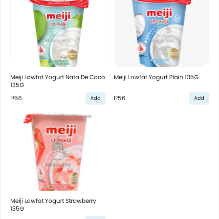
Meiji Lowfat Yogurt Nata De Coco
Meiji Lowfat Yogurt Plain 135G
135G
₱56
₱56
Add
Add
Meiji Lowfat Yogurt Strawberry
135G