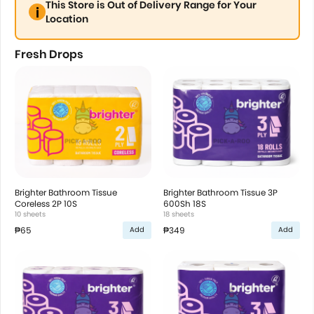
This Store is Out of Delivery Range for Your
Location
Fresh Drops
Brighter Bathroom Tissue
Brighter Bathroom Tissue 3P
Coreless 2P 10S
600Sh 18S
10 sheets
18 sheets
₱65
₱349
Add
Add