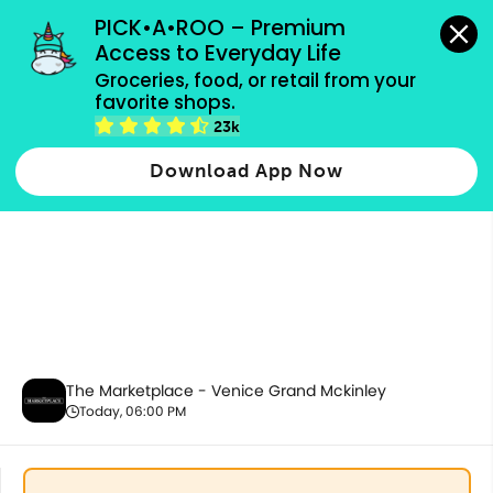
grocery orders, all payment methods accepted.
PICK•A•ROO – Premium 
Access to Everyday Life
Groceries, food, or retail from your 
favorite shops.
New Items
23k
Download App Now
The Marketplace - Venice Grand Mckinley
Today, 06:00 PM