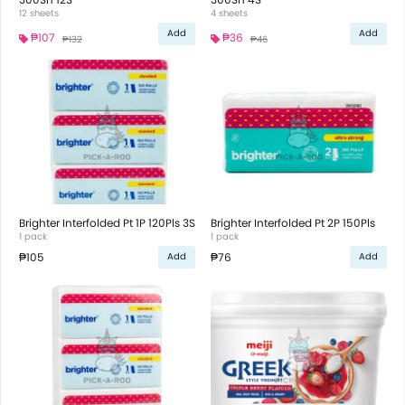
12 sheets
4 sheets
Add
Add
₱107
₱36
₱132
₱46
Brighter Interfolded Pt 1P 120Pls 3S
Brighter Interfolded Pt 2P 150Pls
1 pack
1 pack
₱105
₱76
Add
Add