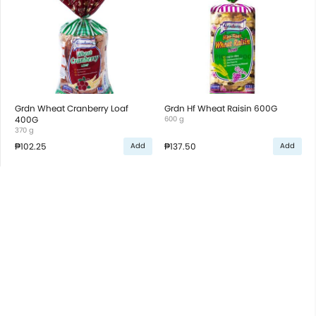
Grdn Wheat Cranberry Loaf
Grdn Hf Wheat Raisin 600G
400G
600 g
370 g
₱102.25
₱137.50
Add
Add