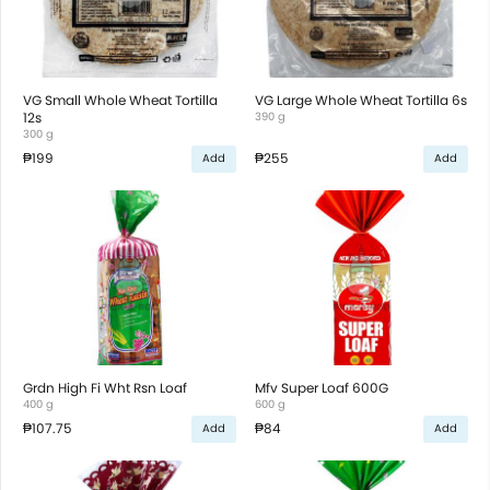
VG Small Whole Wheat Tortilla
VG Large Whole Wheat Tortilla 6s
12s
390 g
300 g
₱199
₱255
Add
Add
Grdn High Fi Wht Rsn Loaf
Mfv Super Loaf 600G
400 g
600 g
₱107.75
₱84
Add
Add