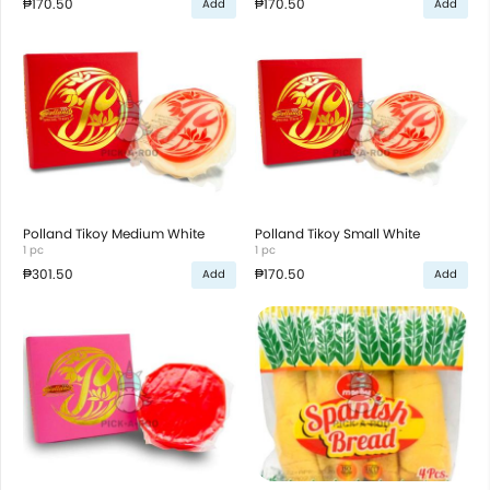
₱170.50
₱170.50
Add
Add
Polland Tikoy Medium White
Polland Tikoy Small White
1 pc
1 pc
₱301.50
₱170.50
Add
Add