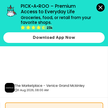
grocery orders, all payment methods accepted.
PICK•A•ROO – Premium 
Access to Everyday Life
Groceries, food, or retail from your 
favorite shops.
Bakery
23k
Download App Now
The Marketplace - Venice Grand Mckinley
11 Aug 2026, 08:00 AM