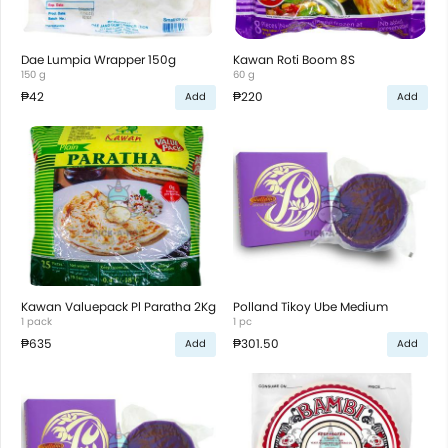
Dae Lumpia Wrapper 150g
Kawan Roti Boom 8S
150 g
60 g
₱42
₱220
Add
Add
Kawan Valuepack Pl Paratha 2Kg
Polland Tikoy Ube Medium
1 pack
1 pc
₱635
₱301.50
Add
Add