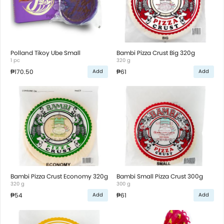
Polland Tikoy Ube Small
Bambi Pizza Crust Big 320g
1 pc
320 g
₱170.50
₱61
Add
Add
Bambi Pizza Crust Economy 320g
Bambi Small Pizza Crust 300g
320 g
300 g
₱54
₱61
Add
Add