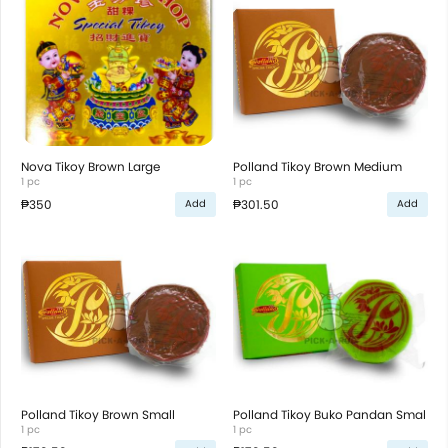
Nova Tikoy Brown Large
Polland Tikoy Brown Medium
1 pc
1 pc
₱350
₱301.50
Add
Add
Polland Tikoy Brown Small
Polland Tikoy Buko Pandan Smal
1 pc
1 pc