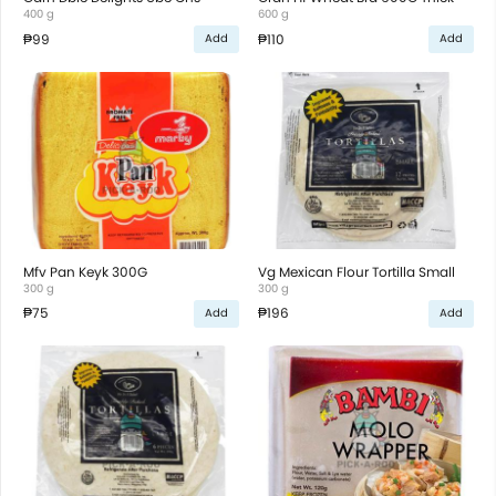
400 g
600 g
₱99
₱110
Add
Add
Mfv Pan Keyk 300G
Vg Mexican Flour Tortilla Small
300 g
300 g
₱75
₱196
Add
Add