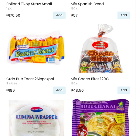
Polland Tikoy Straw Small
Mfv Spanish Bread
1 pc
180 g
₱170.50
₱57
Add
Add
Grdn Butr Toast 2Slcpckpol
Mfv Choco Bites 120G
2 slices
120 g
₱186
₱48.50
Add
Add