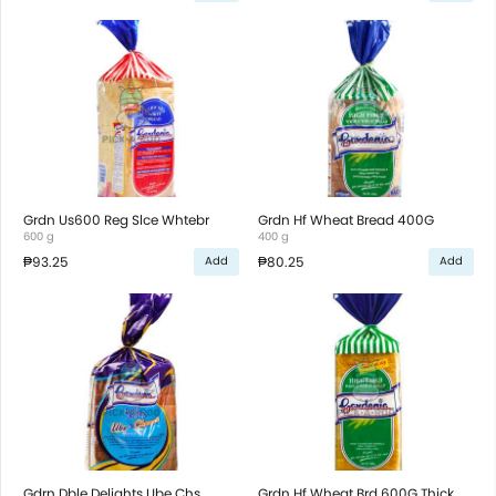
Grdn Us600 Reg Slce Whtebr
Grdn Hf Wheat Bread 400G
600 g
400 g
₱93.25
₱80.25
Add
Add
Gdrn Dble Delights Ube Chs
Grdn Hf Wheat Brd 600G Thick