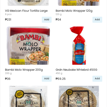
VG Mexican Flour Tortilla Large
Bambi Molo Wrapper 120g
6 pcs
120 g
₱231
₱34
Add
Add
Bambi Molo Wrapper 200g
Grdn Neubake Whtebrd 450G
200 g
450 g
₱36
₱59.25
Add
Add