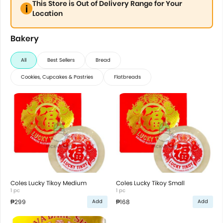
This Store is Out of Delivery Range for Your
Location
Bakery
All
Best Sellers
Bread
Cookies, Cupcakes & Pastries
Flatbreads
Coles Lucky Tikoy Medium
Coles Lucky Tikoy Small
1 pc
1 pc
₱299
₱168
Add
Add