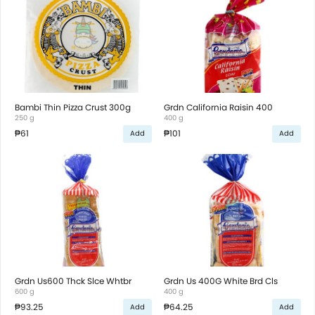
Bambi Thin Pizza Crust 300g
Grdn California Raisin 400
250 g
400 g
₱61
₱101
Add
Add
Grdn Us600 Thck Slce Whtbr
Grdn Us 400G White Brd Cls
600 g
400 g
₱93.25
₱64.25
Add
Add