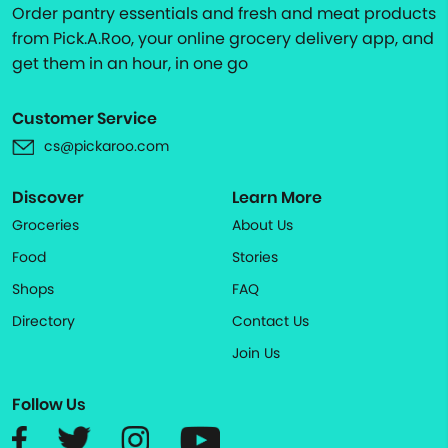
Order pantry essentials and fresh and meat products
from Pick.A.Roo, your online grocery delivery app, and
get them in an hour, in one go
Customer Service
cs@pickaroo.com
Discover
Learn More
Groceries
About Us
Food
Stories
Shops
FAQ
Directory
Contact Us
Join Us
Follow Us