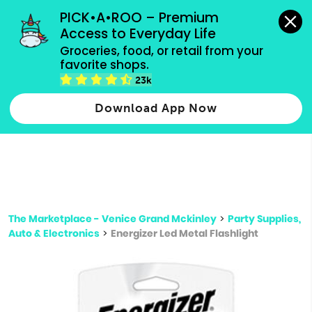
grocery orders, all payment methods accepted.
PICK•A•ROO – Premium 
Access to Everyday Life
Type 3 or
Groceries, food, or retail from your 
more
favorite shops.
Type 2 or more characters for results.
characters
23k
for results.
Download App Now
The Marketplace - Venice Grand Mckinley
>
Party Supplies,
Auto & Electronics
>
Energizer Led Metal Flashlight