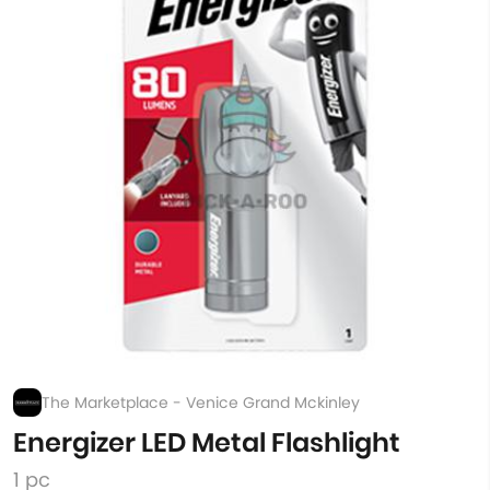
The Marketplace - Venice Grand Mckinley
Energizer LED Metal Flashlight
1 pc