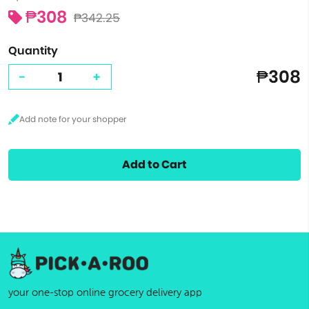
₱308
₱342.25
Quantity
₱308
-
+
Add to Cart
your one-stop online grocery delivery app