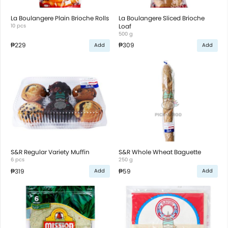
La Boulangere Plain Brioche Rolls
La Boulangere Sliced Brioche
10 pcs
Loaf
500 g
₱229
₱309
Add
Add
S&R Regular Variety Muffin
S&R Whole Wheat Baguette
6 pcs
250 g
₱319
₱59
Add
Add