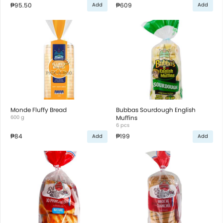
₱95.50
₱609
Add
Add
Monde Fluffy Bread
Bubbas Sourdough English
600 g
Muffins
6 pcs
₱84
₱199
Add
Add