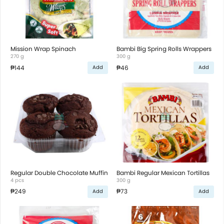
Mission Wrap Spinach
Bambi Big Spring Rolls Wrappers
270 g
300 g
₱144
₱46
Add
Add
Regular Double Chocolate Muffin
Bambi Regular Mexican Tortillas
4 pcs
300 g
₱249
₱73
Add
Add