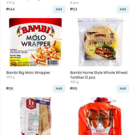
270 g
6 pcs
₱144
₱113
Add
Add
Bambi Big Molo Wrapper
Bambi Home Style Whole Wheat
300 g
Tortillas 12 pcs
300 g
₱36
₱95
Add
Add