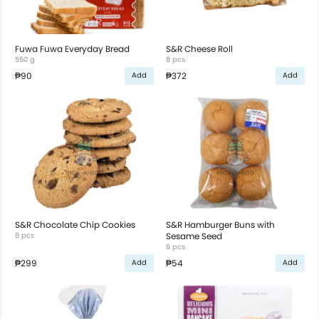
Fuwa Fuwa Everyday Bread
S&R Cheese Roll
550 g
8 pcs
₱90
₱372
Add
Add
S&R Chocolate Chip Cookies
S&R Hamburger Buns with
8 pcs
Sesame Seed
6 pcs
₱299
₱54
Add
Add