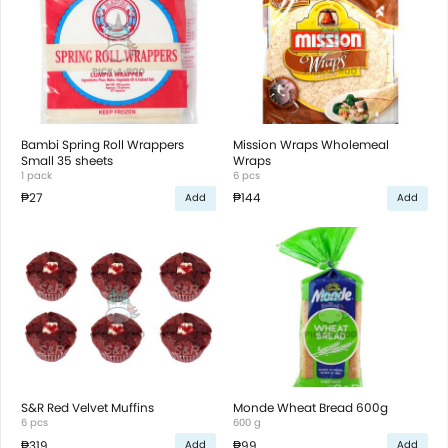
Bambi Spring Roll Wrappers
Mission Wraps Wholemeal
Small 35 sheets
Wraps
1 pack
6 pcs
₱27
₱144
Add
Add
S&R Red Velvet Muffins
Monde Wheat Bread 600g
6 pcs
600 g
₱319
₱99
Add
Add