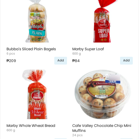
Bubba's Sliced Plain Bagels
Marby Super Loaf
6 pcs
600 g
₱209
₱84
Add
Add
Marby Whole Wheat Bread
Cafe Valley Chocolate Chip Mini
600 g
Muffins
24 pcs