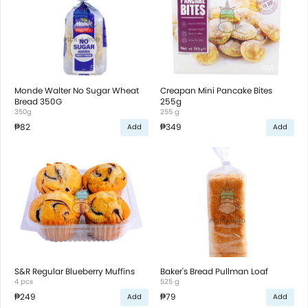
Monde Walter No Sugar Wheat
Creapan Mini Pancake Bites
Bread 350G
255g
350g
255 g
₱82
₱349
Add
Add
S&R Regular Blueberry Muffins
Baker's Bread Pullman Loaf
4 pcs
525 g
₱249
₱79
Add
Add