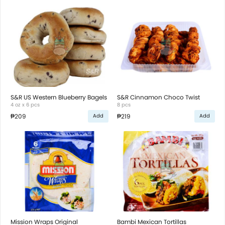
S&R US Western Blueberry Bagels
S&R Cinnamon Choco Twist
4 oz x 6 pcs
8 pcs
₱209
₱219
Add
Add
Mission Wraps Original
Bambi Mexican Tortillas