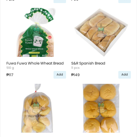
Fuwa Fuwa Whole Wheat Bread
S&R Spanish Bread
510 g
11 pcs
₱117
₱149
Add
Add