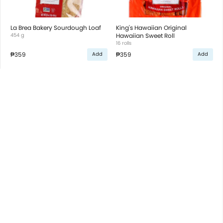
La Brea Bakery Sourdough Loaf
King's Hawaiian Original
454 g
Hawaiian Sweet Roll
16 rolls
₱359
₱359
Add
Add