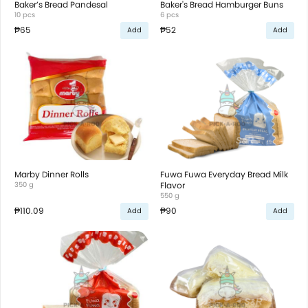
Baker’s Bread Pandesal
Baker's Bread Hamburger Buns
10 pcs
6 pcs
₱65
₱52
Add
Add
Marby Dinner Rolls
Fuwa Fuwa Everyday Bread Milk
350 g
Flavor
550 g
₱110.09
₱90
Add
Add