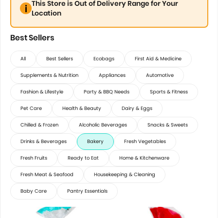
This Store is Out of Delivery Range for Your
Location
Best Sellers
All
Best Sellers
Ecobags
First Aid & Medicine
Supplements & Nutrition
Appliances
Automotive
Fashion & Lifestyle
Party & BBQ Needs
Sports & Fitness
Pet Care
Health & Beauty
Dairy & Eggs
Chilled & Frozen
Alcoholic Beverages
Snacks & Sweets
Drinks & Beverages
Bakery
Fresh Vegetables
Fresh Fruits
Ready to Eat
Home & Kitchenware
Fresh Meat & Seafood
Housekeeping & Cleaning
Baby Care
Pantry Essentials