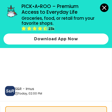
grocery orders, all payment methods accepted.
PICK•A•ROO – Premium 
Access to Everyday Life
Groceries, food, or retail from your 
favorite shops.
Best Sellers
23k
Download App Now
S&R - Imus
Today, 02:00 PM