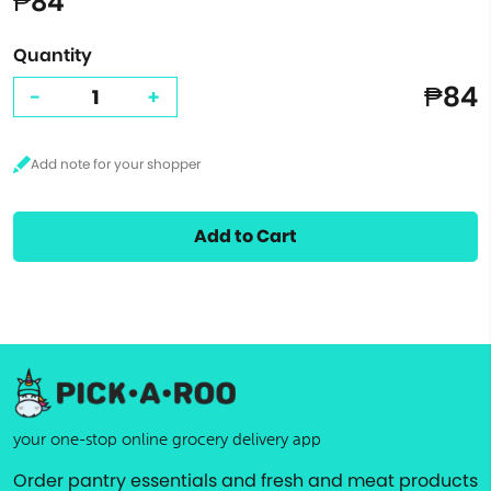
₱84
Quantity
₱84
-
+
Add to Cart
your one-stop online grocery delivery app
Order pantry essentials and fresh and meat products