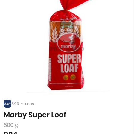
S&R - Imus
Marby Super Loaf
600 g