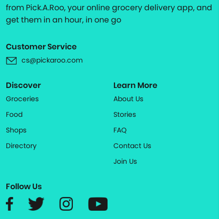
from Pick.A.Roo, your online grocery delivery app, and
get them in an hour, in one go
Customer Service
cs@pickaroo.com
Discover
Learn More
Groceries
About Us
Food
Stories
Shops
FAQ
Directory
Contact Us
Join Us
Follow Us