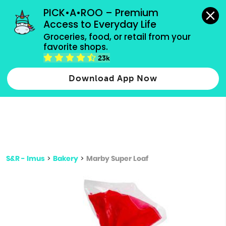
grocery orders, all payment methods accepted.
PICK•A•ROO – Premium 
Access to Everyday Life
Type 3 or
Groceries, food, or retail from your 
more
favorite shops.
Type 2 or more characters for results.
characters
23k
for results.
Download App Now
S&R - Imus
>
Bakery
>
Marby Super Loaf