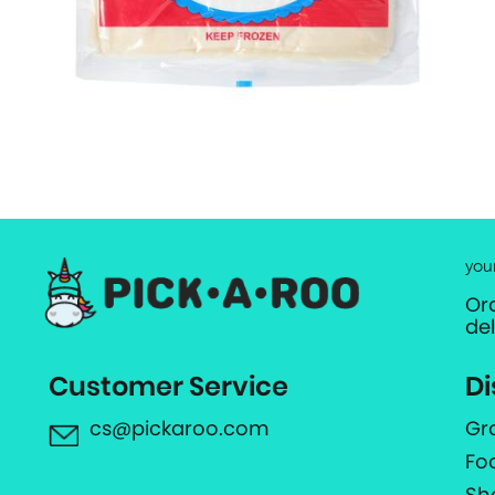
you
Or
de
Customer Service
Di
cs@pickaroo.com
Gr
Fo
Sh