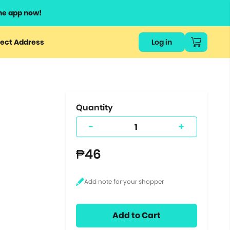
he app now!
or
ect Address
Log in
ers
ts.
Quantity
-
+
₱46
Add to Cart