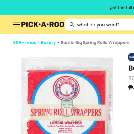
get the ful
Type 2 or more characters for resu
S&R - Imus
>
Bakery
>
Bambi Big Spring Rolls Wrappers
B
3
₱