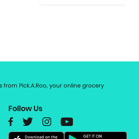
 from Pick.A.Roo, your online grocery
Follow Us