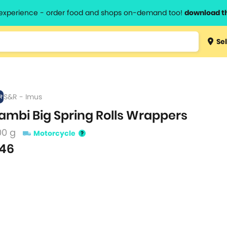
l experience - order food and shops on-demand too!
download t
Type 3 
Sel
more
lts.
charact
for resul
S&R - Imus
ambi Big Spring Rolls Wrappers
00 g
Motorcycle
46