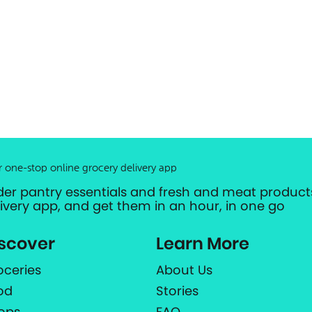
r one-stop online grocery delivery app
der pantry essentials and fresh and meat products
livery app, and get them in an hour, in one go
scover
Learn More
oceries
About Us
od
Stories
ops
FAQ