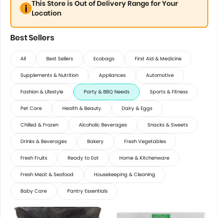
This Store is Out of Delivery Range for Your
Location
Best Sellers
All
Best Sellers
Ecobags
First Aid & Medicine
Supplements & Nutrition
Appliances
Automotive
Fashion & Lifestyle
Party & BBQ Needs
Sports & Fitness
Pet Care
Health & Beauty
Dairy & Eggs
Chilled & Frozen
Alcoholic Beverages
Snacks & Sweets
Drinks & Beverages
Bakery
Fresh Vegetables
Fresh Fruits
Ready to Eat
Home & Kitchenware
Fresh Meat & Seafood
Housekeeping & Cleaning
Baby Care
Pantry Essentials