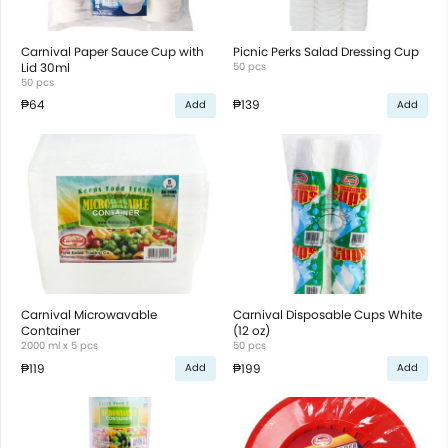
Carnival Paper Sauce Cup with
Picnic Perks Salad Dressing Cup
Lid 30ml
50 pcs
50 pcs
₱64
₱139
Add
Add
Carnival Microwavable
Carnival Disposable Cups White
Container
(12 oz)
2000 ml x 5 pcs
50 pcs
₱119
₱199
Add
Add