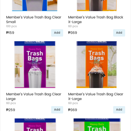
Member's Value Trash Bag Clear
Member's Value Trash Bag Black
Small
X-Large
100 pcs
60 pcs
₱159
₱369
Add
Add
Member's Value Trash Bag Clear
Member's Value Trash Bag Clear
Large
X-Large
60 pcs
60 pcs
₱259
₱369
Add
Add