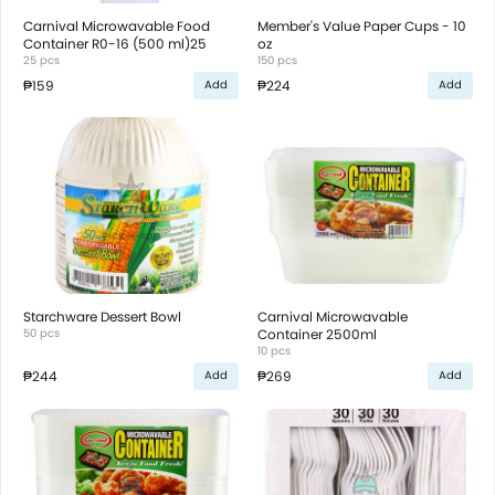
Carnival Microwavable Food
Member's Value Paper Cups - 10
Container R0-16 (500 ml)25
oz
25 pcs
150 pcs
₱159
₱224
Add
Add
Starchware Dessert Bowl
Carnival Microwavable
50 pcs
Container 2500ml
10 pcs
₱244
₱269
Add
Add