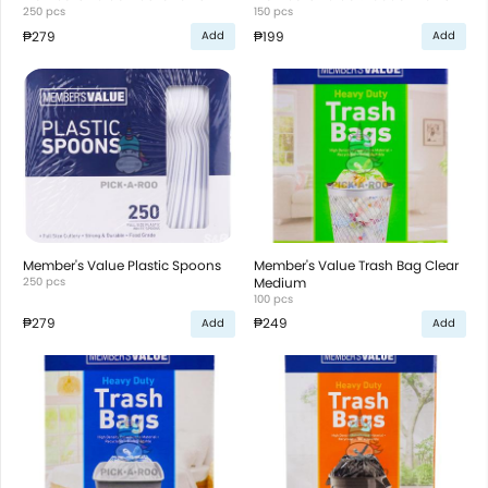
250 pcs
150 pcs
₱279
₱199
Add
Add
Member's Value Plastic Spoons
Member's Value Trash Bag Clear
250 pcs
Medium
100 pcs
₱279
₱249
Add
Add