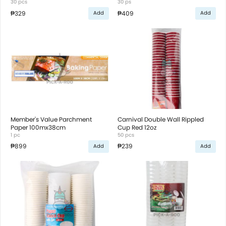
Loaf Pan with Plastic Lid
30 pcs
30 ps
₱329
₱409
Add
Add
Member's Value Parchment
Carnival Double Wall Rippled
Paper 100mx38cm
Cup Red 12oz
1 pc
50 pcs
₱899
₱239
Add
Add