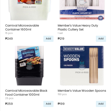
Carnival Microwavable
Member's Value Heavy Duty
Container 1600ml
Plastic Cutlery Set
15 pcs
1 set
₱249
₱219
Add
Add
Carnival Microwavable Black
Member's Value Wooden Spoons
Food Container 1000ml
150 pcs
25 pcs
₱259
₱199
Add
Add