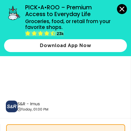
grocery orders, all payment methods accepted.
PICK•A•ROO – Premium 
Access to Everyday Life
Groceries, food, or retail from your 
favorite shops.
Best Sellers
23k
Download App Now
S&R - Imus
Today, 01:00 PM