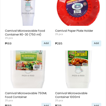
Carnival Microwavable Food
Carnival Paper Plate Holder
Container R0-30 (750 ml)
25 pcs
25 pcs
₱169
₱285
Add
Add
Carnival Microwavable 750ML
Carnival Microwavable
Food Container
Container 1000ml
25 pcs
25 pcs
₱189
₱219
Add
Add