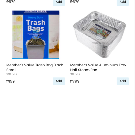
₱579
₱579
Add
Add
Member's Value Trash Bag Black
Member's Value Aluminum Tray
Small
Half Steam Pan
100 pcs
30 pcs
₱159
₱799
Add
Add