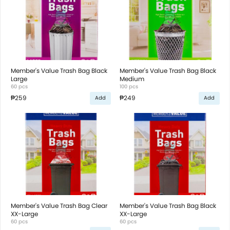
Member's Value Trash Bag Black
Member's Value Trash Bag Black
Large
Medium
60 pcs
100 pcs
₱259
₱249
Add
Add
Member's Value Trash Bag Clear
Member's Value Trash Bag Black
XX-Large
XX-Large
60 pcs
60 pcs