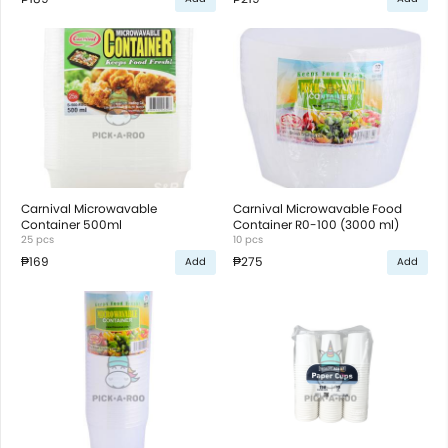
Carnival Microwavable
Carnival Microwavable Food
Container 500ml
Container R0-100 (3000 ml)
25 pcs
10 pcs
₱169
₱275
Add
Add