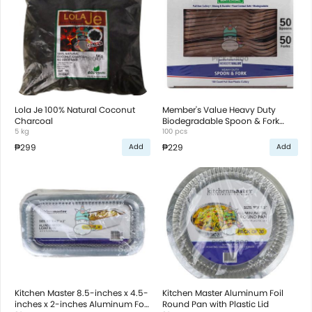
Lola Je 100% Natural Coconut
Member's Value Heavy Duty
Charcoal
Biodegradable Spoon & Fork
5 kg
Plastic Cutlery
100 pcs
₱299
₱229
Add
Add
Kitchen Master 8.5-inches x 4.5-
Kitchen Master Aluminum Foil
inches x 2-inches Aluminum Foil
Round Pan with Plastic Lid