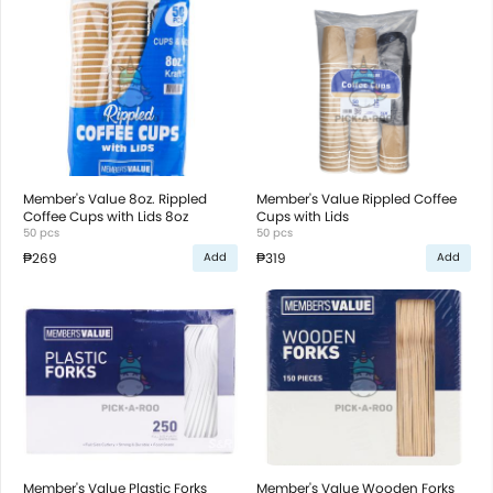
Member's Value 8oz. Rippled
Member's Value Rippled Coffee
Coffee Cups with Lids 8oz
Cups with Lids
50 pcs
50 pcs
₱269
₱319
Add
Add
Member's Value Plastic Forks
Member's Value Wooden Forks