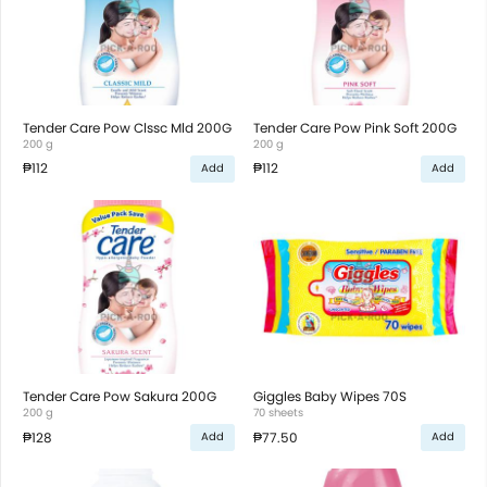
Tender Care Pow Clssc Mld 200G
Tender Care Pow Pink Soft 200G
200 g
200 g
₱112
₱112
Add
Add
Tender Care Pow Sakura 200G
Giggles Baby Wipes 70S
200 g
70 sheets
₱128
₱77.50
Add
Add