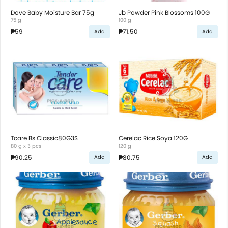
Dove Baby Moisture Bar 75g
Jb Powder Pink Blossoms 100G
75 g
100 g
₱59
₱71.50
Add
Add
Tcare Bs Classic80G3S
Cerelac Rice Soya 120G
80 g x 3 pcs
120 g
₱90.25
₱80.75
Add
Add