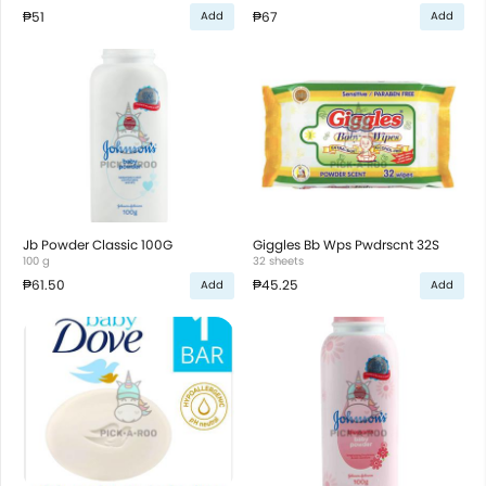
₱51
₱67
Add
Add
Jb Powder Classic 100G
Giggles Bb Wps Pwdrscnt 32S
100 g
32 sheets
₱61.50
₱45.25
Add
Add