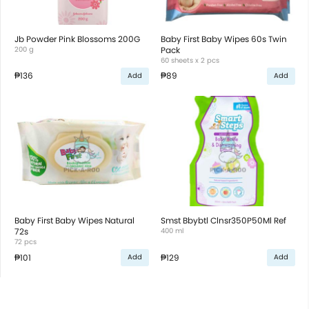
Jb Powder Pink Blossoms 200G
Baby First Baby Wipes 60s Twin
200 g
Pack
60 sheets x 2 pcs
₱136
₱89
Add
Add
Baby First Baby Wipes Natural
Smst Bbybtl Clnsr350P50Ml Ref
72s
400 ml
72 pcs
₱101
₱129
Add
Add