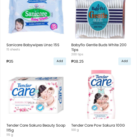
Sanicare Babywipes Unsc 15S
Babyflo Gentle Buds White 200
15 sheets
Tips
200 tips
₱35
₱38.25
Add
Add
Tender Care Sakura Beauty Soap
Tender Care Pow Sakura 100G
115g
100 g
115 g