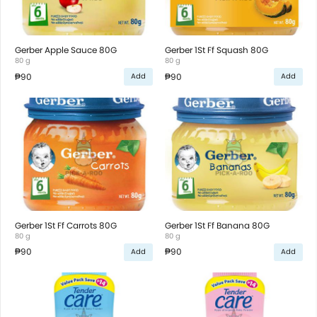
Gerber Apple Sauce 80G
Gerber 1St Ff Squash 80G
80 g
80 g
₱90
₱90
Add
Add
Gerber 1St Ff Carrots 80G
Gerber 1St Ff Banana 80G
80 g
80 g
₱90
₱90
Add
Add