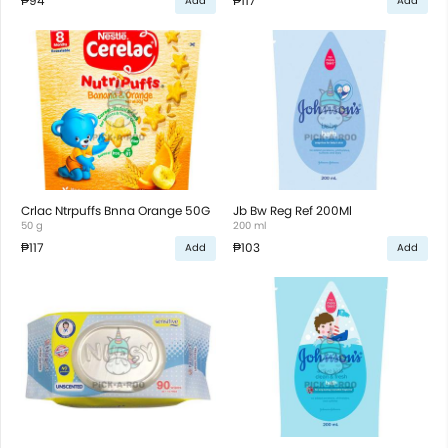
₱94
₱117
Add
Add
Crlac Ntrpuffs Bnna Orange 50G
Jb Bw Reg Ref 200Ml
50 g
200 ml
₱117
₱103
Add
Add