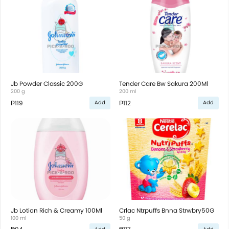
Jb Powder Classic 200G
Tender Care Bw Sakura 200Ml
200 g
200 ml
₱119
₱112
Add
Add
Jb Lotion Rich & Creamy 100Ml
Crlac Ntrpuffs Bnna Strwbry50G
100 ml
50 g