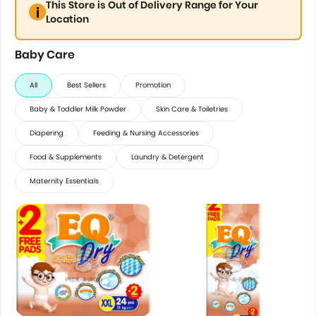
This Store is Out of Delivery Range for Your
Location
Baby Care
All
Best Sellers
Promotion
Baby & Toddler Milk Powder
Skin Care & Toiletries
Diapering
Feeding & Nursing Accessories
Food & Supplements
Laundry & Detergent
Maternity Essentials