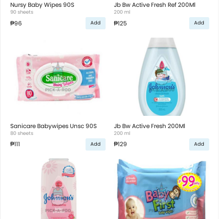
Nursy Baby Wipes 90S
Jb Bw Active Fresh Ref 200Ml
90 sheets
200 ml
₱96
₱125
Add
Add
Sanicare Babywipes Unsc 90S
Jb Bw Active Fresh 200Ml
80 sheets
200 ml
₱111
₱129
Add
Add