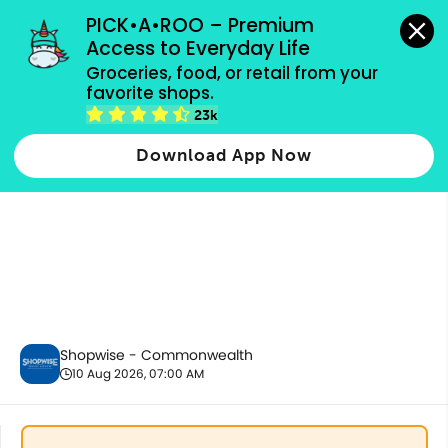
grocery orders, all payment methods accepted.
PICK•A•ROO – Premium 
Access to Everyday Life
Groceries, food, or retail from your 
favorite shops.
Baby Care
23k
Download App Now
Shopwise - Commonwealth
10 Aug 2026, 07:00 AM