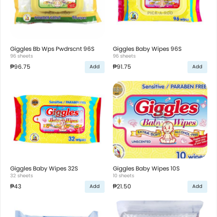
Giggles Bb Wps Pwdrscnt 96S
Giggles Baby Wipes 96S
96 sheets
96 sheets
₱96.75
₱91.75
Add
Add
Giggles Baby Wipes 32S
Giggles Baby Wipes 10S
32 sheets
10 sheets
₱43
₱21.50
Add
Add