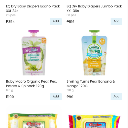
EQ Dry Baby Diapers Econo Pack
EQ Dry Baby Diapers Jumbo Pack
XXL 24s
XXL 36s
26 pcs
38 pcs
₱354
₱516
Add
Add
Baby Macro Organic Pear, Pea,
Smiling Tums Pear Banana &
Potato & Spinach 120g
Mango 120G
120 g
120 g
₱109
₱89
Add
Add