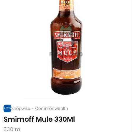
Shopwise - Commonwealth
Smirnoff Mule 330Ml
330 ml