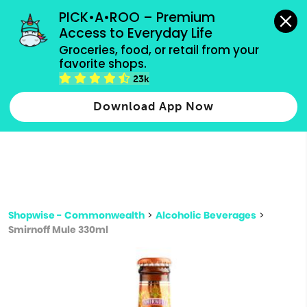
grocery orders, all payment methods accepted.
PICK•A•ROO – Premium 
Access to Everyday Life
Type 3 or
Groceries, food, or retail from your 
more
favorite shops.
Type 2 or more characters for results.
characters
23k
for results.
Download App Now
Shopwise - Commonwealth
>
Alcoholic Beverages
>
Smirnoff Mule 330ml