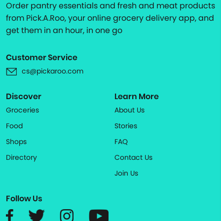
Order pantry essentials and fresh and meat products
from Pick.A.Roo, your online grocery delivery app, and
get them in an hour, in one go
Customer Service
cs@pickaroo.com
Discover
Learn More
Groceries
About Us
Food
Stories
Shops
FAQ
Directory
Contact Us
Join Us
Follow Us