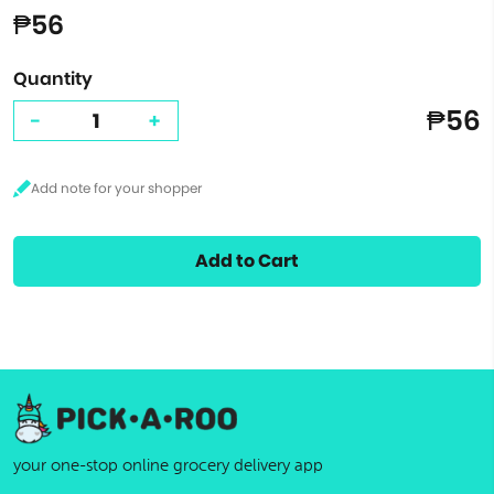
₱56
Quantity
₱56
-
+
Add to Cart
your one-stop online grocery delivery app