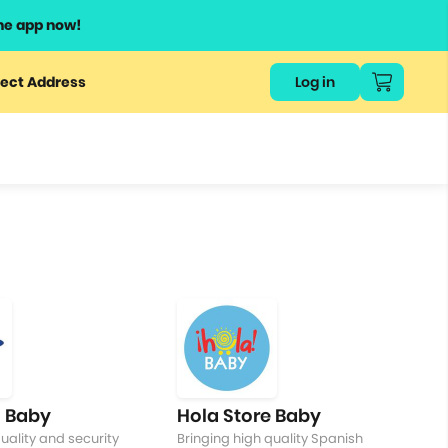
he app now!
or
ect Address
Log in
ers
ts.
 Baby
Hola Store Baby
uality and security
Bringing high quality Spanish