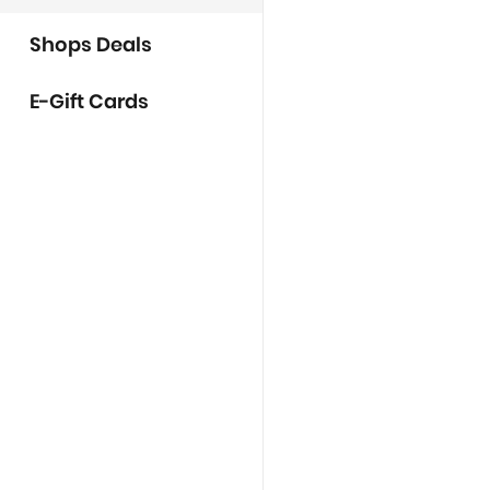
Shops Deals
E-Gift Cards