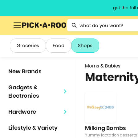
get the ful
Type 2 or more characters for resu
Groceries
Food
Shops
Moms & Babies
New Brands
Maternit
Gadgets &
Electronics
Hardware
Lifestyle & Variety
Milking Bombs
Yummy lactation desserts 