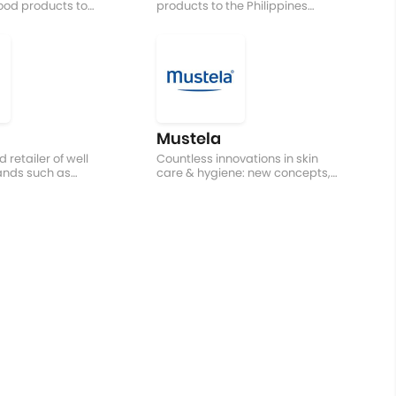
ood products to
products to the Philippines
tries
without hurting your pockets
Mustela
 retailer of well
Countless innovations in skin
ands such as
care & hygiene: new concepts,
ng Toys, etc.
developments in formulae &
textures