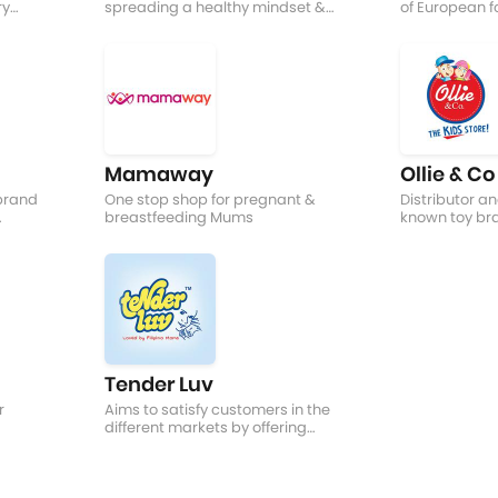
ry
spreading a healthy mindset &
of European f
d!
supplement an active lifestyle
different coun
Mamaway
Ollie & Co
 brand
One stop shop for pregnant &
Distributor and
breastfeeding Mums
known toy br
Mattel, Thinki
Tender Luv
r
Aims to satisfy customers in the
different markets by offering
new and innovative infant
products