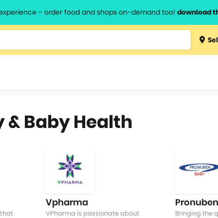
l experience - order food and shops on-demand too!
download t
Type 3 
Sel
more
lts.
charact
for resul
y & Baby Health
Vpharma
Pronuben
that
VPharma is passionate about
Bringing the q