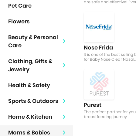
are safe and effective! Eve
Pet Care
nursing mum's BREASTfrien
Flowers
Beauty & Personal
Care
Nose Frida
It is one of the best selling
for Baby Nose Clear Nasal
Clothing, Gifts &
Aspirator
Jewelry
Health & Safety
Sports & Outdoors
Purest
The perfect partner for you
Home & Kitchen
breastfeeding journey
Moms & Babies