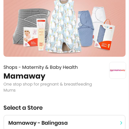
Shops - Maternity & Baby Health
Mamaway
One stop shop for pregnant & breastfeeding
Mums
Select a Store
Mamaway - Balingasa