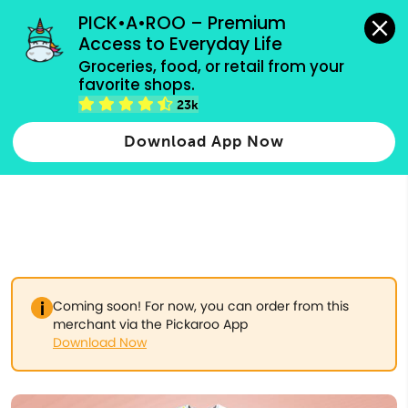
grocery orders, all payment methods accepted.
PICK•A•ROO – Premium 
Access to Everyday Life
Type 3 or
Groceries, food, or retail from your 
more
favorite shops.
Type 2 or more characters for results.
characters
23k
for results.
Download App Now
Coming soon! For now, you can order from this
merchant via the Pickaroo App
Download Now