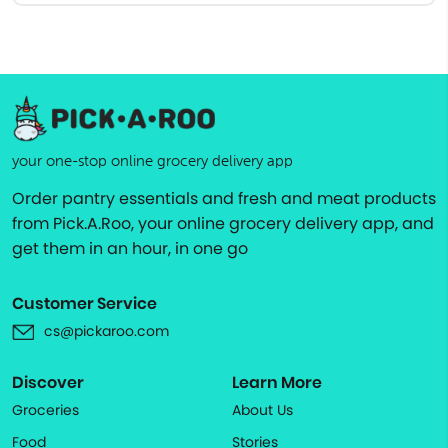
your one-stop online grocery delivery app
Order pantry essentials and fresh and meat products
from Pick.A.Roo, your online grocery delivery app, and
get them in an hour, in one go
Customer Service
cs@pickaroo.com
Discover
Learn More
Groceries
About Us
Food
Stories