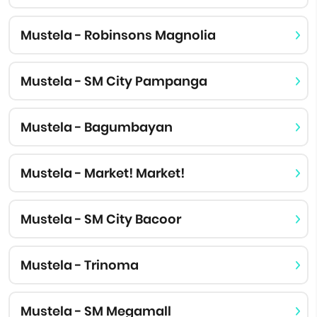
Mustela - Robinsons Magnolia
Mustela - SM City Pampanga
Mustela - Bagumbayan
Mustela - Market! Market!
Mustela - SM City Bacoor
Mustela - Trinoma
Mustela - SM Megamall