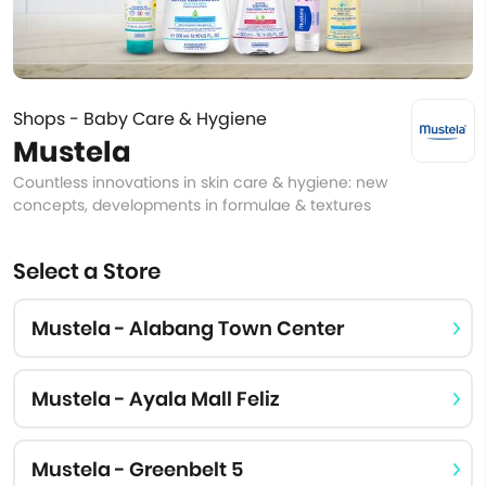
Shops - Baby Care & Hygiene
Mustela
Countless innovations in skin care & hygiene: new
concepts, developments in formulae & textures
Select a Store
Mustela - Alabang Town Center
Mustela - Ayala Mall Feliz
Mustela - Greenbelt 5