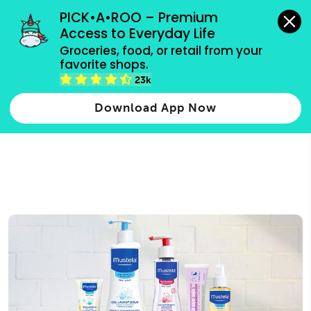
grocery orders, all payment methods accepted.
PICK•A•ROO – Premium 
Access to Everyday Life
Type 3 or
Groceries, food, or retail from your 
more
favorite shops.
Type 2 or more characters for results.
characters
23k
for results.
Download App Now