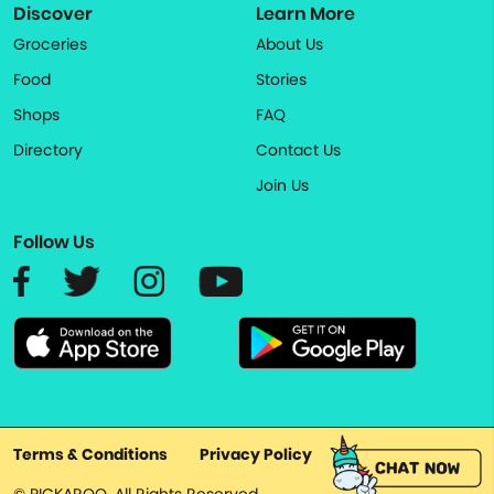
Discover
Learn More
Groceries
About Us
Food
Stories
Shops
FAQ
Directory
Contact Us
Join Us
Follow Us
Terms & Conditions
Privacy Policy