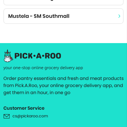
Mustela - SM Southmall
your one-stop online grocery delivery app
Order pantry essentials and fresh and meat products
from Pick.A.Roo, your online grocery delivery app, and
get them in an hour, in one go
Customer Service
cs@pickaroo.com