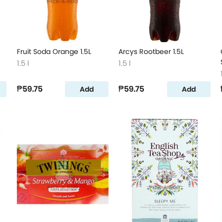
Fruit Soda Orange 1.5L
Arcys Rootbeer 1.5L
1.5 l
1.5 l
₱59.75
₱59.75
Add
Add