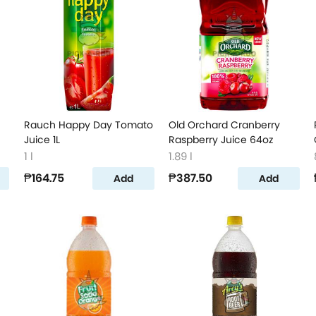
Rauch Happy Day Tomato
Old Orchard Cranberry
Juice 1L
Raspberry Juice 64oz
1 l
1.89 l
₱164.75
₱387.50
Add
Add