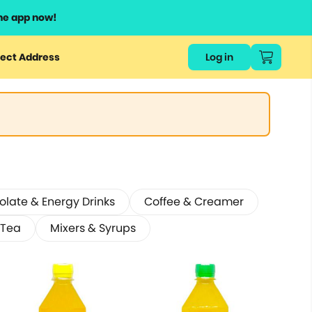
he app now!
ect Address
Log in
late & Energy Drinks
Coffee & Creamer
 Tea
Mixers & Syrups