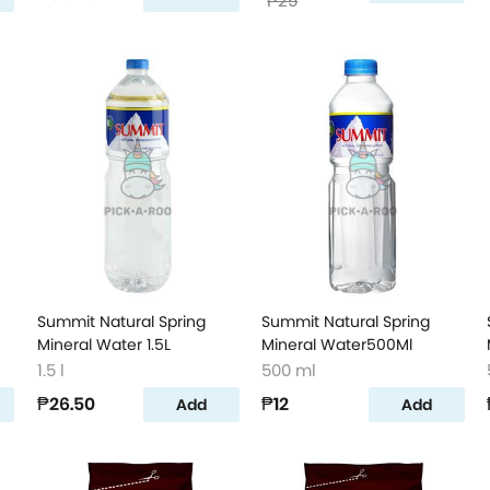
₱25
Summit Natural Spring
Summit Natural Spring
Mineral Water 1.5L
Mineral Water500Ml
1.5 l
500 ml
₱26.50
₱12
Add
Add