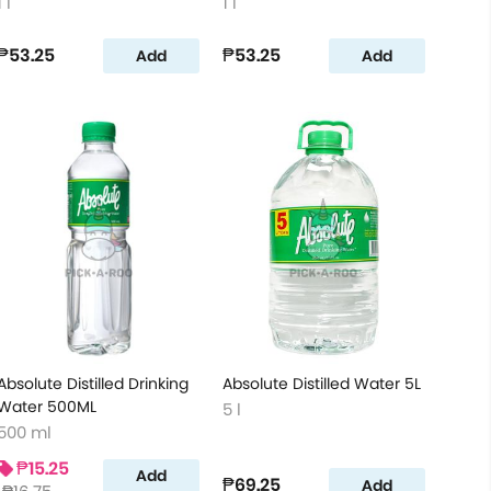
1 l
1 l
₱53.25
₱53.25
Add
Add
Absolute Distilled Drinking
Absolute Distilled Water 5L
Water 500ML
5 l
500 ml
₱15.25
Add
₱69.25
Add