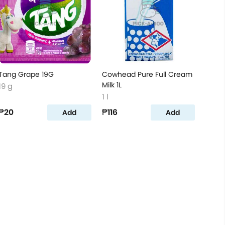
Tang Grape 19G
Cowhead Pure Full Cream
Milk 1L
19 g
1 l
₱20
₱116
Add
Add