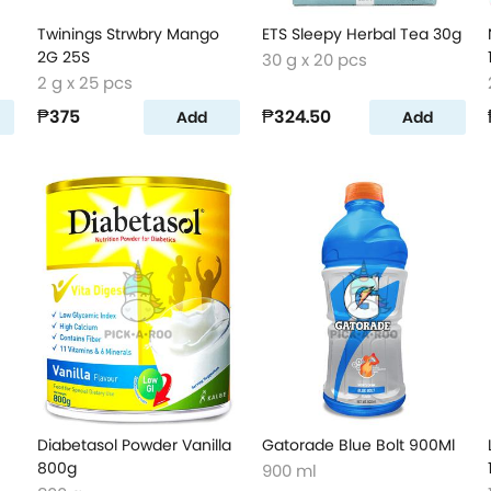
Twinings Strwbry Mango
ETS Sleepy Herbal Tea 30g
2G 25S
30 g x 20 pcs
2 g x 25 pcs
₱375
₱324.50
Add
Add
Diabetasol Powder Vanilla
Gatorade Blue Bolt 900Ml
800g
900 ml