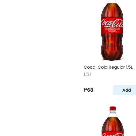
Coca-Cola Regular 1.5L
1.5 l
₱68
Add