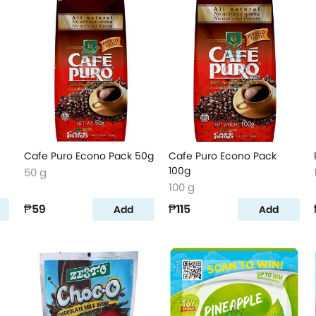
Cafe Puro Econo Pack 50g
Cafe Puro Econo Pack
100g
50 g
100 g
₱59
₱115
Add
Add