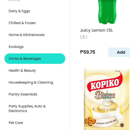
Dairy & Eggs
Chilled & Frozen
Juicy Lemon 1.5L
Home & Kitchenware
1.5 l
Ecobags
₱59.75
Add
Drinks & Beverages
Health & Beauty
Housekeeping & Cleaning
Pantry Essentials
Party Supplies, Auto &
Electronics
Pet Care