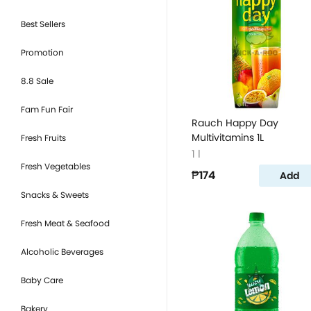
Best Sellers
Promotion
8.8 Sale
Fam Fun Fair
Rauch Happy Day
Multivitamins 1L
Fresh Fruits
1 l
Fresh Vegetables
₱174
Add
Snacks & Sweets
Fresh Meat & Seafood
Alcoholic Beverages
Baby Care
Bakery