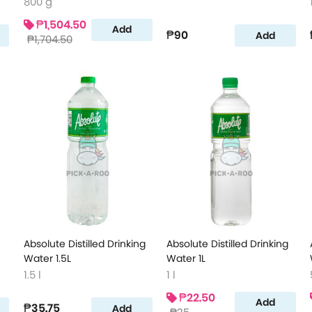
800 g
₱1,504.50
Add
₱90
Add
₱1,704.50
Absolute Distilled Drinking
Absolute Distilled Drinking
Water 1.5L
Water 1L
1.5 l
1 l
₱22.50
Add
₱35.75
Add