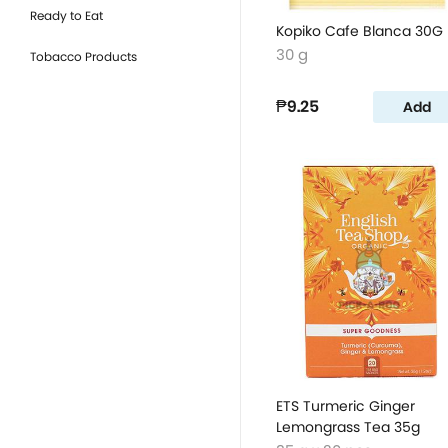
Ready to Eat
Kopiko Cafe Blanca 30G
30 g
Tobacco Products
₱9.25
Add
ETS Turmeric Ginger
Lemongrass Tea 35g