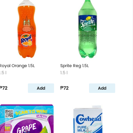
Royal Orange 1.5L
Sprite Reg 1.5L
1.5 l
1.5 l
₱72
₱72
Add
Add