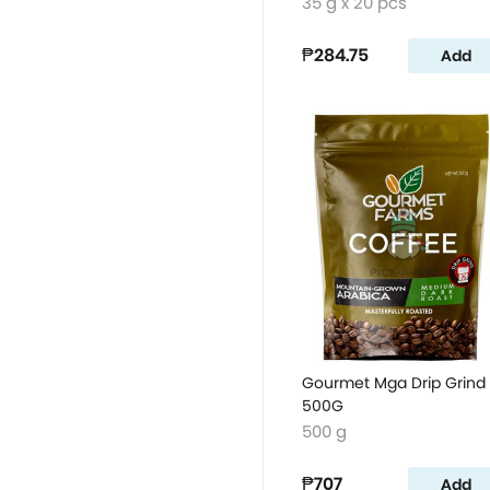
35 g x 20 pcs
₱284.75
Add
Gourmet Mga Drip Grind
500G
500 g
₱707
Add