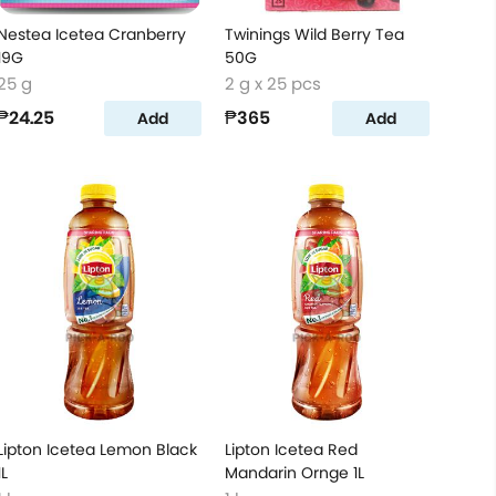
Nestea Icetea Cranberry
Twinings Wild Berry Tea
19G
50G
25 g
2 g x 25 pcs
₱24.25
₱365
Add
Add
Lipton Icetea Lemon Black
Lipton Icetea Red
1L
Mandarin Ornge 1L