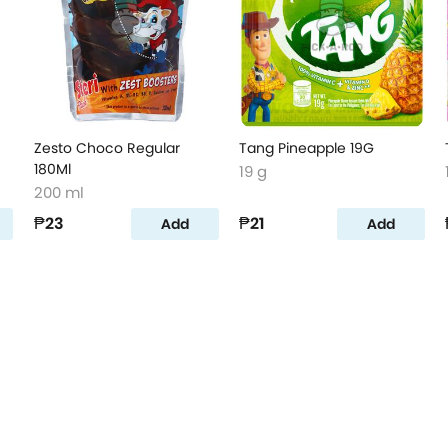
Zesto Choco Regular
Tang Pineapple 19G
180Ml
19 g
200 ml
₱23
₱21
Add
Add