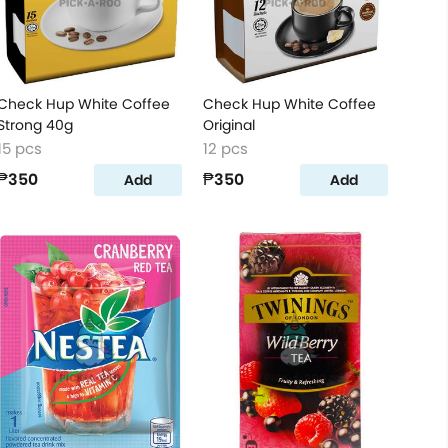
Check Hup White Coffee
Check Hup White Coffee
Strong 40g
Original
15 pcs
12 pcs
₱350
₱350
Add
Add