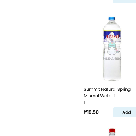
Summit Natural Spring
Mineral Water 1L
1 l
₱19.50
Add