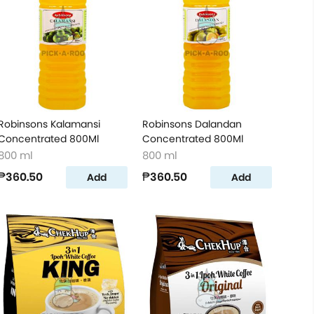
Robinsons Kalamansi
Robinsons Dalandan
Concentrated 800Ml
Concentrated 800Ml
800 ml
800 ml
₱360.50
₱360.50
Add
Add