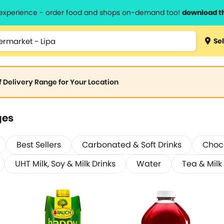
l experience - order food and shops on-demand too!
download t
Sel
of Delivery Range for Your Location
ges
Best Sellers
Carbonated & Soft Drinks
Choco
UHT Milk, Soy & Milk Drinks
Water
Tea & Milk