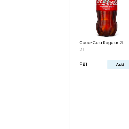
Coca-Cola Regular 2L
2 l
₱91
Add