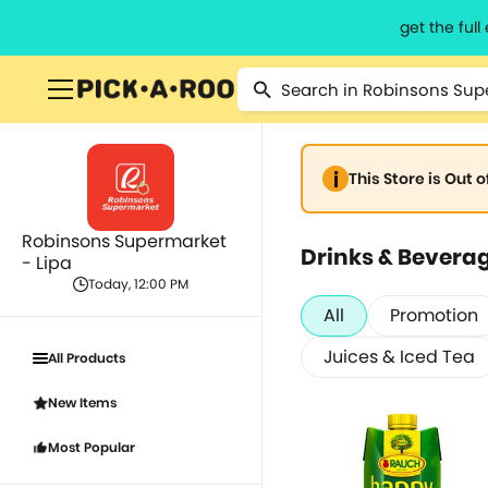
get the ful
This Store is Out 
Robinsons Supermarket
Drinks & Bevera
- Lipa
Today, 12:00 PM
All
Promotion
Juices & Iced Tea
All Products
New Items
Most Popular