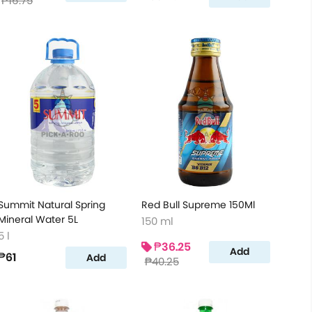
₱16.75
Summit Natural Spring
Red Bull Supreme 150Ml
Mineral Water 5L
150 ml
5 l
₱36.25
Add
₱61
Add
₱40.25