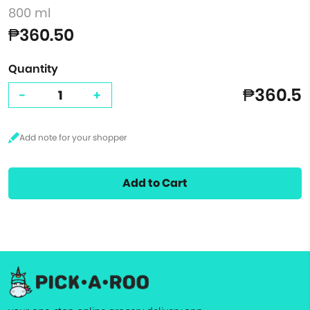
800 ml
₱360.50
Quantity
₱360.5
-
+
Add to Cart