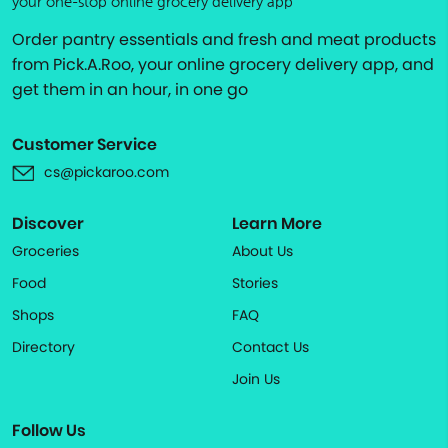
your one-stop online grocery delivery app
Order pantry essentials and fresh and meat products
from Pick.A.Roo, your online grocery delivery app, and
get them in an hour, in one go
Customer Service
cs@pickaroo.com
Discover
Learn More
Groceries
About Us
Food
Stories
Shops
FAQ
Directory
Contact Us
Join Us
Follow Us