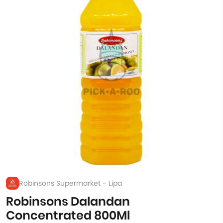
Robinsons Supermarket - Lipa
Robinsons Dalandan
Concentrated 800Ml