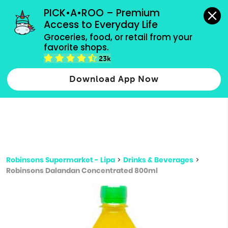
grocery orders, all payment methods accepted.
PICK•A•ROO – Premium 
Access to Everyday Life
Type 3 or
Groceries, food, or retail from your 
more
favorite shops.
Type 2 or more characters for results.
characters
23k
for results.
Download App Now
Robinsons Supermarket - Lipa
>
Drinks & Beverages
>
Robinsons Dalandan Concentrated 800ml