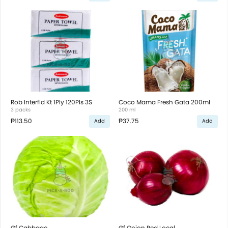
Rob Interfld Kt 1Ply 120Pls 3S
Coco Mama Fresh Gata 200ml
3 packs
200 ml
₱113.50
₱37.75
Add
Add
Gf Cabbage
Gf Onion Red Local