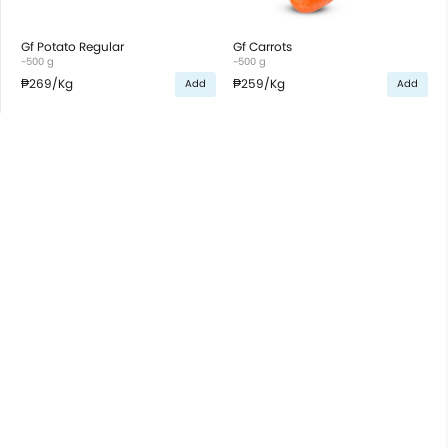
Gf Potato Regular
Gf Carrots
~500 g
~500 g
₱269
/Kg
₱259
/Kg
Add
Add