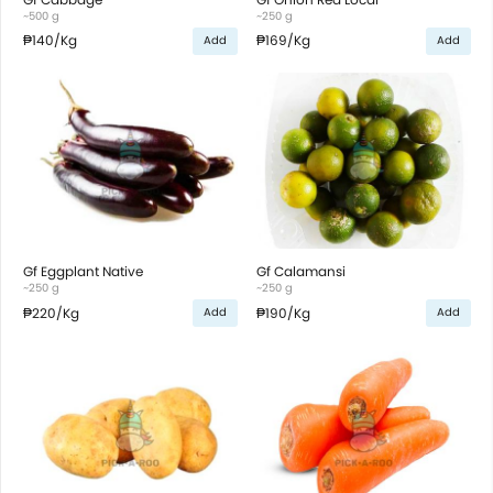
~500 g
~250 g
₱140
/Kg
₱169
/Kg
Add
Add
Gf Eggplant Native
Gf Calamansi
~250 g
~250 g
₱220
/Kg
₱190
/Kg
Add
Add