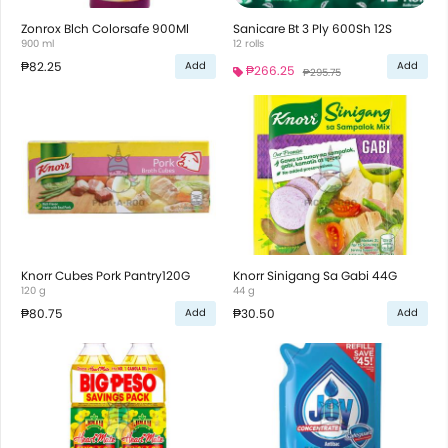
Zonrox Blch Colorsafe 900Ml
Sanicare Bt 3 Ply 600Sh 12S
900 ml
12 rolls
₱82.25
Add
Add
₱266.25
₱295.75
Knorr Cubes Pork Pantry120G
Knorr Sinigang Sa Gabi 44G
120 g
44 g
₱80.75
₱30.50
Add
Add