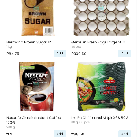
Hermano Brown Sugar 1K
Gemsun Fresh Eggs Large 30S
1 kg
30 pcs
₱84.75
₱300.50
Add
Add
Nescafe Classic Instant Coffee
Lm Pc Chilimansi Mltpk X6S 80G
170G
80 g x 6 pcs
200 g
₱211
₱88.50
Add
Add