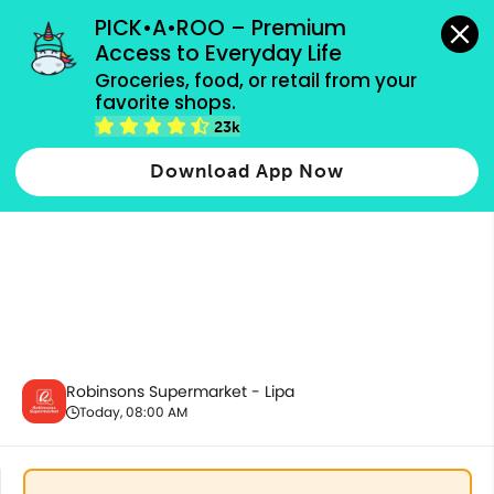
grocery orders, all payment methods accepted.
PICK•A•ROO – Premium 
Access to Everyday Life
Groceries, food, or retail from your 
favorite shops.
Most Popular
23k
Download App Now
Robinsons Supermarket - Lipa
Today, 08:00 AM