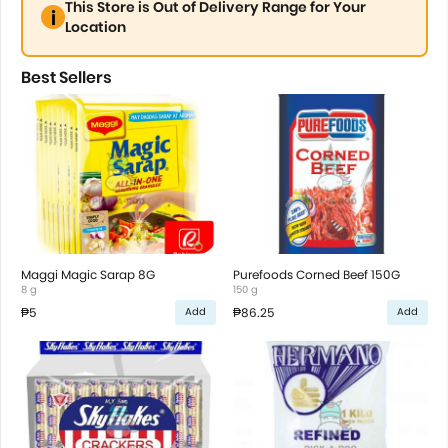
This Store is Out of Delivery Range for Your
Location
Best Sellers
Maggi Magic Sarap 8G
Purefoods Corned Beef 150G
8 g
150 g
₱5
₱86.25
Add
Add