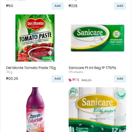
₱50
₱228
Add
Add
Del Monte Tomato Paste 70g
Sanicare Pt Int Reg 1P 175Pls
70 g
175 sheets
₱20.25
Add
Add
₱74
₱82.25