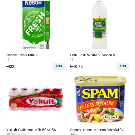
Nestle Fresh Milk 1L
Datu Puti White Vinegar 1L
1 l
1 l
₱122
₱46.75
Add
Add
Yakult Cultured Milk 80Ml 5S
Spam Lnchn Mt Less Sdm340G
80 ml x 5 pcs
340 g