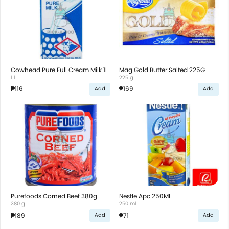
Cowhead Pure Full Cream Milk 1L
Mag Gold Butter Salted 225G
1 l
225 g
₱116
₱169
Add
Add
Purefoods Corned Beef 380g
Nestle Apc 250Ml
380 g
250 ml
₱189
₱71
Add
Add