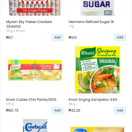
Mysan Sky Flakes Crackers
Hermano Refined Sugar 1K
25Gx10S
1 kg
25 g x 10 pcs
₱67
₱100
Add
Add
Knorr Cubes Chix Pantry120G
Knorr Sngng Sampaloc 44G
120 g
44 g
₱80.75
₱32.25
Add
Add