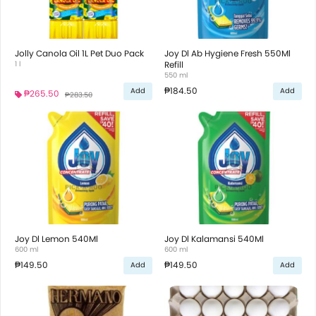
Jolly Canola Oil 1L Pet Duo Pack
Joy Dl Ab Hygiene Fresh 550Ml
1 l
Refill
550 ml
₱184.50
Add
Add
₱265.50
₱283.50
Joy Dl Lemon 540Ml
Joy Dl Kalamansi 540Ml
600 ml
600 ml
₱149.50
₱149.50
Add
Add