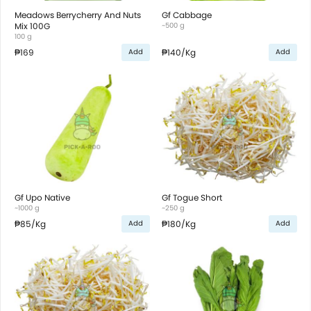
Meadows Berrycherry And Nuts
Gf Cabbage
Mix 100G
~500 g
100 g
₱169
₱140
/Kg
Add
Add
Gf Upo Native
Gf Togue Short
~1000 g
~250 g
₱85
/Kg
₱180
/Kg
Add
Add