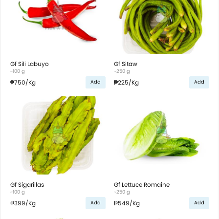
Gf Sili Labuyo
Gf Sitaw
~100 g
~250 g
₱750
/Kg
₱225
/Kg
Add
Add
Gf Sigarillas
Gf Lettuce Romaine
~100 g
~250 g
₱399
/Kg
₱549
/Kg
Add
Add