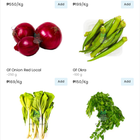
₱550
/Kg
₱199
/Kg
Add
Add
Gf Onion Red Local
Gf Okra
~250 g
~100 g
₱169
/Kg
₱150
/Kg
Add
Add