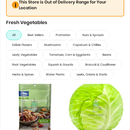
This Store is Out of Delivery Range for Your
Location
Fresh Vegetables
All
Best Sellers
Promotion
Nuts & Sprouts
Edible Flowers
Mushrooms
Capsicum & Chillies
Leafy Vegetables
Tomatoes, Corn & Eggplants
Beans
Root Vegetables
Squash & Gourds
Broccoli & Cauliflower
Herbs & Spices
Water Plants
Leeks, Onions & Garlic