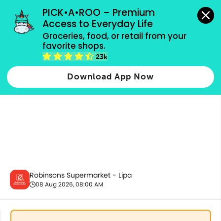
grocery orders, all payment methods accepted.
PICK•A•ROO – Premium 
Access to Everyday Life
Groceries, food, or retail from your 
favorite shops.
Fresh Vegetables
23k
Download App Now
Robinsons Supermarket - Lipa
08 Aug 2026, 08:00 AM