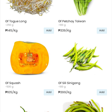
Gf Togue Long
Gf Petchay Taiwan
~250 g
~100 g
₱145
/Kg
₱339
/Kg
Add
Add
Gf Squash
Gf Sili Sinigang
~500 g
~100 g
₱105
/Kg
₱399
/Kg
Add
Add