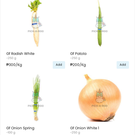
Gf Radish White
Gf Patola
~250 g
~250 g
₱300
/Kg
₱200
/Kg
Add
Add
Gf Onion Spring
Gf Onion White 1
~100 g
~250 g