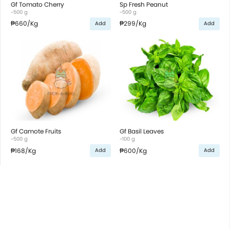
Gf Tomato Cherry
Sp Fresh Peanut
~500 g
~500 g
₱660
/Kg
₱299
/Kg
Add
Add
Gf Camote Fruits
Gf Basil Leaves
~500 g
~100 g
₱168
/Kg
₱600
/Kg
Add
Add