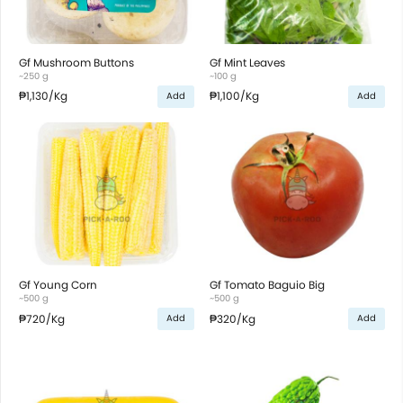
Gf Mushroom Buttons
Gf Mint Leaves
~250 g
~100 g
₱1,130
/Kg
₱1,100
/Kg
Add
Add
Gf Young Corn
Gf Tomato Baguio Big
~500 g
~500 g
₱720
/Kg
₱320
/Kg
Add
Add