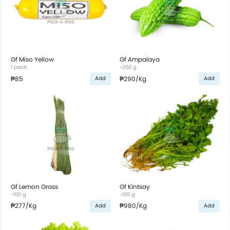
Gf Miso Yellow
Gf Ampalaya
1 pack
~250 g
₱85
₱290
/Kg
Add
Add
Gf Lemon Grass
Gf Kintsay
~100 g
~100 g
₱277
/Kg
₱980
/Kg
Add
Add