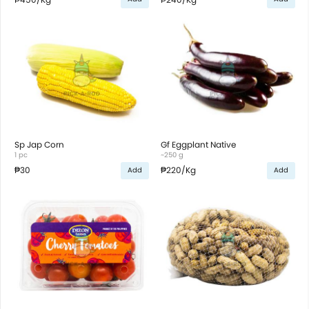
Sp Jap Corn
Gf Eggplant Native
1 pc
~250 g
₱30
₱220
/Kg
Add
Add