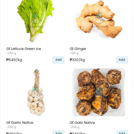
Gf Lettuce Green Ice
Gf Ginger
~250 g
~100 g
₱549
/Kg
₱320
/Kg
Add
Add
Gf Garlic Native
Gf Gabi Native
~250 g
~250 g
₱450
/Kg
₱240
/Kg
Add
Add