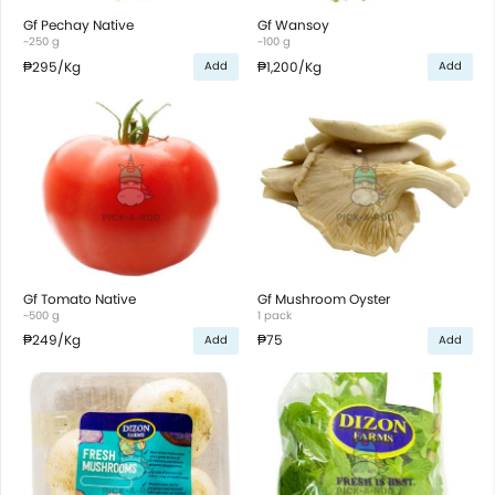
Gf Pechay Native
Gf Wansoy
~250 g
~100 g
₱295
/Kg
₱1,200
/Kg
Add
Add
Gf Tomato Native
Gf Mushroom Oyster
~500 g
1 pack
₱249
/Kg
₱75
Add
Add