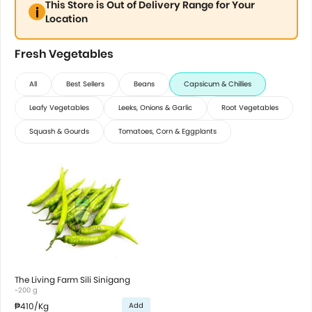
This Store is Out of Delivery Range for Your
Location
Fresh Vegetables
All
Best Sellers
Beans
Capsicum & Chillies
Leafy Vegetables
Leeks, Onions & Garlic
Root Vegetables
Squash & Gourds
Tomatoes, Corn & Eggplants
The Living Farm Sili Sinigang
~200 g
₱410
/Kg
Add