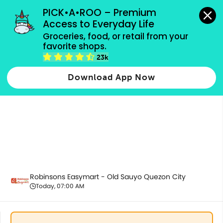
grocery orders, all payment methods accepted.
PICK•A•ROO – Premium 
Access to Everyday Life
Groceries, food, or retail from your 
favorite shops.
Fresh Vegetables
23k
Download App Now
Robinsons Easymart - Old Sauyo Quezon City
Today, 07:00 AM