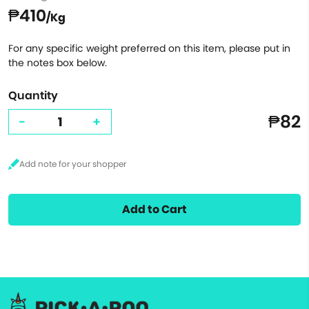
₱410
/Kg
For any specific weight preferred on this item, please put in
the notes box below.
Quantity
₱82
-
+
Add to Cart