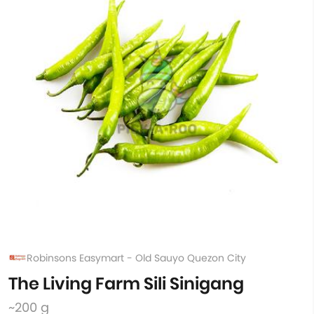
Robinsons Easymart - Old Sauyo Quezon City
The Living Farm Sili Sinigang
~200 g