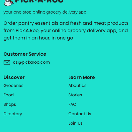
your one-stop online grocery delivery app
Order pantry essentials and fresh and meat products
from Pick.A.Roo, your online grocery delivery app, and
get them in an hour, in one go
Customer Service
cs@pickaroo.com
Discover
Learn More
Groceries
About Us
Food
Stories
Shops
FAQ
Directory
Contact Us
Join Us