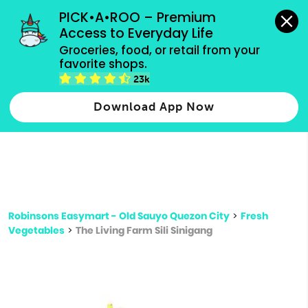
grocery orders, all payment methods accepted.
PICK•A•ROO – Premium 
Access to Everyday Life
Type 3 or
Groceries, food, or retail from your 
more
favorite shops.
Type 2 or more characters for results.
characters
23k
for results.
Download App Now
Robinsons Easymart - Old Sauyo Quezon City
>
Fresh
Vegetables
>
The Living Farm Sili Sinigang