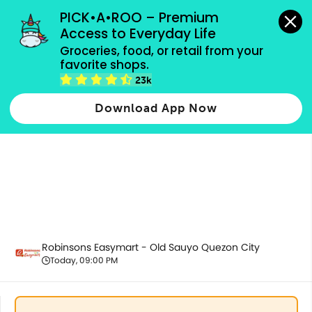
grocery orders, all payment methods accepted.
PICK•A•ROO – Premium 
Access to Everyday Life
Groceries, food, or retail from your 
favorite shops.
Fresh Vegetables
23k
Download App Now
Robinsons Easymart - Old Sauyo Quezon City
Today, 09:00 PM