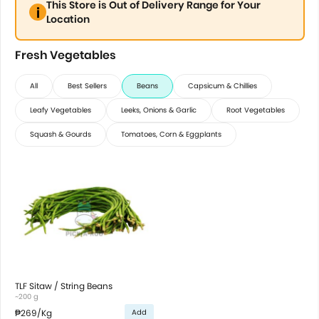
This Store is Out of Delivery Range for Your
Location
Fresh Vegetables
All
Best Sellers
Beans
Capsicum & Chillies
Leafy Vegetables
Leeks, Onions & Garlic
Root Vegetables
Squash & Gourds
Tomatoes, Corn & Eggplants
TLF Sitaw / String Beans
~200 g
₱269
/Kg
Add