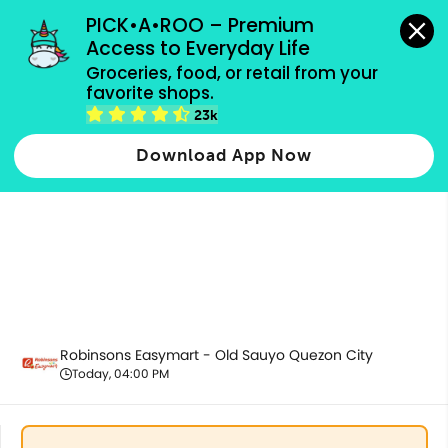
grocery orders, all payment methods accepted.
PICK•A•ROO – Premium 
Access to Everyday Life
Groceries, food, or retail from your 
favorite shops.
Fresh Vegetables
23k
Download App Now
Robinsons Easymart - Old Sauyo Quezon City
Today, 04:00 PM