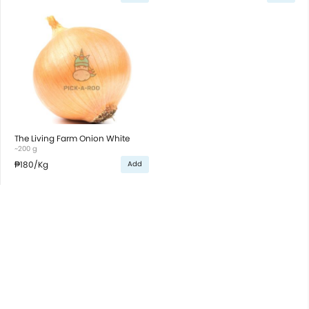
The Living Farm Onion White
~200 g
₱180
/Kg
Add