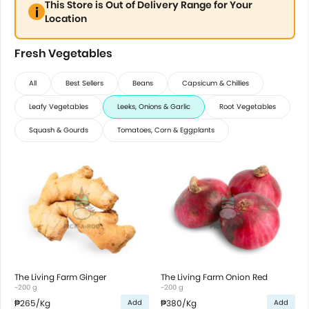
This Store is Out of Delivery Range for Your
Location
Fresh Vegetables
All
Best Sellers
Beans
Capsicum & Chillies
Leafy Vegetables
Leeks, Onions & Garlic
Root Vegetables
Squash & Gourds
Tomatoes, Corn & Eggplants
The Living Farm Ginger
The Living Farm Onion Red
~200 g
~200 g
₱265
/Kg
₱380
/Kg
Add
Add