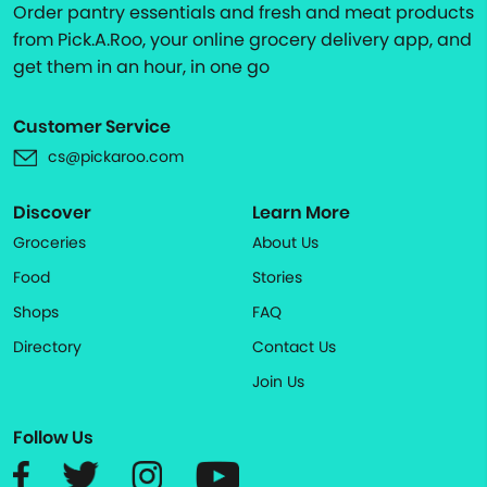
Order pantry essentials and fresh and meat products
from Pick.A.Roo, your online grocery delivery app, and
get them in an hour, in one go
Customer Service
cs@pickaroo.com
Discover
Learn More
Groceries
About Us
Food
Stories
Shops
FAQ
Directory
Contact Us
Join Us
Follow Us