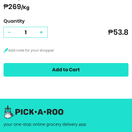
₱269
/Kg
Quantity
₱53.8
-
+
Add to Cart
your one-stop online grocery delivery app