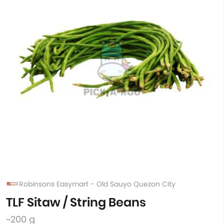
Robinsons Easymart - Old Sauyo Quezon City
TLF Sitaw / String Beans
~200 g