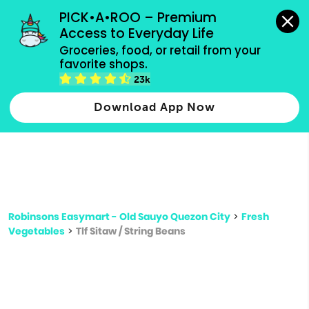
grocery orders, all payment methods accepted.
PICK•A•ROO – Premium 
Access to Everyday Life
Type 3 or
Groceries, food, or retail from your 
more
favorite shops.
Type 2 or more characters for results.
characters
23k
for results.
Download App Now
Robinsons Easymart - Old Sauyo Quezon City
>
Fresh
Vegetables
>
Tlf Sitaw / String Beans