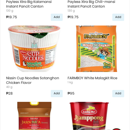
Payless Xtra Big Kalamansi
Payless Xtra Big Chili-mansi
Instant Pancit Canton
Instant Pancit Canton
130 g
130 g
₱19.75
₱19.75
Add
Add
Nissin Cup Noodles Sotanghon
FARMBOY White Malagkit Rice
Chicken Flavor
1 kg
40 g
₱28
₱95
Add
Add