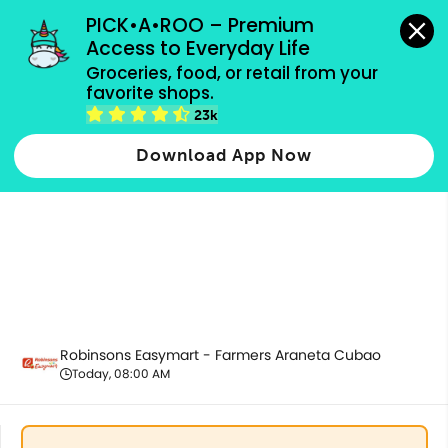
grocery orders, all payment methods accepted.
PICK•A•ROO – Premium 
Access to Everyday Life
Groceries, food, or retail from your 
favorite shops.
Pantry Essentials
23k
Download App Now
Robinsons Easymart - Farmers Araneta Cubao
Today, 08:00 AM