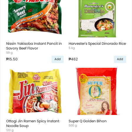
Nissin Yakisoba Instant Pancit in
Harvester's Special Dinorado Rice
Savory Beef Flavor
5 kg
59 g
₱15.50
₱462
Add
Add
Ottogi Jin Ramen Spicy Instant
Super Q Golden Bihon
Noodle Soup
500 g
120 g