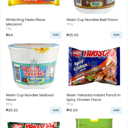
White King Fiesta Elbow
Nissin Cup Noodles Beef Flavor
Macaroni
40 g
1 kg
₱94
₱25.50
Add
Add
Nissin Cup Noodles Seafood
Nissin Yakisoba Instant Pancit in
Flavor
Spicy Chicken Flavor
40 g
59 g
₱25.50
₱15.50
Add
Add