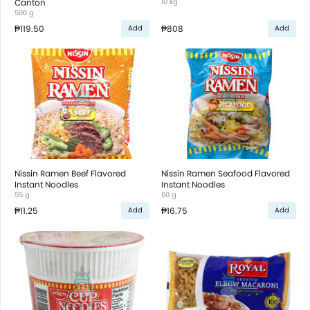
Canton
10 kg
500 g
₱119.50
₱808
Add
Add
Nissin Ramen Beef Flavored
Nissin Ramen Seafood Flavored
Instant Noodles
Instant Noodles
55 g
60 g
₱11.25
₱16.75
Add
Add