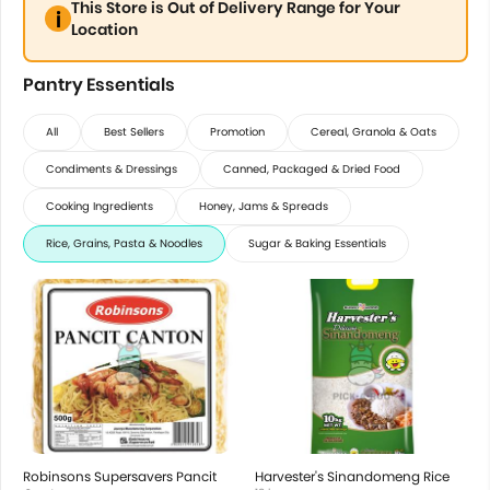
This Store is Out of Delivery Range for Your
Location
Pantry Essentials
All
Best Sellers
Promotion
Cereal, Granola & Oats
Condiments & Dressings
Canned, Packaged & Dried Food
Cooking Ingredients
Honey, Jams & Spreads
Rice, Grains, Pasta & Noodles
Sugar & Baking Essentials
Robinsons Supersavers Pancit
Harvester's Sinandomeng Rice