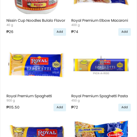
Nissin Cup Noodles Bulalo Flavor
Royal Premium Elbow Macaroni
40 g
400 g
₱26
₱74
Add
Add
Royal Premium Spaghetti
Royal Premium Spaghetti Pasta
900 g
450 g
₱115.50
₱72
Add
Add