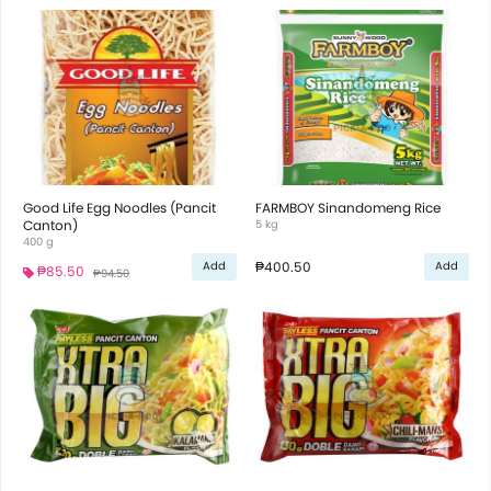
Good Life Egg Noodles (Pancit
FARMBOY Sinandomeng Rice
Canton)
5 kg
400 g
₱400.50
Add
Add
₱85.50
₱94.50