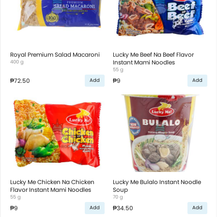
Royal Premium Salad Macaroni
Lucky Me Beef Na Beef Flavor
400 g
Instant Mami Noodles
55 g
₱72.50
₱9
Add
Add
Lucky Me Chicken Na Chicken
Lucky Me Bulalo Instant Noodle
Flavor Instant Mami Noodles
Soup
55 g
70 g
₱9
₱34.50
Add
Add