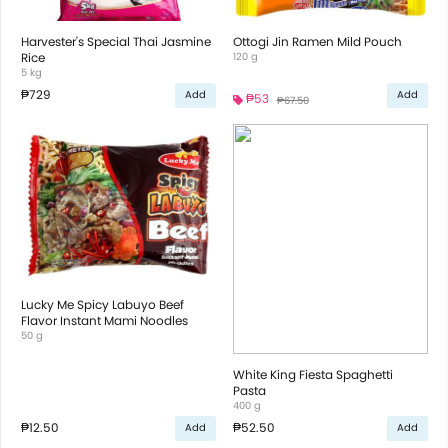
Harvester's Special Thai Jasmine
Ottogi Jin Ramen Mild Pouch
Rice
120 g
5 kg
₱729
Add
Add
₱53
₱67.50
Lucky Me Spicy Labuyo Beef
Flavor Instant Mami Noodles
50 g
White King Fiesta Spaghetti
Pasta
400 g
₱12.50
₱52.50
Add
Add