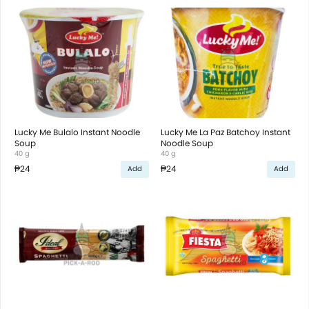
Lucky Me Bulalo Instant Noodle
Lucky Me La Paz Batchoy Instant
Soup
Noodle Soup
40 g
40 g
₱24
₱24
Add
Add