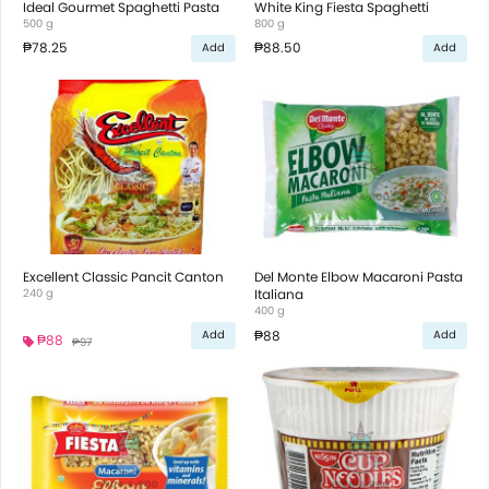
Ideal Gourmet Spaghetti Pasta
White King Fiesta Spaghetti
500 g
800 g
₱78.25
₱88.50
Add
Add
Excellent Classic Pancit Canton
Del Monte Elbow Macaroni Pasta
240 g
Italiana
400 g
₱88
Add
Add
₱88
₱97