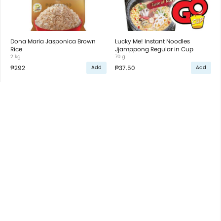
Dona Maria Jasponica Brown
Lucky Me! Instant Noodles
Rice
Jjamppong Regular in Cup
2 kg
70 g
₱292
₱37.50
Add
Add