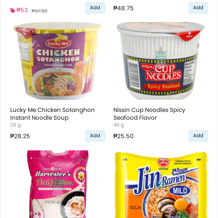
₱48.75
Add
Add
₱53
₱67.50
Lucky Me Chicken Sotanghon
Nissin Cup Noodles Spicy
Instant Noodle Soup
Seafood Flavor
28 g
40 g
₱28.25
₱25.50
Add
Add